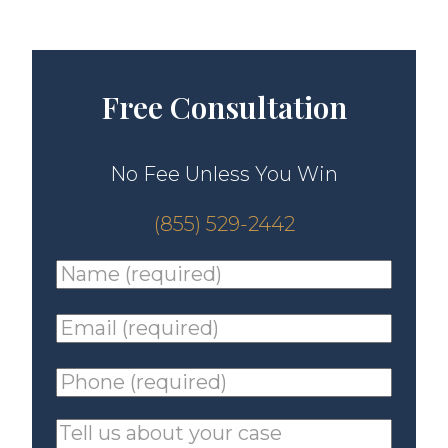
Free Consultation
No Fee Unless You Win
(855) 529-2442
Name
(required)
*
Email
(required)
*
Phone
(required)
*
Tell