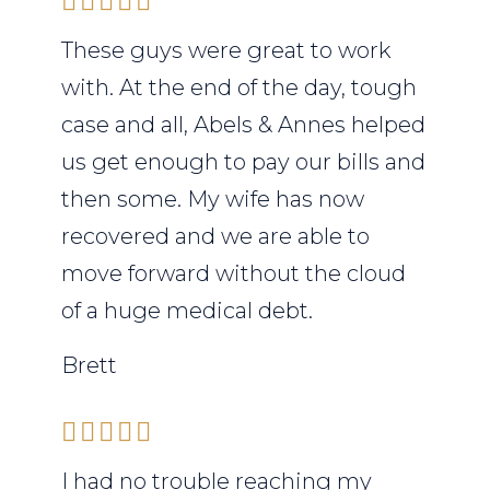
These guys were great to work
with. At the end of the day, tough
case and all, Abels & Annes helped
us get enough to pay our bills and
then some. My wife has now
recovered and we are able to
move forward without the cloud
of a huge medical debt.
Brett
I had no trouble reaching my