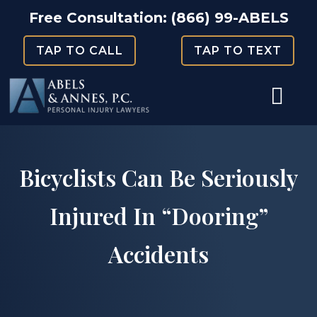
Skip
Free Consultation:
(866) 99-ABELS
to
TAP TO CALL
TAP TO TEXT
content
Bicyclists Can Be Seriously
Injured In “Dooring”
Accidents