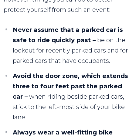
protect yourself from such an event:
Never assume that a parked car is
safe to ride quickly past –
be on the
lookout for recently parked cars and for
parked cars that have occupants.
Avoid the door zone, which extends
three to four feet past the parked
car –
when riding beside parked cars,
stick to the left-most side of your bike
lane.
Always wear a well-fitting bike