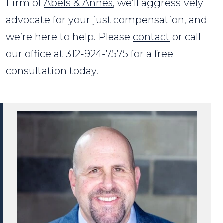
Firm of
Abels & Annes
, we’ll aggressively
advocate for your just compensation, and
we’re here to help. Please
contact
or call
our office at 312-924-7575 for a free
consultation today.