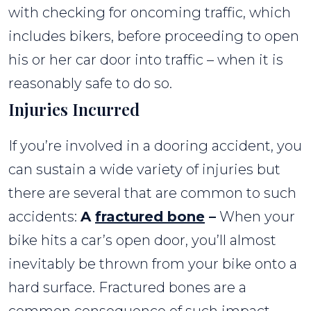
with checking for oncoming traffic, which
includes bikers, before proceeding to open
his or her car door into traffic – when it is
reasonably safe to do so.
Injuries Incurred
If you’re involved in a dooring accident, you
can sustain a wide variety of injuries but
there are several that are common to such
accidents:
A
fractured bone
–
When your
bike hits a car’s open door, you’ll almost
inevitably be thrown from your bike onto a
hard surface. Fractured bones are a