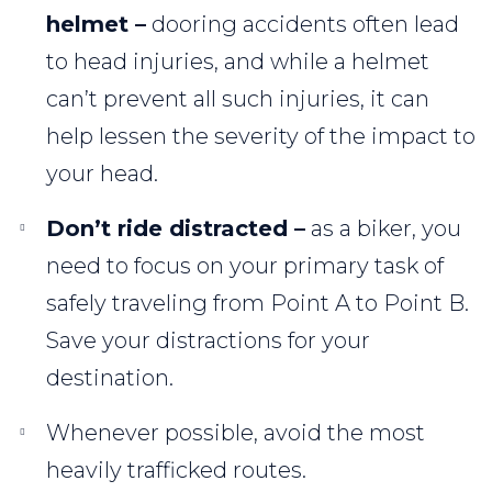
helmet –
dooring accidents often lead
to head injuries, and while a helmet
can’t prevent all such injuries, it can
help lessen the severity of the impact to
your head.
Don’t ride distracted –
as a biker, you
need to focus on your primary task of
safely traveling from Point A to Point B.
Save your distractions for your
destination.
Whenever possible, avoid the most
heavily trafficked routes.