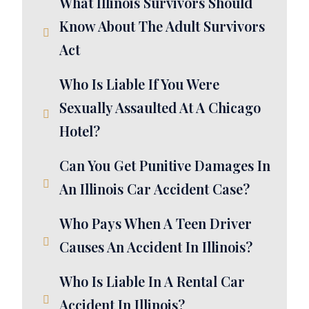
What Illinois Survivors Should
Know About The Adult Survivors
Act
Who Is Liable If You Were
Sexually Assaulted At A Chicago
Hotel?
Can You Get Punitive Damages In
An Illinois Car Accident Case?
Who Pays When A Teen Driver
Causes An Accident In Illinois?
Who Is Liable In A Rental Car
Accident In Illinois?