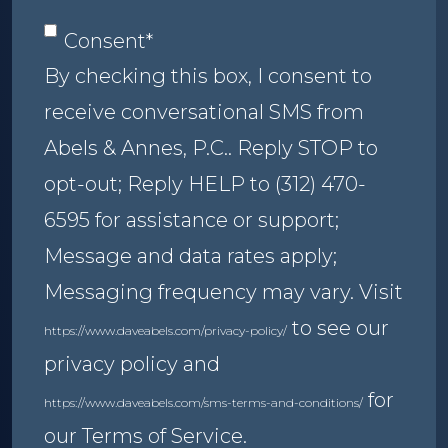
Consent
*
Consent
*
By checking this box, I consent to
receive conversational SMS from
Abels & Annes, P.C.. Reply STOP to
opt-out; Reply HELP to (312) 470-
6595 for assistance or support;
Message and data rates apply;
Messaging frequency may vary. Visit
to see our
https://www.daveabels.com/privacy-policy/
privacy policy and
for
https://www.daveabels.com/sms-terms-and-conditions/
our Terms of Service.