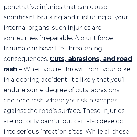
penetrative injuries that can cause
significant bruising and rupturing of your
internal organs; such injuries are
sometimes irreparable. A blunt force
trauma can have life-threatening
consequences.
Cuts, abrasions, and road
rash
–
When you’re thrown from your bike
in a dooring accident, it’s likely that you’ll
endure some degree of cuts, abrasions,
and road rash where your skin scrapes
against the road’s surface. These injuries
are not only painful but can also develop
into serious infection sites. While all these