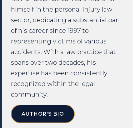
himself in the personal injury law
sector, dedicating a substantial part
of his career since 1997 to
representing victims of various
accidents. With a law practice that
spans over two decades, his
expertise has been consistently
recognized within the legal
community.
AUTHOR'S BIO