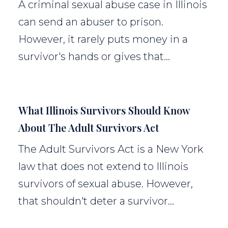
A criminal sexual abuse case in Illinois
can send an abuser to prison.
However, it rarely puts money in a
survivor's hands or gives that...
What Illinois Survivors Should Know
About The Adult Survivors Act
The Adult Survivors Act is a New York
law that does not extend to Illinois
survivors of sexual abuse. However,
that shouldn't deter a survivor...