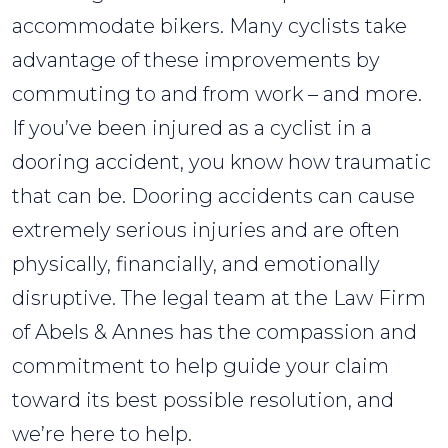
accommodate bikers. Many cyclists take
advantage of these improvements by
commuting to and from work – and more.
If you’ve been injured as a cyclist in a
dooring accident, you know how traumatic
that can be. Dooring accidents can cause
extremely serious injuries and are often
physically, financially, and emotionally
disruptive. The legal team at the Law Firm
of Abels & Annes has the compassion and
commitment to help guide your claim
toward its best possible resolution, and
we’re here to help.