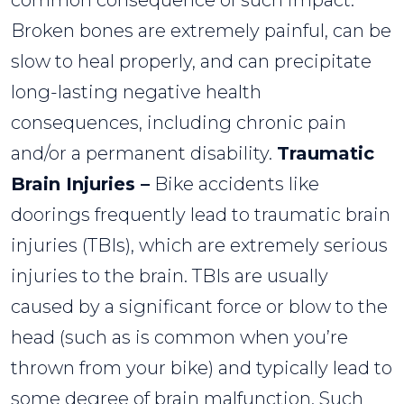
common consequence of such impact.
Broken bones are extremely painful, can be
slow to heal properly, and can precipitate
long-lasting negative health
consequences, including chronic pain
and/or a permanent disability.
Traumatic
Brain Injuries –
Bike accidents like
doorings frequently lead to traumatic brain
injuries (TBIs), which are extremely serious
injuries to the brain. TBIs are usually
caused by a significant force or blow to the
head (such as is common when you’re
thrown from your bike) and typically lead to
some degree of brain malfunction. Such