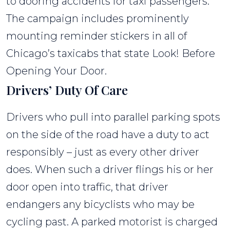
to dooring accidents for taxi passengers.
The campaign includes prominently
mounting reminder stickers in all of
Chicago’s taxicabs that state Look! Before
Opening Your Door.
Drivers’ Duty Of Care
Drivers who pull into parallel parking spots
on the side of the road have a duty to act
responsibly – just as every other driver
does. When such a driver flings his or her
door open into traffic, that driver
endangers any bicyclists who may be
cycling past. A parked motorist is charged