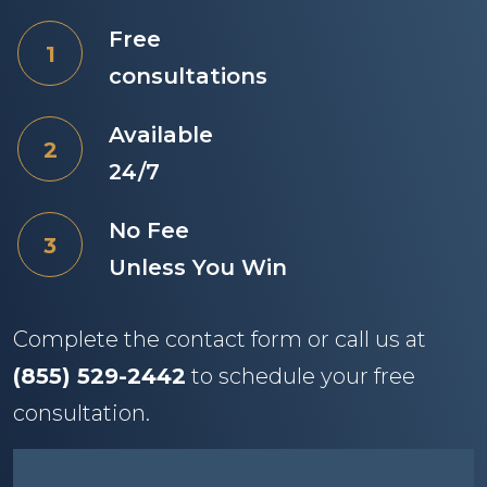
Free
consultations
Available
24/7
No Fee
Unless You Win
Complete the contact form or call us at
(855) 529-2442
to schedule your free
consultation.