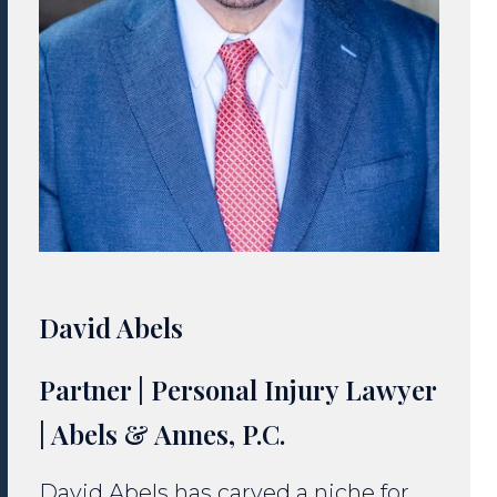
David Abels
Partner | Personal Injury Lawyer
| Abels & Annes, P.C.
David Abels has carved a niche for