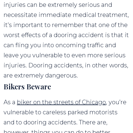
injuries can be extremely serious and
necessitate immediate medical treatment,
it’s important to remember that one of the
worst effects of a dooring accident is that it
can fling you into oncoming traffic and
leave you vulnerable to even more serious
injuries. Dooring accidents, in other words,
are extremely dangerous.
Bikers Beware
As a
biker on the streets of Chicago
, you’re
vulnerable to careless parked motorists
and to dooring accidents. There are,
however, things you can do to better