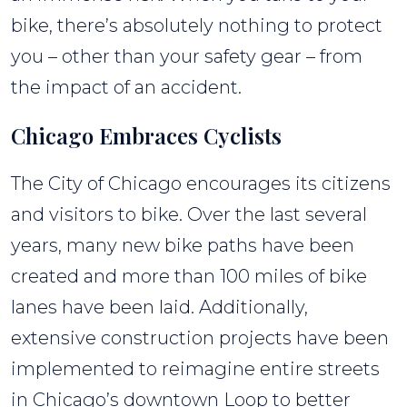
“Dooring”
bike, there’s absolutely nothing to protect
Accidents
you – other than your safety gear – from
the impact of an accident.
Chicago Embraces Cyclists
The City of Chicago encourages its citizens
and visitors to bike. Over the last several
years, many new bike paths have been
created and more than 100 miles of bike
lanes have been laid. Additionally,
extensive construction projects have been
implemented to reimagine entire streets
in Chicago’s downtown Loop to better