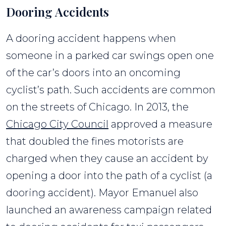
Dooring Accidents
A dooring accident happens when
someone in a parked car swings open one
of the car’s doors into an oncoming
cyclist’s path. Such accidents are common
on the streets of Chicago. In 2013, the
Chicago City Council
approved a measure
that doubled the fines motorists are
charged when they cause an accident by
opening a door into the path of a cyclist (a
dooring accident). Mayor Emanuel also
launched an awareness campaign related