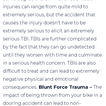
injuries can range from quite mild to
extremely serious, but the accident that
causes the injury doesn’t have to be
extremely serious to elicit an extremely
serious TBI. TBIs are further complicated
by the fact that they can go undetected
until they worsen with time and culminate
in a serious health concern. TBIs are also
difficult to treat and can lead to extremely
negative physical and emotional
consequences.
Blunt Force Trauma –
The
impact of being thrown from your bike in a
dooring accident can lead to non-