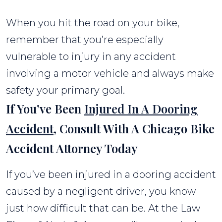
When you hit the road on your bike,
remember that you’re especially
vulnerable to injury in any accident
involving a motor vehicle and always make
safety your primary goal.
If You’ve Been
Injured In A Dooring
Accident
, Consult With A Chicago Bike
Accident Attorney Today
If you’ve been injured in a dooring accident
caused by a negligent driver, you know
just how difficult that can be. At the Law