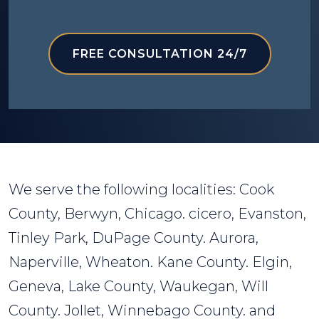
FREE CONSULTATION 24/7
We serve the following localities: Cook
County, Berwyn, Chicago. cicero, Evanston,
Tinley Park, DuPage County. Aurora,
Naperville, Wheaton. Kane County. Elgin,
Geneva, Lake County, Waukegan, Will
County. Jollet, Winnebago County. and