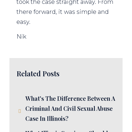
took the case straight away. From
there forward, it was simple and
easy.
Nik
Related Posts
What's The Difference Between A
Criminal And Civil Sexual Abuse
Case In Illinois?