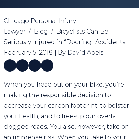
Chicago Personal Injury
Lawyer
/
Blog
/
Bicyclists Can Be
Seriously Injured in “Dooring” Accidents
February 5, 2018
| By
David Abels
Bicyclists
When you head out on your bike, you’re
Can
making the responsible decision to
Be
decrease your carbon footprint, to bolster
Seriously
your health, and to free-up our overly
Injured
clogged roads. You also, however, take on
in
an immense risk. When you take to your