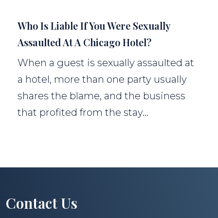
Who Is Liable If You Were Sexually
Assaulted At A Chicago Hotel?
When a guest is sexually assaulted at
a hotel, more than one party usually
shares the blame, and the business
that profited from the stay...
Contact Us