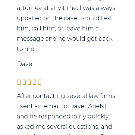
attorney at any time. I was always
updated on the case. I could text
him, call him, or leave him a
message and he would get back
to me.
Dave
After contacting several law firms,
I sent an email to Dave [Abels]
and he responded fairly quickly,
asked me several questions, and