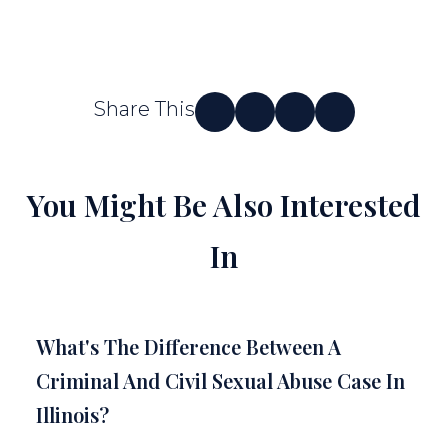
Share This
You Might Be Also Interested
In
What's The Difference Between A
Criminal And Civil Sexual Abuse Case In
Illinois?