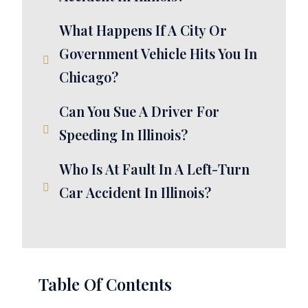
What Happens If A City Or
Government Vehicle Hits You In
Chicago?
Can You Sue A Driver For
Speeding In Illinois?
Who Is At Fault In A Left-Turn
Car Accident In Illinois?
Table Of Contents