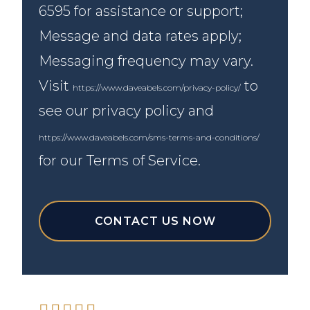
6595 for assistance or support;
Message and data rates apply;
Messaging frequency may vary.
Visit
to
https://www.daveabels.com/privacy-policy/
see our privacy policy and
https://www.daveabels.com/sms-terms-and-conditions/
for our Terms of Service.
CONTACT US NOW