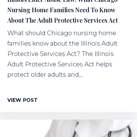
Nursing Home Families Need To Know
About The Adult Protective Services Act
What should Chicago nursing home
families know about the Illinois Adult
Protective Services Act? The Illinois
Adult Protective Services Act helps
protect older adults and...
VIEW POST