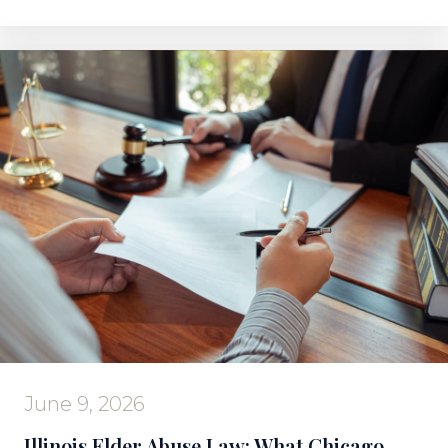
June 9, 2026
Illinois Elder Abuse Law: What Chicago