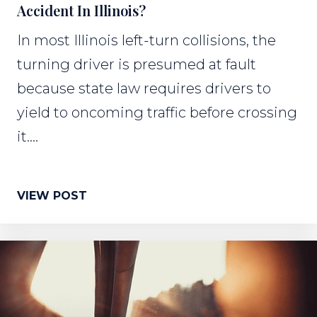
Accident In Illinois?
In most Illinois left-turn collisions, the
turning driver is presumed at fault
because state law requires drivers to
yield to oncoming traffic before crossing
it....
VIEW POST