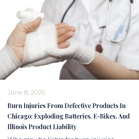
June 8, 2026
Burn Injuries From Defective Products In
Chicago: Exploding Batteries, E-Bikes, And
Illinois Product Liability