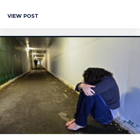
VIEW POST