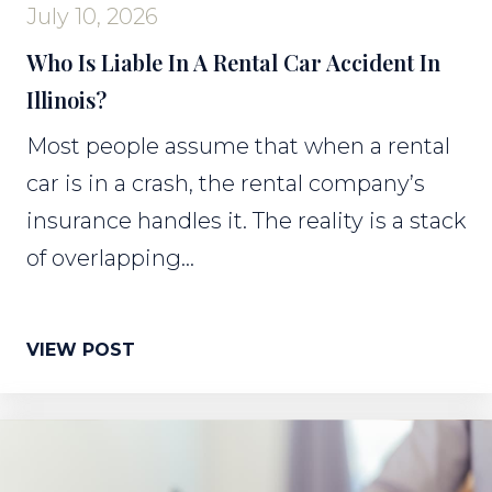
July 10, 2026
Who Is Liable In A Rental Car Accident In
Illinois?
Most people assume that when a rental
car is in a crash, the rental company’s
insurance handles it. The reality is a stack
of overlapping...
VIEW POST