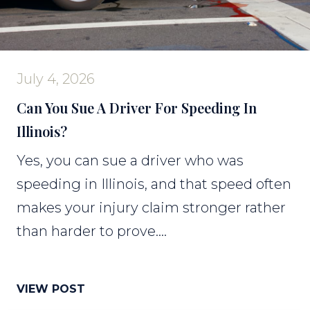
July 4, 2026
Can You Sue A Driver For Speeding In
Illinois?
Yes, you can sue a driver who was
speeding in Illinois, and that speed often
makes your injury claim stronger rather
than harder to prove....
VIEW POST