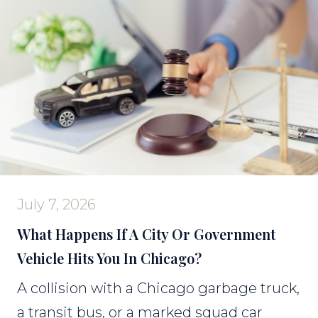
July 7, 2026
What Happens If A City Or Government
Vehicle Hits You In Chicago?
A collision with a Chicago garbage truck,
a transit bus, or a marked squad car