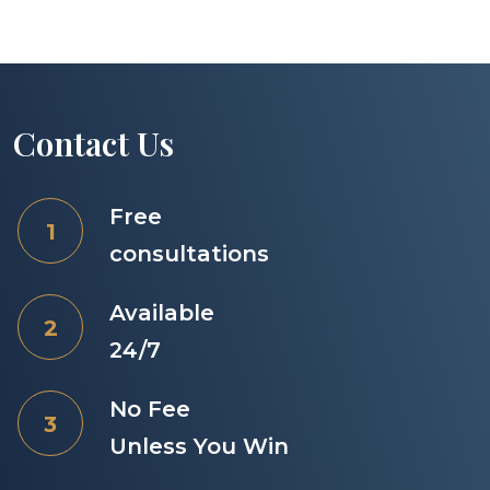
Contact Us
Free
consultations
Available
24/7
No Fee
Unless You Win