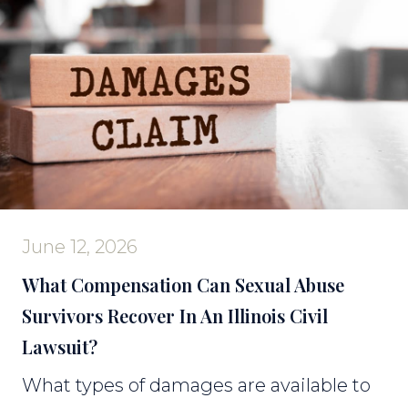
June 12, 2026
What Compensation Can Sexual Abuse
Survivors Recover In An Illinois Civil
Lawsuit?
What types of damages are available to