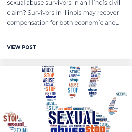
sexual abuse survivors in an Illinois civil
claim? Survivors in Illinois may recover
compensation for both economic and...
VIEW POST