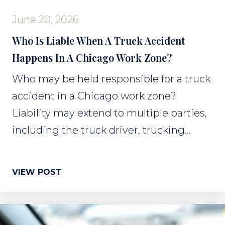
June 20, 2026
Who Is Liable When A Truck Accident
Happens In A Chicago Work Zone?
Who may be held responsible for a truck
accident in a Chicago work zone?
Liability may extend to multiple parties,
including the truck driver, trucking...
VIEW POST