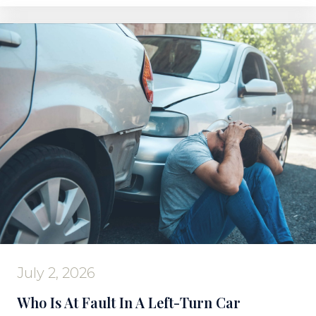
July 2, 2026
Who Is At Fault In A Left-Turn Car