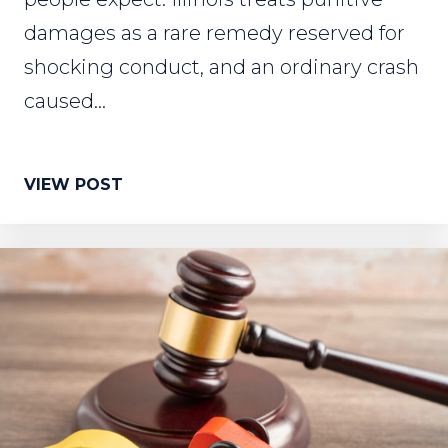
damages as a rare remedy reserved for
shocking conduct, and an ordinary crash
caused...
VIEW POST