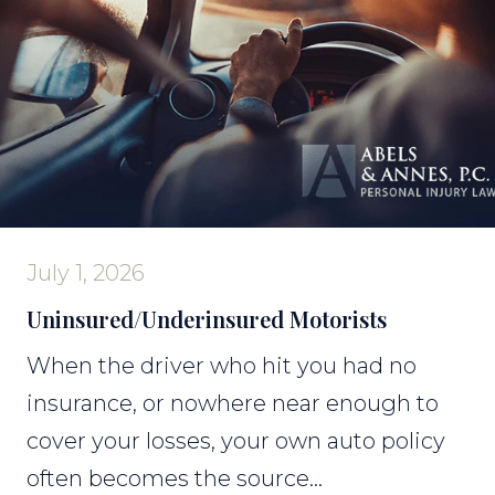
July 1, 2026
Uninsured/Underinsured Motorists
When the driver who hit you had no
insurance, or nowhere near enough to
cover your losses, your own auto policy
often becomes the source...