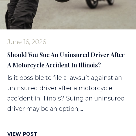
June 16, 2026
Should You Sue An Uninsured Driver After
A Motorcycle Accident In Illinois?
Is it possible to file a lawsuit against an
uninsured driver after a motorcycle
accident in Illinois? Suing an uninsured
driver may be an option,...
VIEW POST