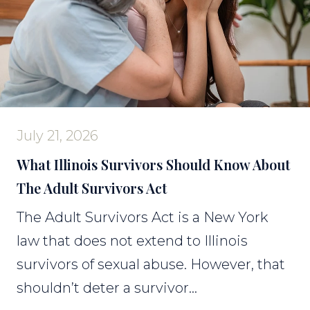
July 21, 2026
What Illinois Survivors Should Know About
The Adult Survivors Act
The Adult Survivors Act is a New York
law that does not extend to Illinois
survivors of sexual abuse. However, that
shouldn’t deter a survivor...