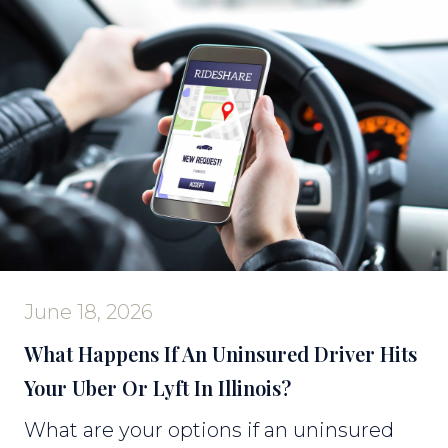
June 18, 2026
What Happens If An Uninsured Driver Hits
Your Uber Or Lyft In Illinois?
What are your options if an uninsured