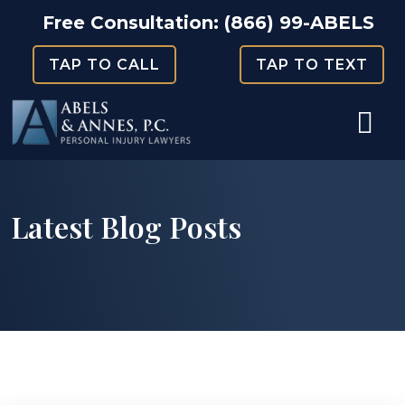
Skip
Free Consultation:
(866) 99-ABELS
to
TAP TO CALL
TAP TO TEXT
content
Latest Blog Posts