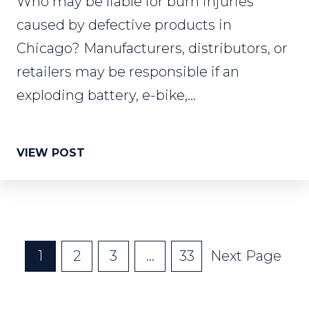
Who may be liable for burn injuries
caused by defective products in
Chicago? Manufacturers, distributors, or
retailers may be responsible if an
exploding battery, e-bike,...
VIEW POST
Posts
1
2
3
…
33
Next Page
Pagination