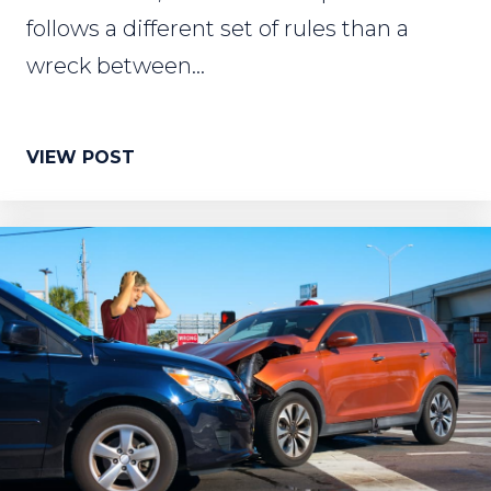
follows a different set of rules than a
wreck between...
VIEW POST