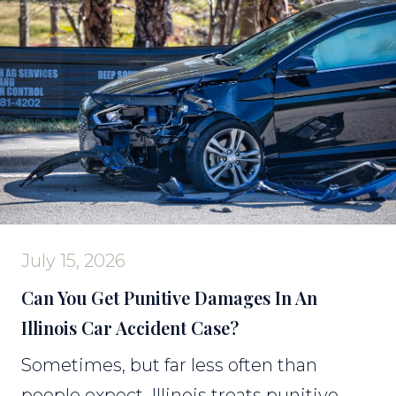
July 15, 2026
Can You Get Punitive Damages In An
Illinois Car Accident Case?
Sometimes, but far less often than
people expect. Illinois treats punitive