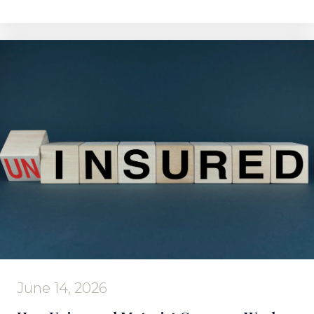
June 14, 2026