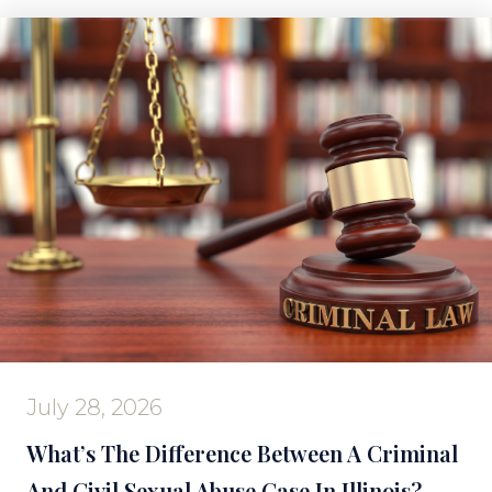
July 28, 2026
What’s The Difference Between A Criminal
And Civil Sexual Abuse Case In Illinois?