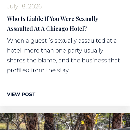
July 18, 2026
Who Is Liable If You Were Sexually
Assaulted At A Chicago Hotel?
When a guest is sexually assaulted at a
hotel, more than one party usually
shares the blame, and the business that
profited from the stay...
VIEW POST