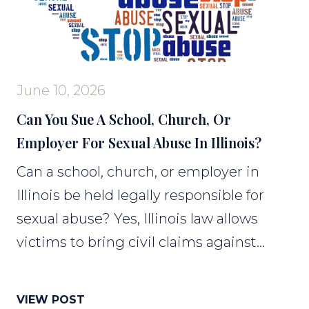
June 10, 2026
Can You Sue A School, Church, Or
Employer For Sexual Abuse In Illinois?
Can a school, church, or employer in
Illinois be held legally responsible for
sexual abuse? Yes, Illinois law allows
victims to bring civil claims against...
VIEW POST