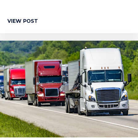
VIEW POST