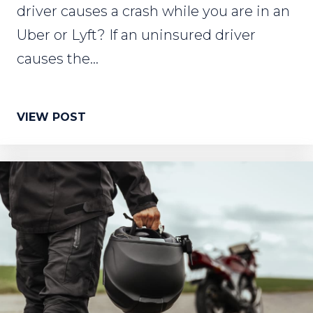
driver causes a crash while you are in an
Uber or Lyft? If an uninsured driver
causes the...
VIEW POST