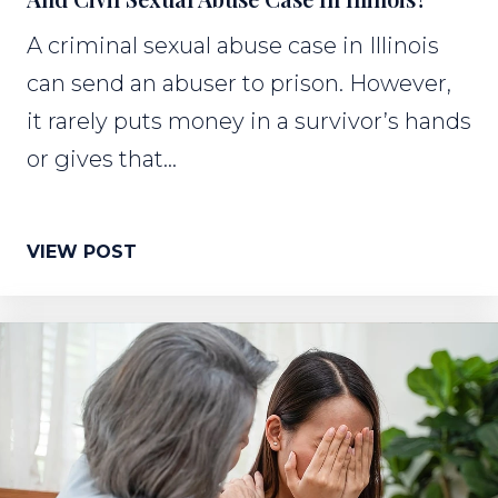
A criminal sexual abuse case in Illinois
can send an abuser to prison. However,
it rarely puts money in a survivor’s hands
or gives that...
VIEW POST