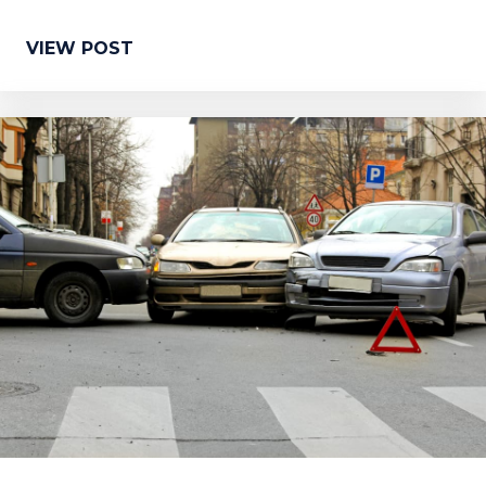
VIEW POST