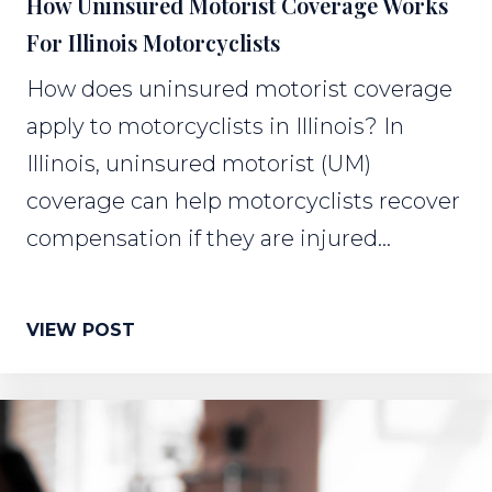
How Uninsured Motorist Coverage Works
For Illinois Motorcyclists
How does uninsured motorist coverage
apply to motorcyclists in Illinois? In
Illinois, uninsured motorist (UM)
coverage can help motorcyclists recover
compensation if they are injured...
VIEW POST