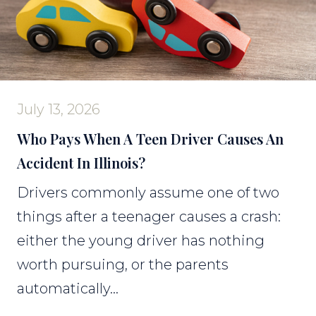
July 13, 2026
Who Pays When A Teen Driver Causes An
Accident In Illinois?
Drivers commonly assume one of two
things after a teenager causes a crash:
either the young driver has nothing
worth pursuing, or the parents
automatically...