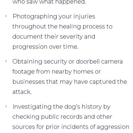
who saw what happened.
Photographing your injuries
throughout the healing process to
document their severity and
progression over time.
Obtaining security or doorbell camera
footage from nearby homes or
businesses that may have captured the
attack.
Investigating the dog’s history by
checking public records and other
sources for prior incidents of aggression