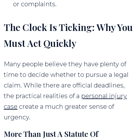
or complaints.
The Clock Is Ticking: Why You
Must Act Quickly
Many people believe they have plenty of
time to decide whether to pursue a legal
claim. While there are official deadlines,
the practical realities of a
personal injury
case
create a much greater sense of
urgency.
More Than Just A Statute Of