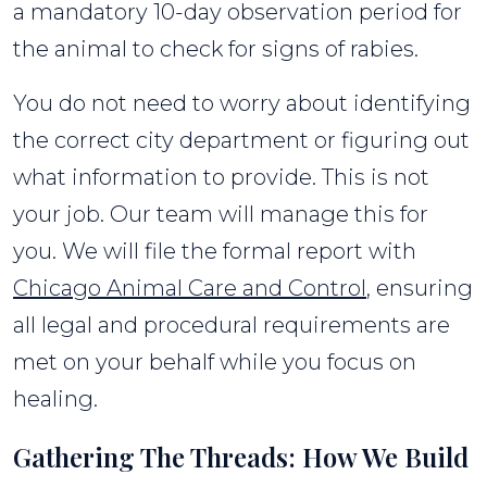
a mandatory 10-day observation period for
the animal to check for signs of rabies.
You do not need to worry about identifying
the correct city department or figuring out
what information to provide. This is not
your job. Our team will manage this for
you. We will file the formal report with
Chicago Animal Care and Control
, ensuring
all legal and procedural requirements are
met on your behalf while you focus on
healing.
Gathering The Threads: How We Build