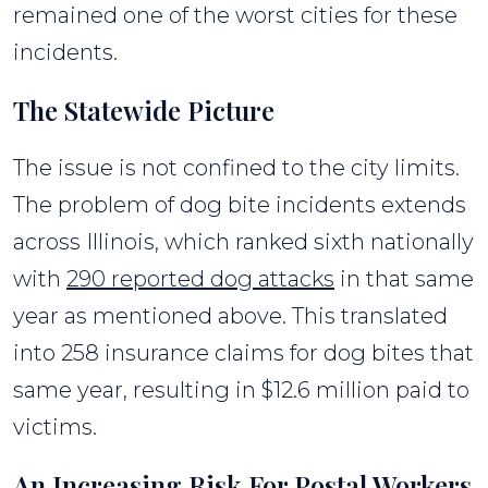
remained one of the worst cities for these
incidents.
The Statewide Picture
The issue is not confined to the city limits.
The problem of dog bite incidents extends
across Illinois, which ranked sixth nationally
with
290 reported dog attacks
in that same
year as mentioned above. This translated
into 258 insurance claims for dog bites that
same year, resulting in $12.6 million paid to
victims.
An Increasing Risk For Postal Workers