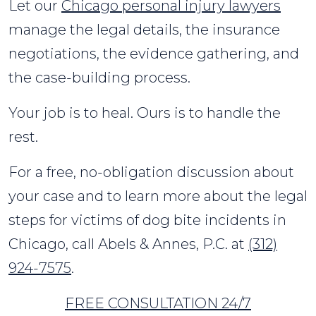
Let our
Chicago personal injury lawyers
manage the legal details, the insurance
negotiations, the evidence gathering, and
the case-building process.
Your job is to heal. Ours is to handle the
rest.
For a free, no-obligation discussion about
your case and to learn more about the legal
steps for victims of dog bite incidents in
Chicago, call Abels & Annes, P.C. at
(312)
924-7575
.
FREE CONSULTATION 24/7