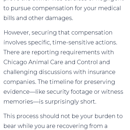
Steps
to pursue compensation for your medical
for
bills and other damages.
Victims
However, securing that compensation
involves specific, time-sensitive actions.
There are reporting requirements with
Chicago Animal Care and Control and
challenging discussions with insurance
companies. The timeline for preserving
evidence—like security footage or witness
memories—is surprisingly short.
This process should not be your burden to
bear while you are recovering from a