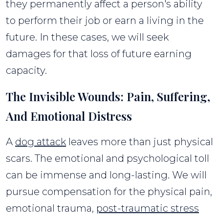
they permanently affect a person's ability
to perform their job or earn a living in the
future. In these cases, we will seek
damages for that loss of future earning
capacity.
The Invisible Wounds: Pain, Suffering,
And Emotional Distress
A
dog attack
leaves more than just physical
scars. The emotional and psychological toll
can be immense and long-lasting. We will
pursue compensation for the physical pain,
emotional trauma,
post-traumatic stress