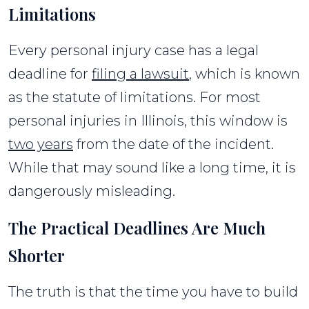
Limitations
Every personal injury case has a legal
deadline for
filing a lawsuit
, which is known
as the statute of limitations. For most
personal injuries in Illinois, this window is
two years
from the date of the incident.
While that may sound like a long time, it is
dangerously misleading.
The Practical Deadlines Are Much
Shorter
The truth is that the time you have to build