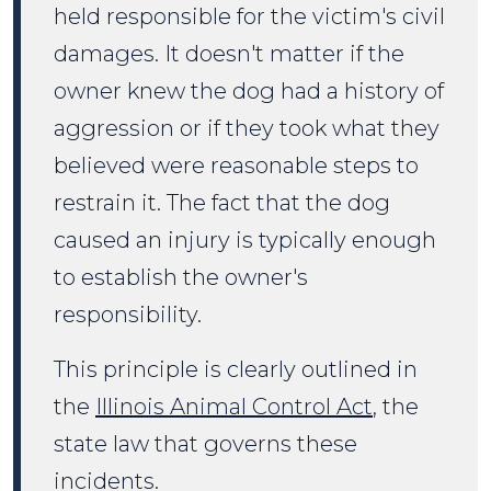
held responsible for the victim's civil
damages. It doesn't matter if the
owner knew the dog had a history of
aggression or if they took what they
believed were reasonable steps to
restrain it. The fact that the dog
caused an injury is typically enough
to establish the owner's
responsibility.
This principle is clearly outlined in
the
Illinois Animal Control Act
, the
state law that governs these
incidents.