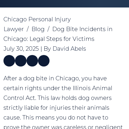
Chicago Personal Injury
Lawyer
/
Blog
/
Dog Bite Incidents in
Chicago: Legal Steps for Victims
July 30, 2025
| By
David Abels
Dog
After a dog bite in Chicago, you have
Bite
certain rights under the Illinois Animal
Incidents
Control Act. This law holds dog owners
in
strictly liable for injuries their animals
Chicago:
cause. This means you do not have to
Legal
prove the owner was careless or negligent