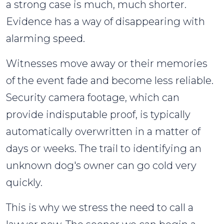
a strong case is much, much shorter.
Evidence has a way of disappearing with
alarming speed.
Witnesses move away or their memories
of the event fade and become less reliable.
Security camera footage, which can
provide indisputable proof, is typically
automatically overwritten in a matter of
days or weeks. The trail to identifying an
unknown dog's owner can go cold very
quickly.
This is why we stress the need to call a