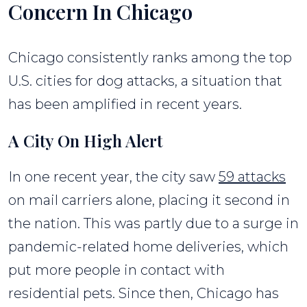
Concern In Chicago
Chicago consistently ranks among the top
U.S. cities for dog attacks, a situation that
has been amplified in recent years.
A City On High Alert
In one recent year, the city saw
59 attacks
on mail carriers alone, placing it second in
the nation. This was partly due to a surge in
pandemic-related home deliveries, which
put more people in contact with
residential pets. Since then, Chicago has