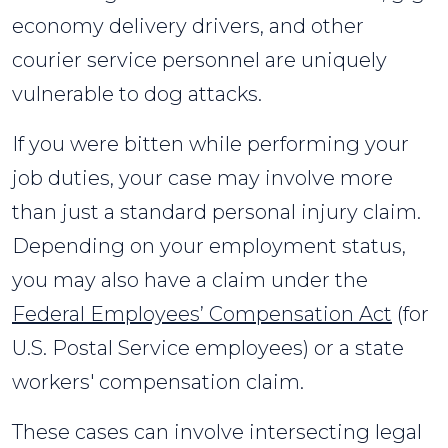
economy delivery drivers, and other
courier service personnel are uniquely
vulnerable to dog attacks.
If you were bitten while performing your
job duties, your case may involve more
than just a standard personal injury claim.
Depending on your employment status,
you may also have a claim under the
Federal Employees’ Compensation Act
(for
U.S. Postal Service employees) or a state
workers' compensation claim.
These cases can involve intersecting legal