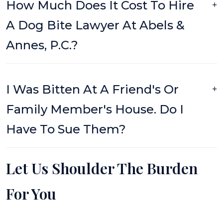
How Much Does It Cost To Hire
A Dog Bite Lawyer At Abels &
Annes, P.C.?
I Was Bitten At A Friend's Or
Family Member's House. Do I
Have To Sue Them?
Let Us Shoulder The Burden
For You