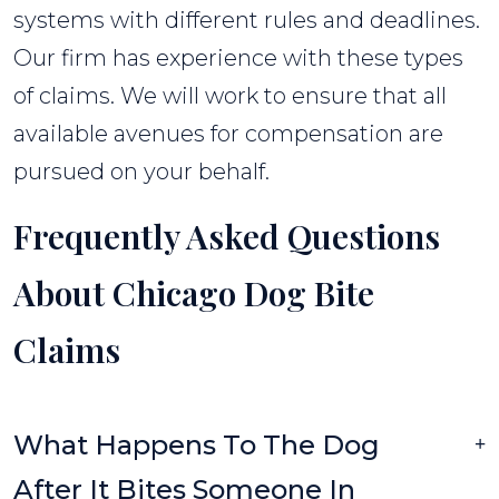
systems with different rules and deadlines.
Our firm has experience with these types
of claims. We will work to ensure that all
available avenues for compensation are
pursued on your behalf.
Frequently Asked Questions
About Chicago Dog Bite
Claims
What Happens To The Dog
After It Bites Someone In