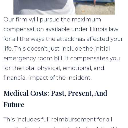
Our firm will pursue the maximum
compensation available under Illinois law
for all the ways the attack has affected your
life. This doesn’t just include the initial
emergency room bill. It compensates you
for the total physical, emotional, and
financial impact of the incident.
Medical Costs: Past, Present, And
Future
This includes full reimbursement for all