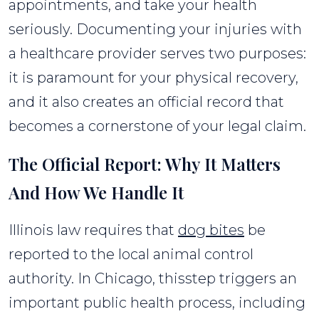
appointments, and take your health
seriously. Documenting your injuries with
a healthcare provider serves two purposes:
it is paramount for your physical recovery,
and it also creates an official record that
becomes a cornerstone of your legal claim.
The Official Report: Why It Matters
And How We Handle It
Illinois law requires that
dog bites
be
reported to the local animal control
authority. In Chicago, thisstep triggers an
important public health process, including