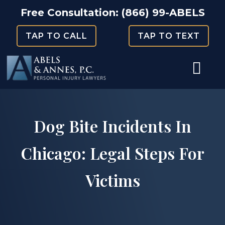
Skip
Free Consultation:
(866) 99-ABELS
to
TAP TO CALL
TAP TO TEXT
content
Dog Bite Incidents In
Chicago: Legal Steps For
Victims