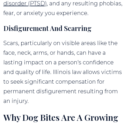
disorder (PTSD)
, and any resulting phobias,
fear, or anxiety you experience.
Disfigurement And Scarring
Scars, particularly on visible areas like the
face, neck, arms, or hands, can have a
lasting impact on a person's confidence
and quality of life. Illinois law allows victims
to seek significant compensation for
permanent disfigurement resulting from
an injury.
Why Dog Bites Are A Growing