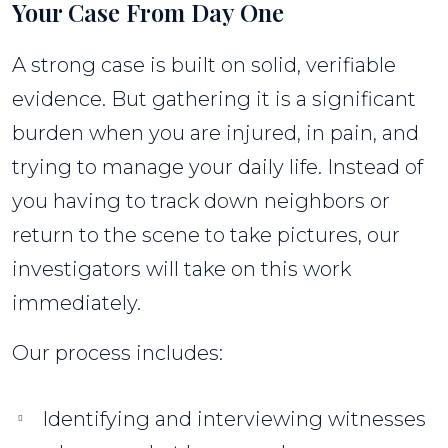
Your Case From Day One
A strong case is built on solid, verifiable
evidence. But gathering it is a significant
burden when you are injured, in pain, and
trying to manage your daily life. Instead of
you having to track down neighbors or
return to the scene to take pictures, our
investigators will take on this work
immediately.
Our process includes:
Identifying and interviewing witnesses