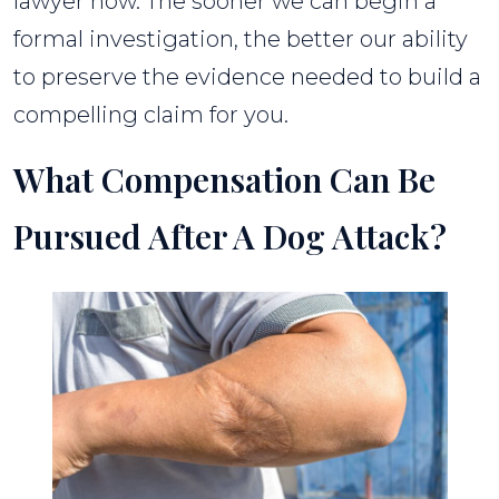
lawyer now. The sooner we can begin a
formal investigation, the better our ability
to preserve the evidence needed to build a
compelling claim for you.
What Compensation Can Be
Pursued After A Dog Attack?