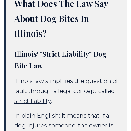
What Does The Law Say
About Dog Bites In
Illinois?
Illinois' "Strict Liability" Dog
Bite Law
Illinois law simplifies the question of
fault through a legal concept called
strict liability
.
In plain English: It means that if a
dog injures someone, the owner is