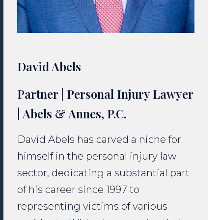
David Abels
Partner | Personal Injury Lawyer
| Abels & Annes, P.C.
David Abels has carved a niche for
himself in the personal injury law
sector, dedicating a substantial part
of his career since 1997 to
representing victims of various