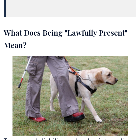
What Does Being "Lawfully Present"
Mean?