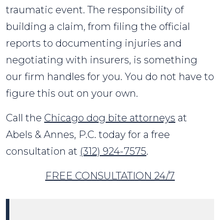
traumatic event. The responsibility of
building a claim, from filing the official
reports to documenting injuries and
negotiating with insurers, is something
our firm handles for you. You do not have to
figure this out on your own.
Call the
Chicago dog bite attorneys
at
Abels & Annes, P.C. today for a free
consultation at
(312) 924-7575
.
FREE CONSULTATION 24/7