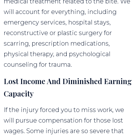
medical treatment related to the bite. We
will account for everything, including
emergency services, hospital stays,
reconstructive or plastic surgery for
scarring, prescription medications,
physical therapy, and psychological
counseling for trauma.
Lost Income And Diminished Earning
Capacity
If the injury forced you to miss work, we
will pursue compensation for those lost
wages. Some injuries are so severe that