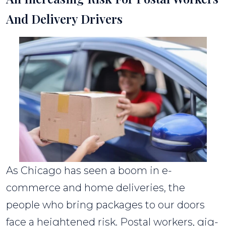
And Delivery Drivers
As Chicago has seen a boom in e-
commerce and home deliveries, the
people who bring packages to our doors
face a heightened risk. Postal workers, gig-