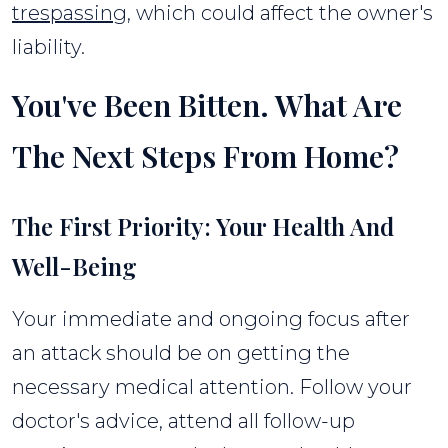
trespassing
, which could affect the owner's
liability.
You've Been Bitten. What Are
The Next Steps From Home?
The First Priority: Your Health And
Well-Being
Your immediate and ongoing focus after
an attack should be on getting the
necessary medical attention. Follow your
doctor's advice, attend all follow-up