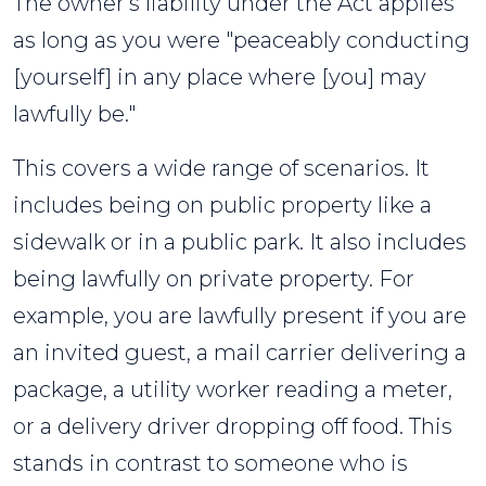
The owner's liability under the Act applies
as long as you were "peaceably conducting
[yourself] in any place where [you] may
lawfully be."
This covers a wide range of scenarios. It
includes being on public property like a
sidewalk or in a public park. It also includes
being lawfully on private property. For
example, you are lawfully present if you are
an invited guest, a mail carrier delivering a
package, a utility worker reading a meter,
or a delivery driver dropping off food. This
stands in contrast to someone who is