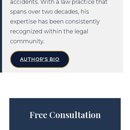
accidents. With a law practice that
spans over two decades, his
expertise has been consistently
recognized within the legal
community.
AUTHOR'S BIO
Free Consultation