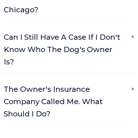
Chicago?
Can I Still Have A Case If I Don't
Know Who The Dog's Owner
Is?
The Owner's Insurance
Company Called Me. What
Should I Do?