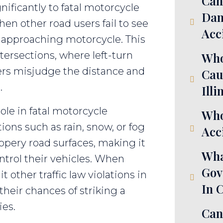
Can
gnificantly to fatal motorcycle
Dam
en other road users fail to see
Acc
 approaching motorcycle. This
ntersections, where left-turn
Who
rs misjudge the distance and
Cau
.
Illi
ole in fatal motorcycle
Who
ons such as rain, snow, or fog
Acci
ippery road surfaces, making it
Wha
ontrol their vehicles. When
Gov
other traffic law violations in
In 
heir chances of striking a
ies.
Can