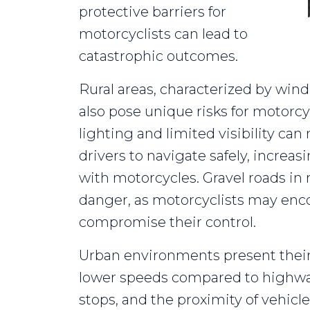
protective barriers for
motorcyclists can lead to
catastrophic outcomes.
Rural areas, characterized by wind
also pose unique risks for motorcyc
lighting and limited visibility can
drivers to navigate safely, increas
with motorcycles. Gravel roads in r
danger, as motorcyclists may enco
compromise their control.
Urban environments present thei
lower speeds compared to highway
stops, and the proximity of vehicle