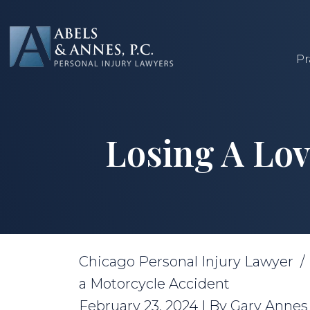
Skip
to
content
Pr
Losing A Lov
Chicago Personal Injury Lawyer
a Motorcycle Accident
February 23, 2024
| By
Gary Annes