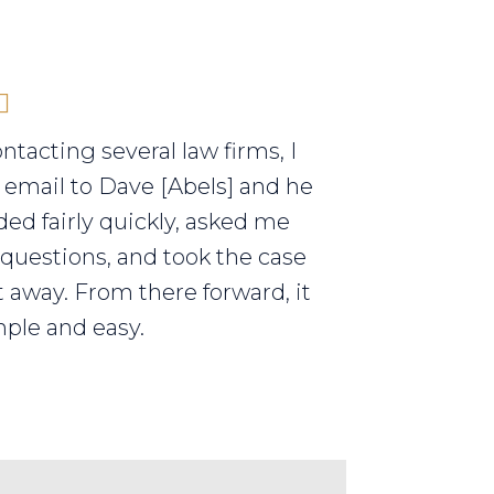
ontacting several law firms, I
 email to Dave [Abels] and he
ed fairly quickly, asked me
 questions, and took the case
t away. From there forward, it
ple and easy.