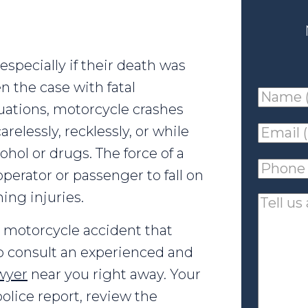
especially if their death was
en the case with fatal
Name
uations, motorcycle crashes
(requir
elessly, recklessly, or while
Email
ohol or drugs. The force of a
(requir
Phone
perator or passenger to fall on
(requir
ing injuries.
Tell
us
 a motorcycle accident that
about
o consult an experienced and
your
wyer
near you right away. Your
case
olice report, review the