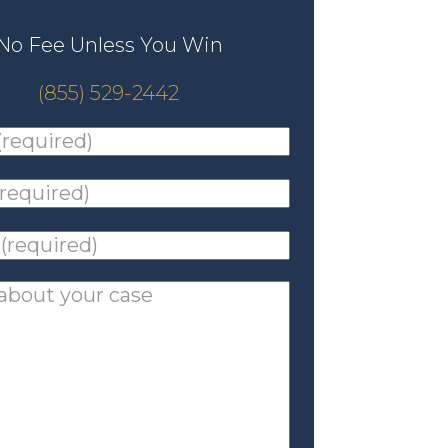
No Fee Unless You Win
(855) 529-2442
ed)
*
ed)
*
ed)
*