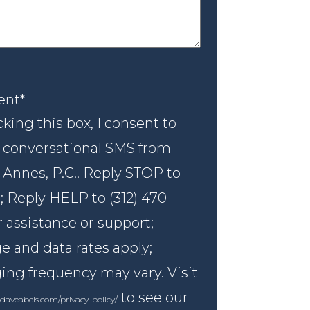
nt
*
ent
*
king this box, I consent to
 conversational SMS from
 Annes, P.C.. Reply STOP to
; Reply HELP to (312) 470-
r assistance or support;
 and data rates apply;
ng frequency may vary. Visit
to see our
daveabels.com/privacy-policy/