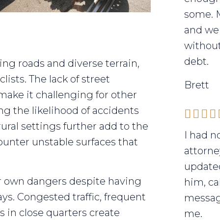
some. 
and we 
without
debt.
ing roads and diverse terrain,
lists. The lack of street
Brett
 make it challenging for other
ing the likelihood of accidents
ural settings further add to the
I had n
unter unstable surfaces that
attorne
updated
r own dangers despite having
him, ca
s. Congested traffic, frequent
messag
s in close quarters create
me.