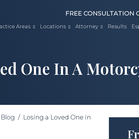
FREE CONSULTATION C
actice Areas
Locations
Attorney
Results
Es
ed One In A Motorc
/
Blog
/
Losing a Loved One in
Fr