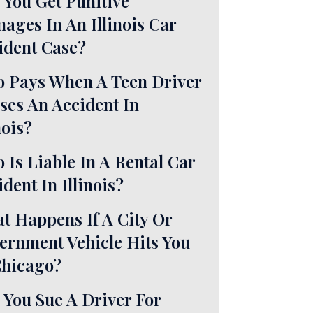
 You Get Punitive
ages In An Illinois Car
ident Case?
 Pays When A Teen Driver
ses An Accident In
nois?
 Is Liable In A Rental Car
dent In Illinois?
t Happens If A City Or
ernment Vehicle Hits You
Chicago?
 You Sue A Driver For