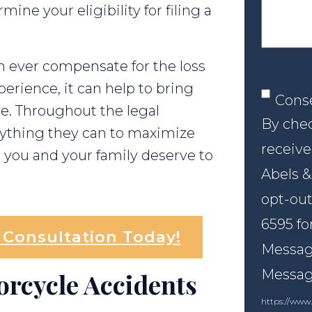
ne your eligibility for filing a
 ever compensate for the loss
rience, it can help to bring
Conse
Cons
ce. Throughout the legal
By chec
erything they can to maximize
receive
you and your family deserve to
Abels &
opt-out
6595 fo
l Consultation Today!
Message
Messagi
orcycle Accidents
https://www.