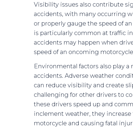
Visibility issues also contribute si
accidents, with many occurring wh
or properly gauge the speed of an
is particularly common at traffic i
accidents may happen when drive
speed of an oncoming motorcycle
Environmental factors also play a r
accidents. Adverse weather conditi
can reduce visibility and create sl
challenging for other drivers to c
these drivers speed up and commit 
inclement weather, they increase t
motorcycle and causing fatal injur