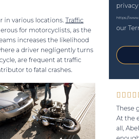
privacy
https://www
 in various locations.
Traffic
our Ter
erous for motorcyclists, as the
reams increases the likelihood
 where a driver negligently turns
ycle, are frequent at traffic
tributor to fatal crashes.
These g
At the 
all, Ab
enough 