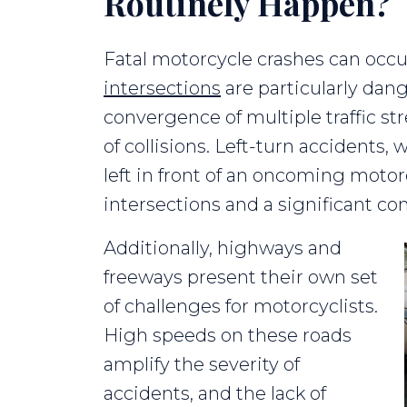
Routinely Happen?
Fatal motorcycle crashes can occur
intersections
are particularly dang
convergence of multiple traffic st
of collisions. Left-turn accidents,
left in front of an oncoming motorc
intersections and a significant con
Additionally, highways and
freeways present their own set
of challenges for motorcyclists.
High speeds on these roads
amplify the severity of
accidents, and the lack of