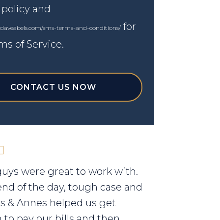
 policy and
for
.daveabels.com/sms-terms-and-conditions/
ms of Service.
CONTACT US NOW
uys were great to work with.
end of the day, tough case and
els & Annes helped us get
to pay our bills and then