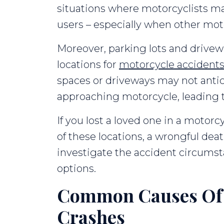
situations where motorcyclists may
users – especially when other moto
Moreover, parking lots and drive
locations for
motorcycle accident
spaces or driveways may not antic
approaching motorcycle, leading to 
If you lost a loved one in a motorc
of these locations, a wrongful de
investigate the accident circumst
options.
Common Causes Of 
Crashes