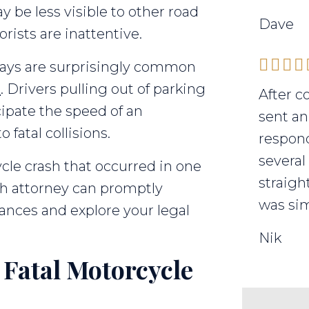
 be less visible to other road
Dave
rists are inattentive.
ways are surprisingly common
s
. Drivers pulling out of parking
After c
ipate the speed of an
sent an
fatal collisions.
respond
several
ycle crash that occurred in one
straigh
ath attorney can promptly
was sim
ances and explore your legal
Nik
Fatal Motorcycle