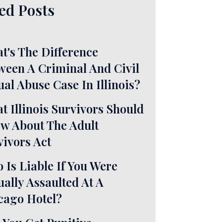
ed Posts
t's The Difference
ween A Criminal And Civil
ual Abuse Case In Illinois?
t Illinois Survivors Should
w About The Adult
vivors Act
 Is Liable If You Were
ually Assaulted At A
cago Hotel?