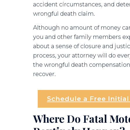
accident circumstances, and determi
wrongful death claim.
Although no amount of money can
you and other family members expe
about a sense of closure and justi
process, your attorney will do ev
the wrongful death compensation 
recover.
Schedule a Free Initia
Where Do Fatal Mot