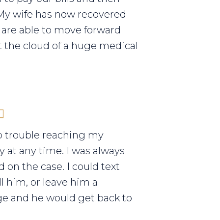
My wife has now recovered
are able to move forward
 the cloud of a huge medical
o trouble reaching my
y at any time. I was always
 on the case. I could text
ll him, or leave him a
e and he would get back to