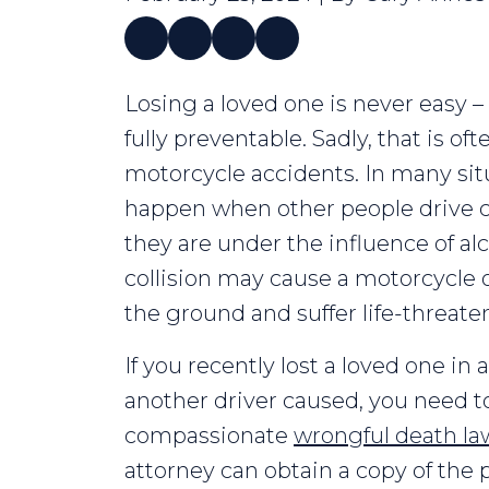
Losing
Losing a loved one is never easy – 
a
fully preventable. Sadly, that is oft
Loved
motorcycle accidents. In many sit
One
happen when other people drive car
in
they are under the influence of alc
a
collision may cause a motorcycle o
Motorcycle
the ground and suffer life-threaten
Accident
If you recently lost a loved one in
another driver caused, you need t
compassionate
wrongful death la
attorney can obtain a copy of the p