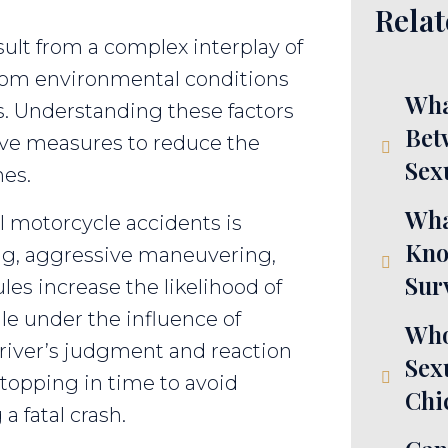
Relat
ult from a complex interplay of
from environmental conditions
Wha
s. Understanding these factors
Bet
tive measures to reduce the
Sex
hes.
Wha
al motorcycle accidents is
Kno
ing, aggressive maneuvering,
Sur
ules increase the likelihood of
le under the influence of
Who
 driver’s judgment and reaction
Sex
stopping in time to avoid
Chi
a fatal crash.