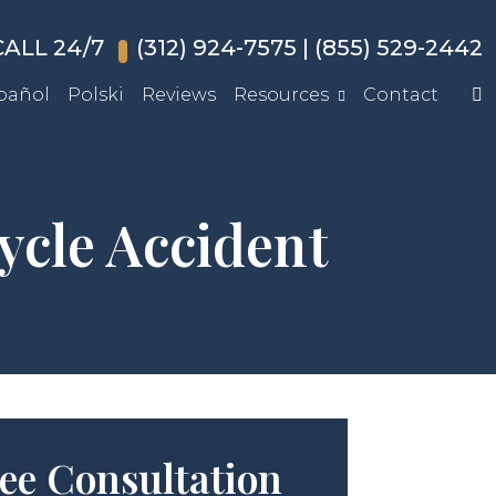
ALL 24/7
(312) 924-7575
|
(855) 529-2442
pañol
Polski
Reviews
Resources
Contact
ycle Accident
ee Consultation