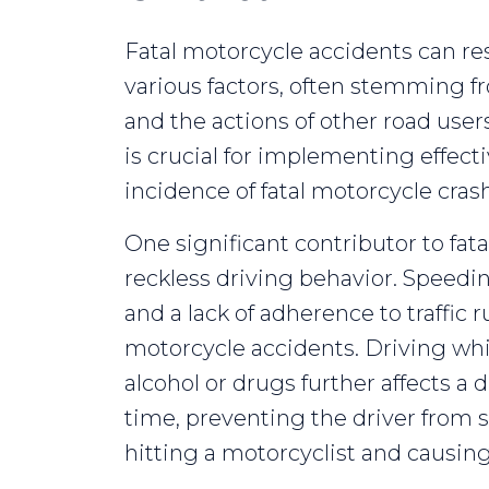
Fatal motorcycle accidents can res
various factors, often stemming 
and the actions of other road user
is crucial for implementing effec
incidence of fatal motorcycle cras
One significant contributor to fat
reckless driving behavior. Speed
and a lack of adherence to traffic r
motorcycle accidents. Driving whi
alcohol or drugs further affects a
time, preventing the driver from 
hitting a motorcyclist and causing 