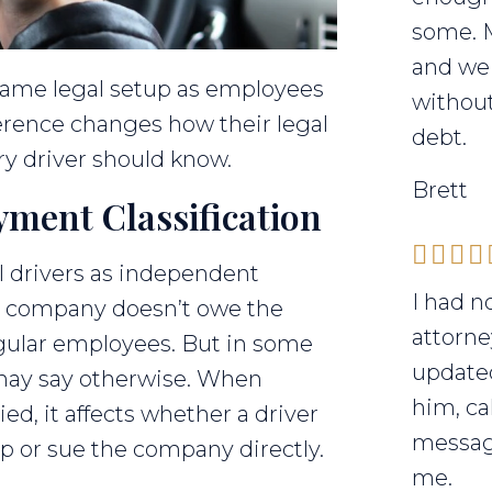
some. 
and we 
 same legal setup as employees
without
ference changes how their legal
debt.
ry driver should know.
Brett
ment Classification
l drivers as independent
I had n
e company doesn’t owe the
attorne
gular employees. But in some
updated
s may say otherwise. When
him, ca
ied, it affects whether a driver
messag
mp or sue the company directly.
me.