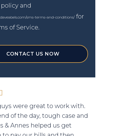
 policy and
for
.daveabels.com/sms-terms-and-conditions/
ms of Service.
CONTACT US NOW
uys were great to work with.
end of the day, tough case and
els & Annes helped us get
to pay our bills and then