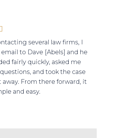
ontacting several law firms, I
 email to Dave [Abels] and he
ed fairly quickly, asked me
 questions, and took the case
t away. From there forward, it
ple and easy.