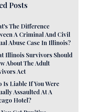
ed Posts
t's The Difference
ween A Criminal And Civil
ual Abuse Case In Illinois?
t Illinois Survivors Should
w About The Adult
vivors Act
 Is Liable If You Were
ually Assaulted At A
cago Hotel?