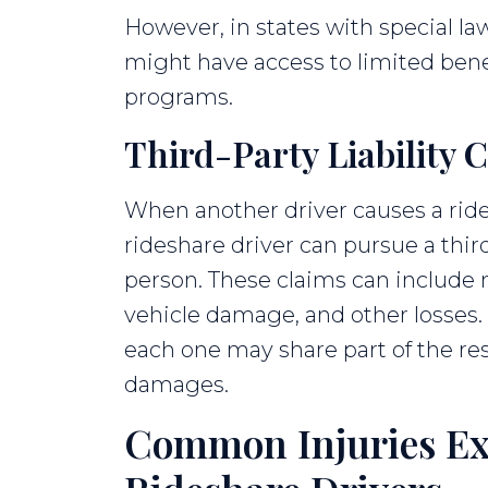
However, in states with special law
might have access to limited benef
programs.
Third-Party Liability 
When another driver causes a ride
rideshare driver can pursue a thir
person. These claims can include m
vehicle damage, and other losses. I
each one may share part of the res
damages.
Common Injuries Ex