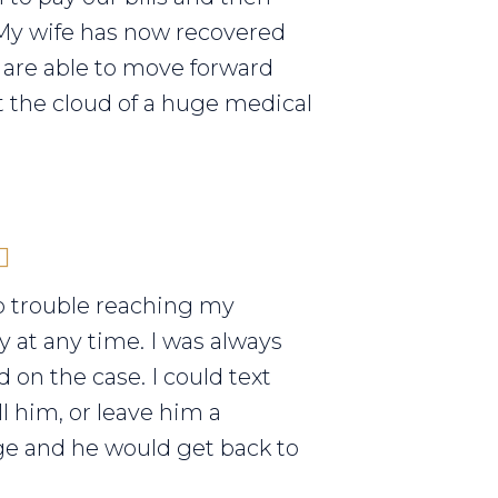
My wife has now recovered
are able to move forward
 the cloud of a huge medical
o trouble reaching my
y at any time. I was always
 on the case. I could text
ll him, or leave him a
e and he would get back to