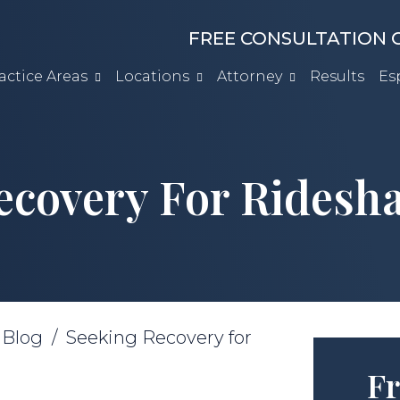
FREE CONSULTATION C
actice Areas
Locations
Attorney
Results
Es
ecovery For Ridesha
/
Blog
/
Seeking Recovery for
Fr