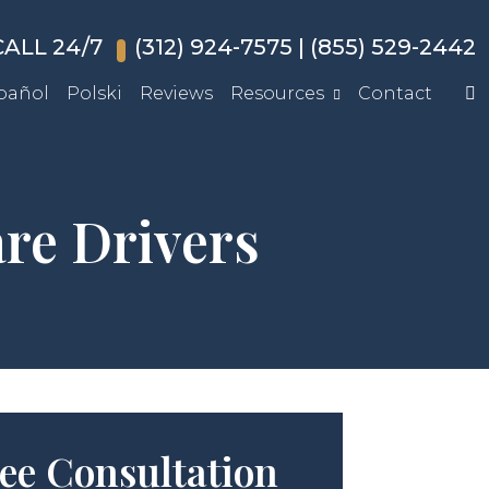
ALL 24/7
(312) 924-7575
|
(855) 529-2442
pañol
Polski
Reviews
Resources
Contact
re Drivers
ee Consultation