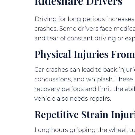
Rideshare Drivers
Driving for long periods increases 
crashes. Some drivers face medica
and tear of constant driving or ex
Physical Injuries From
Car crashes can lead to back injuri
concussions, and whiplash. These i
recovery periods and limit the abili
vehicle also needs repairs.
Repetitive Strain Injur
Long hours gripping the wheel, tu