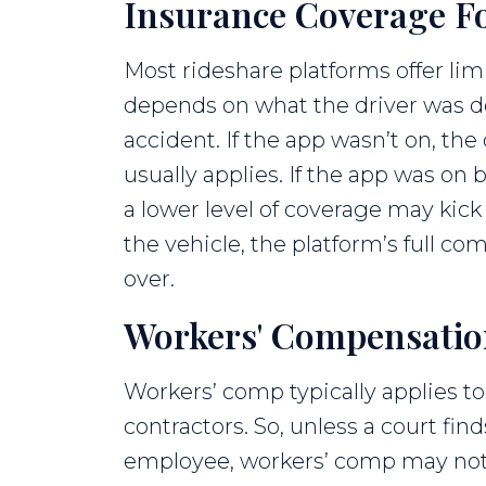
Insurance Coverage Fo
Most rideshare platforms offer li
depends on what the driver was do
accident. If the app wasn’t on, the
usually applies. If the app was on 
a lower level of coverage may kick
the vehicle, the platform’s full co
over.
Workers' Compensation 
Workers’ comp typically applies 
contractors. So, unless a court find
employee, workers’ comp may not 