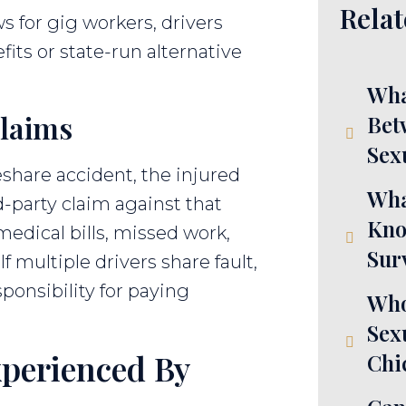
Relat
s for gig workers, drivers
its or state-run alternative
Wha
Claims
Bet
Sex
share accident, the injured
Wha
d-party claim against that
Kno
edical bills, missed work,
Sur
f multiple drivers share fault,
ponsibility for paying
Who
Sex
perienced By
Chi