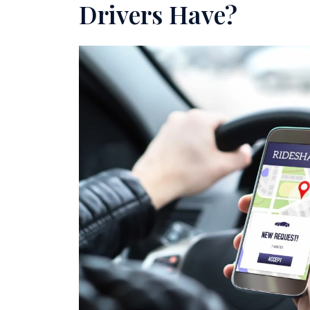
Drivers Have?