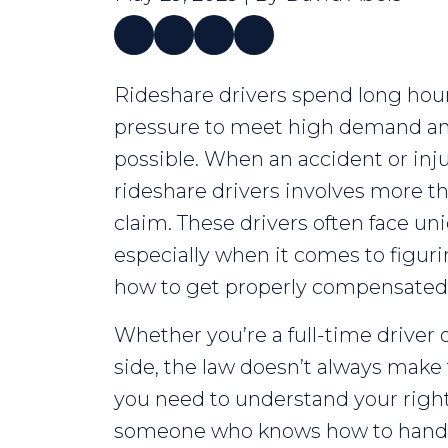
Seeking
Rideshare drivers spend long hour
Recovery
pressure to meet high demand an
for
possible. When an accident or inju
Rideshare
rideshare drivers involves more th
Drivers
claim. These drivers often face uni
especially when it comes to figur
how to get properly compensated
Whether you’re a full-time driver o
side, the law doesn’t always make 
you need to understand your righ
someone who knows how to handle