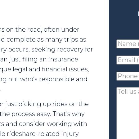
s on the road, often under
d complete as many trips as
Name
ry occurs, seeking recovery for
(requir
an just filing an insurance
Email
que legal and financial issues,
(requir
Phone
ing out who’s responsible and
(requir
.
Tell
us
r just picking up rides on the
about
the process easy. That's why
your
ts and consider working with
case
 rideshare-related injury