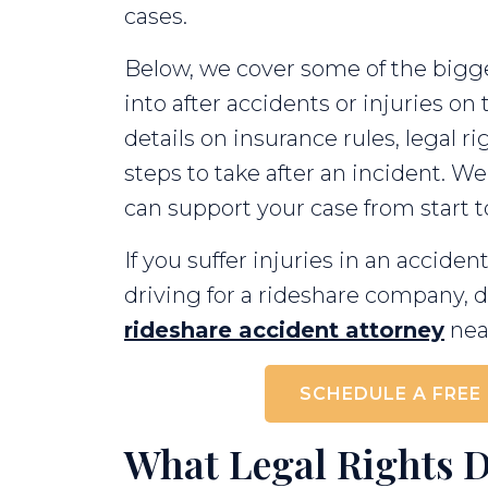
cases.
Below, we cover some of the bigge
into after accidents or injuries on t
details on insurance rules, legal 
steps to take after an incident. We
can support your case from start to
If you suffer injuries in an accid
driving for a rideshare company, d
rideshare accident attorney
near
SCHEDULE A FREE
What Legal Rights 