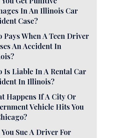
 You Get Punitive
ages In An Illinois Car
ident Case?
 Pays When A Teen Driver
ses An Accident In
nois?
 Is Liable In A Rental Car
dent In Illinois?
t Happens If A City Or
ernment Vehicle Hits You
Chicago?
 You Sue A Driver For