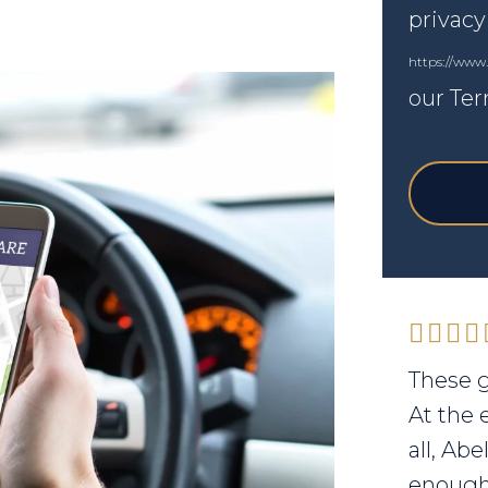
privacy
https://www
our Ter
These g
At the 
all, Ab
enough 