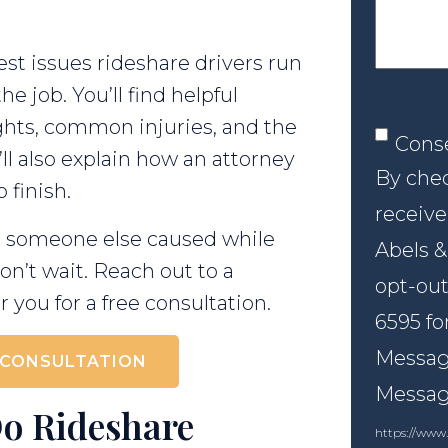
st issues rideshare drivers run
he job. You’ll find helpful
rights, common injuries, and the
Conse
Cons
’ll also explain how an attorney
By chec
 finish.
receive
ent someone else caused while
Abels &
on’t wait. Reach out to a
opt-out
 you for a free consultation.
6595 fo
Message
 CONSULTATION
Messagi
Do Rideshare
https://www.