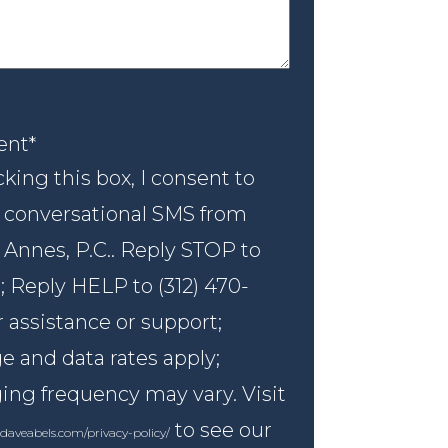
nt
*
ent
*
king this box, I consent to
 conversational SMS from
 Annes, P.C.. Reply STOP to
; Reply HELP to (312) 470-
r assistance or support;
 and data rates apply;
ng frequency may vary. Visit
to see our
daveabels.com/privacy-policy/