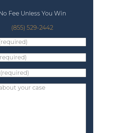
No Fee Unless You Win
(855) 529-2442
ed)
*
ed)
*
ed)
*