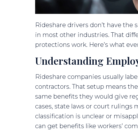
Rideshare drivers don’t have the
in most other industries. That dif
protections work. Here’s what eve
Understanding Employ
Rideshare companies usually labe
contractors. That setup means th
same benefits they would give re
cases, state laws or court ruling
classification is unclear or misappl
can get benefits like workers’ co