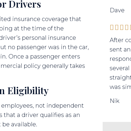
r Drivers
Dave
mited insurance coverage that
ing at the time of the
 driver’s personal insurance
After c
but no passenger was in the car,
sent an
 in. Once a passenger enters
respond
mmercial policy generally takes
several
straigh
was sim
Eligibility
Nik
to employees, not independent
s that a driver qualifies as an
be available.