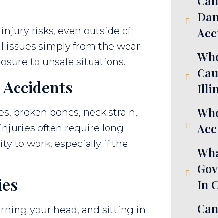
Can
Dam
injury risks, even outside of
Acc
l issues simply from the wear
Who
posure to unsafe situations.
Cau
 Accidents
Illi
Who
es, broken bones, neck strain,
Acci
njuries often require long
ty to work, especially if the
Wha
Gov
ies
In 
Can
rning your head, and sitting in