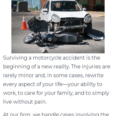
Surviving a motorcycle accident is the
beginning of a new reality. The injuries are
rarely minor and, in some cases, rewrite
every aspect of your life—your ability to
work, to care for your family, and to simply
live without pain.
At our firm, we handle cases involving the