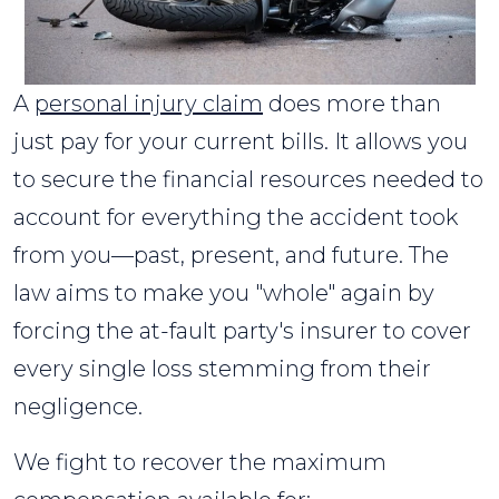
A
personal injury claim
does more than
just pay for your current bills. It allows you
to secure the financial resources needed to
account for everything the accident took
from you—past, present, and future. The
law aims to make you "whole" again by
forcing the at-fault party's insurer to cover
every single loss stemming from their
negligence.
We fight to recover the maximum