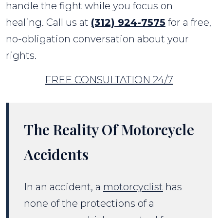
handle the fight while you focus on
healing. Call us at
(312) 924-7575
for a free,
no-obligation conversation about your
rights.
FREE CONSULTATION 24/7
The Reality Of Motorcycle
Accidents
In an accident, a
motorcyclist
has
none of the protections of a