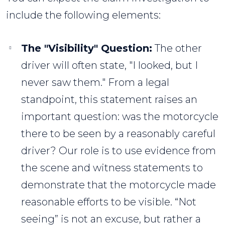
include the following elements:
The "Visibility" Question:
The other
driver will often state, "I looked, but I
never saw them." From a legal
standpoint, this statement raises an
important question: was the motorcycle
there to be seen by a reasonably careful
driver? Our role is to use evidence from
the scene and witness statements to
demonstrate that the motorcycle made
reasonable efforts to be visible. “Not
seeing” is not an excuse, but rather a