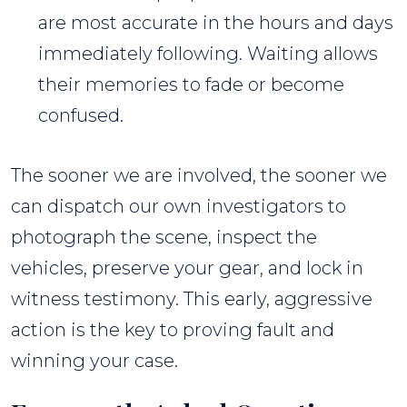
are most accurate in the hours and days
immediately following. Waiting allows
their memories to fade or become
confused.
The sooner we are involved, the sooner we
can dispatch our own investigators to
photograph the scene, inspect the
vehicles, preserve your gear, and lock in
witness testimony. This early, aggressive
action is the key to proving fault and
winning your case.