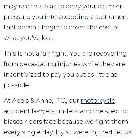
may use this bias to deny your claim or
pressure you into accepting a settlement
that doesn't begin to cover the cost of
what you've lost.
This is not a fair fight. You are recovering
from devastating injuries while they are
incentivized to pay you out as little as
possible.
At Abels & Anne, P.C., our
motorcycle
accident lawyers
understand the specific
biases riders face because we fight them
every single day. If you were injured, let us