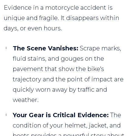
Evidence in a motorcycle accident is
unique and fragile. It disappears within
days, or even hours.
The Scene Vanishes:
Scrape marks,
fluid stains, and gouges on the
pavement that show the bike's
trajectory and the point of impact are
quickly worn away by traffic and
weather.
Your Gear is Critical Evidence:
The
condition of your helmet, jacket, and
boots provides a powerful story about