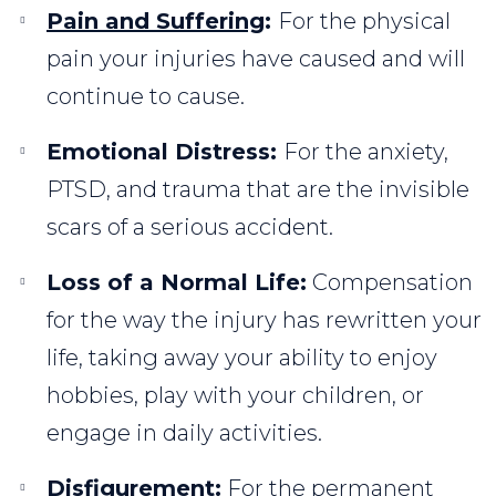
Pain and Suffering
:
For the physical
pain your injuries have caused and will
continue to cause.
Emotional Distress:
For the anxiety,
PTSD, and trauma that are the invisible
scars of a serious accident.
Loss of a Normal Life:
Compensation
for the way the injury has rewritten your
life, taking away your ability to enjoy
hobbies, play with your children, or
engage in daily activities.
Disfigurement:
For the permanent