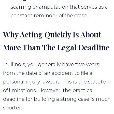
scarring or amputation that serves as a
constant reminder of the crash.
Why Acting Quickly Is About
More Than The Legal Deadline
In Illinois, you generally have two years
from the date of an accident to file a
personal injury lawsuit
. This is the statute
of limitations. However, the practical
deadline for building a strong case is much
shorter.