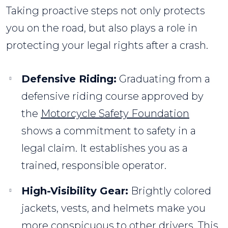
Taking proactive steps not only protects
you on the road, but also plays a role in
protecting your legal rights after a crash.
Defensive Riding:
Graduating from a
defensive riding course approved by
the
Motorcycle Safety Foundation
shows a commitment to safety in a
legal claim. It establishes you as a
trained, responsible operator.
High-Visibility Gear:
Brightly colored
jackets, vests, and helmets make you
more conspicuous to other drivers. This