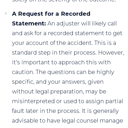
A Request for a Recorded
Statement:
An adjuster will likely call
and ask for a recorded statement to get
your account of the accident. This is a
standard step in their process. However,
it's important to approach this with
caution. The questions can be highly
specific, and your answers, given
without legal preparation, may be
misinterpreted or used to assign partial
fault later in the process. It is generally
advisable to have legal counsel manage