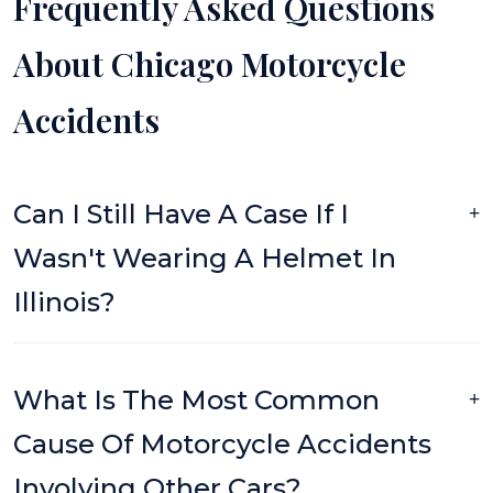
Frequently Asked Questions
About Chicago Motorcycle
Accidents
Can I Still Have A Case If I
Wasn't Wearing A Helmet In
Illinois?
What Is The Most Common
Cause Of Motorcycle Accidents
Involving Other Cars?