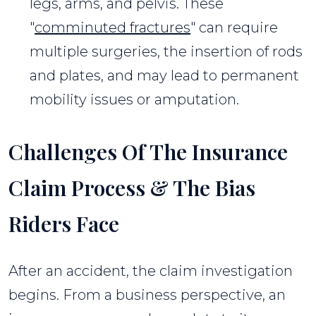
legs, arms, and pelvis. These
"
comminuted fractures
" can require
multiple surgeries, the insertion of rods
and plates, and may lead to permanent
mobility issues or amputation.
Challenges Of The Insurance
Claim Process & The Bias
Riders Face
After an accident, the claim investigation
begins. From a business perspective, an