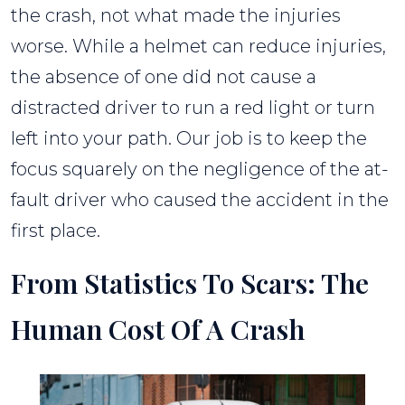
the crash, not what made the injuries
worse. While a helmet can reduce injuries,
the absence of one did not cause a
distracted driver to run a red light or turn
left into your path. Our job is to keep the
focus squarely on the negligence of the at-
fault driver who caused the accident in the
first place.
From Statistics To Scars: The
Human Cost Of A Crash