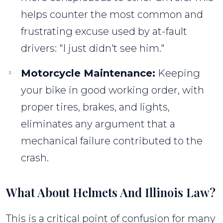
helps counter the most common and
frustrating excuse used by at-fault
drivers: "I just didn't see him."
Motorcycle Maintenance:
Keeping
your bike in good working order, with
proper tires, brakes, and lights,
eliminates any argument that a
mechanical failure contributed to the
crash.
What About Helmets And Illinois Law?
This is a critical point of confusion for many