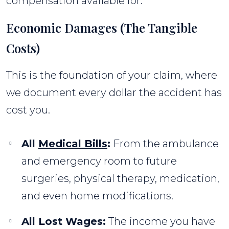
compensation available for:
Economic Damages (The Tangible
Costs)
This is the foundation of your claim, where
we document every dollar the accident has
cost you.
All
Medical Bills
:
From the ambulance
and emergency room to future
surgeries, physical therapy, medication,
and even home modifications.
All Lost Wages:
The income you have