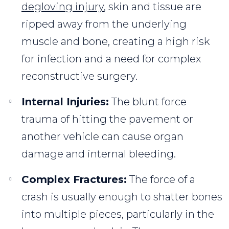
degloving injury
, skin and tissue are
ripped away from the underlying
muscle and bone, creating a high risk
for infection and a need for complex
reconstructive surgery.
Internal Injuries:
The blunt force
trauma of hitting the pavement or
another vehicle can cause organ
damage and internal bleeding.
Complex Fractures:
The force of a
crash is usually enough to shatter bones
into multiple pieces, particularly in the