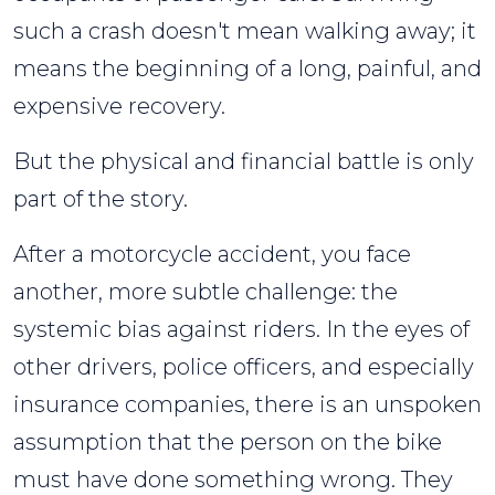
a
such a crash doesn't mean walking away; it
Motorcycle
means the beginning of a long, painful, and
Accident?
expensive recovery.
But the physical and financial battle is only
part of the story.
After a motorcycle accident, you face
another, more subtle challenge: the
systemic bias against riders. In the eyes of
other drivers, police officers, and especially
insurance companies, there is an unspoken
assumption that the person on the bike
must have done something wrong. They