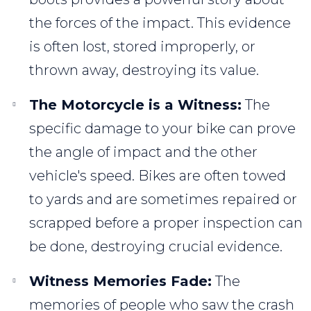
the forces of the impact. This evidence
is often lost, stored improperly, or
thrown away, destroying its value.
The Motorcycle is a Witness:
The
specific damage to your bike can prove
the angle of impact and the other
vehicle's speed. Bikes are often towed
to yards and are sometimes repaired or
scrapped before a proper inspection can
be done, destroying crucial evidence.
Witness Memories Fade:
The
memories of people who saw the crash