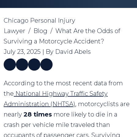
Chicago Personal Injury
Lawyer
/
Blog
/
What Are the Odds of
Surviving a Motorcycle Accident?
July 23, 2025
| By
David Abels
What
According to the most recent data from
Are
the
National Highway Traffic Safety
the
Administration (NHTSA)
, motorcyclists are
Odds
nearly
28 times
more likely to die in a
of
crash per vehicle mile traveled than
Surviving
occupants of passenger cars. Surviving