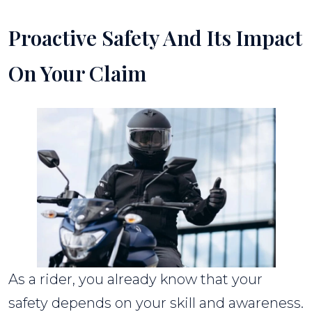
Proactive Safety And Its Impact
On Your Claim
As a rider, you already know that your
safety depends on your skill and awareness.