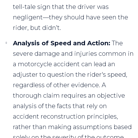
tell-tale sign that the driver was
negligent—they should have seen the
rider, but didn’t.
Analysis of Speed and Action:
The
severe damage and injuries common in
a motorcycle accident can lead an
adjuster to question the rider's speed,
regardless of other evidence. A
thorough claim requires an objective
analysis of the facts that rely on
accident reconstruction principles,
rather than making assumptions based
solely on the severity of the outcome.