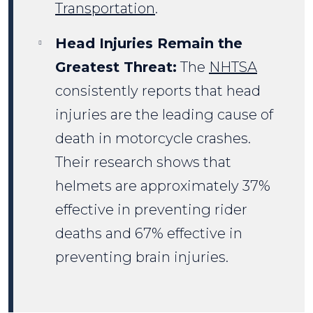
Transportation
.
Head Injuries Remain the
Greatest Threat:
The
NHTSA
consistently reports that head
injuries are the leading cause of
death in motorcycle crashes.
Their research shows that
helmets are approximately 37%
effective in preventing rider
deaths and 67% effective in
preventing brain injuries.