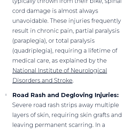
typically thrown from their bike, spinal
cord damage is almost always
unavoidable. These injuries frequently
result in chronic pain, partial paralysis
(paraplegia), or total paralysis
(quadriplegia), requiring a lifetime of
medical care, as explained by the
National Institute of Neurological
Disorders and Stroke
.
Road Rash and Degloving Injuries:
Severe road rash strips away multiple
layers of skin, requiring skin grafts and
leaving permanent scarring. In a