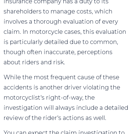
insurance company has a duty to its
shareholders to manage costs, which
involves a thorough evaluation of every
claim. In motorcycle cases, this evaluation
is particularly detailed due to common,
though often inaccurate, perceptions
about riders and risk.
While the most frequent cause of these
accidents is another driver violating the
motorcyclist's right-of-way, the
investigation will always include a detailed
review of the rider's actions as well.
You can expect the claim investigation to