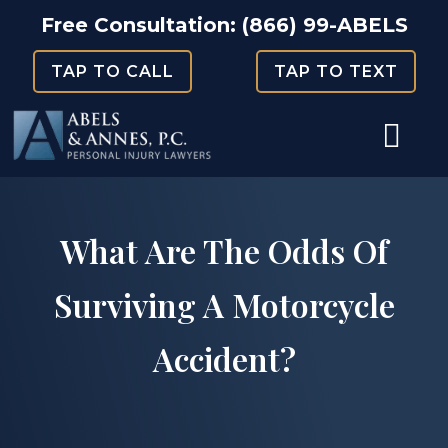
Skip
Free Consultation:
(866) 99-ABELS
to
TAP TO CALL
TAP TO TEXT
content
What Are The Odds Of
Surviving A Motorcycle
Accident?