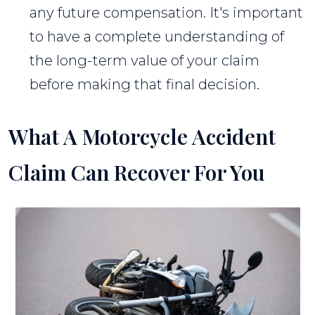
any future compensation. It's important
to have a complete understanding of
the long-term value of your claim
before making that final decision.
What A Motorcycle Accident
Claim Can Recover For You