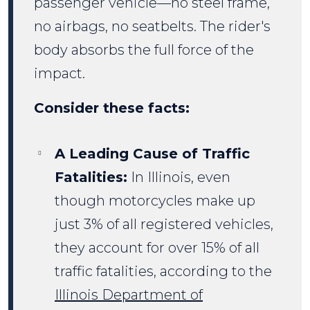
passenger vehicle—no steel frame,
no airbags, no seatbelts. The rider's
body absorbs the full force of the
impact.
Consider these facts:
A Leading Cause of Traffic
Fatalities:
In Illinois, even
though motorcycles make up
just 3% of all registered vehicles,
they account for over 15% of all
traffic fatalities, according to the
Illinois Department of