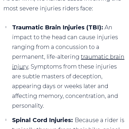
most severe injuries riders face:
Traumatic Brain Injuries (TBI):
An
impact to the head can cause injuries
ranging from a concussion to a
permanent, life-altering
traumatic brain
injury
. Symptoms from these injuries
are subtle masters of deception,
appearing days or weeks later and
affecting memory, concentration, and
personality.
Spinal Cord Injuries:
Because a rider is