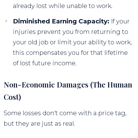
already lost while unable to work.
Diminished Earning Capacity:
If your
injuries prevent you from returning to
your old job or limit your ability to work,
this compensates you for that lifetime
of lost future income.
Non-Economic Damages (The Human
Cost)
Some losses don't come with a price tag,
but they are just as real.