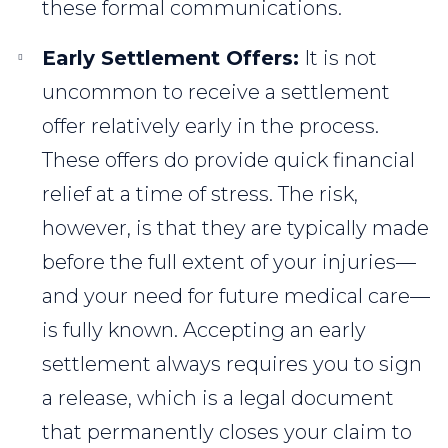
these formal communications.
Early Settlement Offers:
It is not
uncommon to receive a settlement
offer relatively early in the process.
These offers do provide quick financial
relief at a time of stress. The risk,
however, is that they are typically made
before the full extent of your injuries—
and your need for future medical care—
is fully known. Accepting an early
settlement always requires you to sign
a release, which is a legal document
that permanently closes your claim to