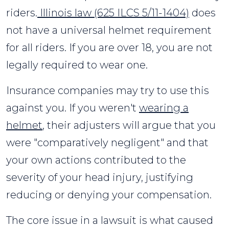
riders.
Illinois law (625 ILCS 5/11-1404)
does
not have a universal helmet requirement
for all riders. If you are over 18, you are not
legally required to wear one.
Insurance companies may try to use this
against you. If you weren't
wearing a
helmet
, their adjusters will argue that you
were "comparatively negligent" and that
your own actions contributed to the
severity of your head injury, justifying
reducing or denying your compensation.
The core issue in a lawsuit is what caused