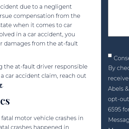
your
ccident due to a negligent
case
 pursue compensation from the
lt state when it comes to car
olved in a car accident, you
r damages from the at-fault
Conse
Cons
g the at-fault driver responsible
By chec
 car accident claim, reach out
receive
r
.
Abels &
ics
opt-out
6595 fo
 fatal motor vehicle crashes in
Message
 fatal crashes happened in