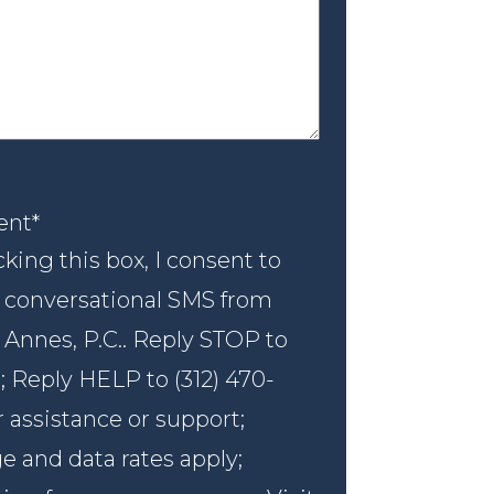
nt
*
ent
*
king this box, I consent to
 conversational SMS from
 Annes, P.C.. Reply STOP to
; Reply HELP to (312) 470-
r assistance or support;
 and data rates apply;