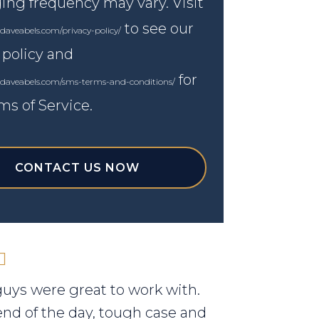
ng frequency may vary. Visit
to see our
daveabels.com/privacy-policy/
 policy and
for
.daveabels.com/sms-terms-and-conditions/
ms of Service.
CONTACT US NOW
uys were great to work with.
end of the day, tough case and