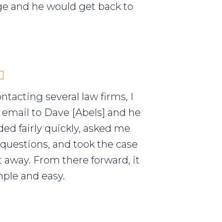
e and he would get back to
ontacting several law firms, I
 email to Dave [Abels] and he
ed fairly quickly, asked me
 questions, and took the case
t away. From there forward, it
ple and easy.