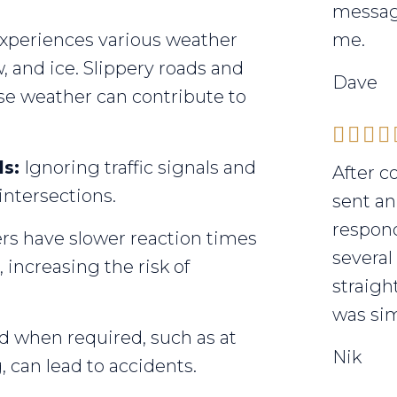
messag
 experiences various weather
me.
, and ice. Slippery roads and
Dave
rse weather can contribute to
ls:
Ignoring traffic signals and
After c
 intersections.
sent an
respond
rs have slower reaction times
several
increasing the risk of
straigh
was sim
ld when required, such as at
Nik
 can lead to accidents.