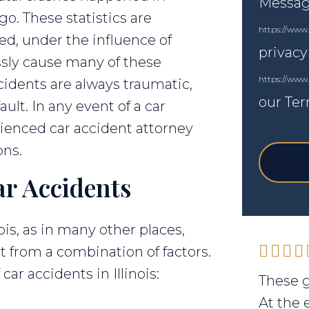
Messagi
go. These statistics are
https://www.
ed, under the influence of
privacy
essly cause many of these
https://www
ccidents are always traumatic,
our Ter
ult. In any event of a car
rienced car accident attorney
ons.
ar Accidents
ois, as in many other places,
lt from a combination of factors.
r accidents in Illinois:
These g
At the 