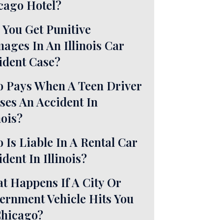
cago Hotel?
 You Get Punitive
ages In An Illinois Car
ident Case?
 Pays When A Teen Driver
ses An Accident In
nois?
 Is Liable In A Rental Car
dent In Illinois?
t Happens If A City Or
ernment Vehicle Hits You
Chicago?