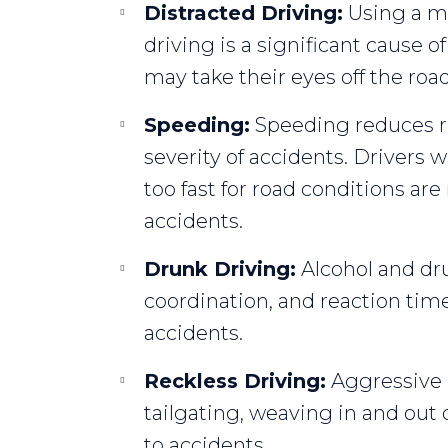
Distracted Driving:
Using a mo
driving is a significant cause o
may take their eyes off the road,
Speeding:
Speeding reduces re
severity of accidents. Drivers 
too fast for road conditions are
accidents.
Drunk Driving:
Alcohol and dru
coordination, and reaction times
accidents.
Reckless Driving:
Aggressive d
tailgating, weaving in and out o
to accidents.