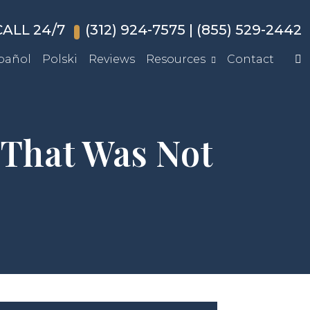
ALL 24/7
(312) 924-7575
|
(855) 529-2442
pañol
Polski
Reviews
Resources
Contact
 That Was Not