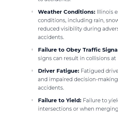
Weather Conditions:
Illinois
conditions, including rain, snow
reduced visibility during adve
accidents.
Failure to Obey Traffic Signa
signs can result in collisions at
Driver Fatigue:
Fatigued drive
and impaired decision-making, 
accidents.
Failure to Yield:
Failure to yie
intersections or when merging,