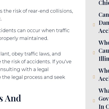
Chi
 the risk of rear-end collisions,
Can
.
Dam
Acc
idents can occur when traffic
 properly maintained.
Who
Cau
ilant, obey traffic laws, and
Illi
the risk of accidents. If you've
nsulting with a legal
Who
e the legal process and seek
Acci
Wha
es And
Gov
In 