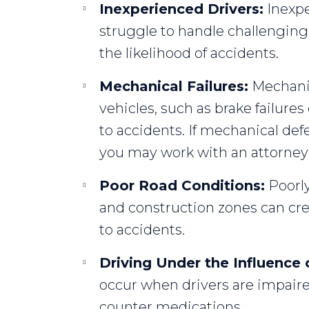
Inexperienced Drivers:
Inexpe
struggle to handle challenging 
the likelihood of accidents.
Mechanical Failures:
Mechanica
vehicles, such as brake failures
to accidents. If mechanical def
you may work with an attorney to
Poor Road Conditions:
Poorly
and construction zones can crea
to accidents.
Driving Under the Influence 
occur when drivers are impaire
counter medications.