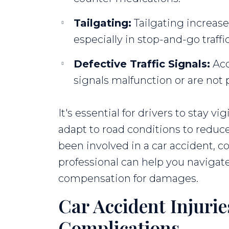
Tailgating:
Tailgating increases
especially in stop-and-go traffic
Defective Traffic Signals:
Acc
signals malfunction or are not
It's essential for drivers to stay vig
adapt to road conditions to reduce 
been involved in a car accident, co
professional can help you navigat
compensation for damages.
Car Accident Injuri
Complications