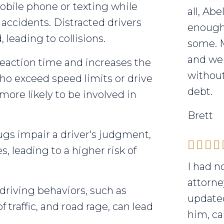
bile phone or texting while
all, Ab
f accidents. Distracted drivers
enough 
 leading to collisions.
some. 
and we 
action time and increases the
without
who exceed speed limits or drive
debt.
 more likely to be involved in
Brett
gs impair a driver's judgment,
, leading to a higher risk of
I had n
attorne
riving behaviors, such as
updated
f traffic, and road rage, can lead
him, ca