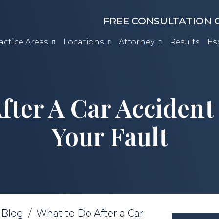
FREE CONSULTATION C
actice Areas
Locations
Attorney
Results
Es
fter A Car Accident
Your Fault
/
Blog
/
What to Do After a Car