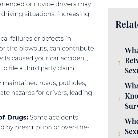
rienced or novice drivers may
driving situations, increasing
Relat
l failures or defects in
 or tire blowouts, can contribute
Wha
ects caused your car accident,
Bet
 file a third party claim.
Sex
 maintained roads, potholes,
Wha
te hazards for drivers, leading
Kno
Sur
of Drugs:
Some accidents
Who
d by prescription or over-the-
Sex