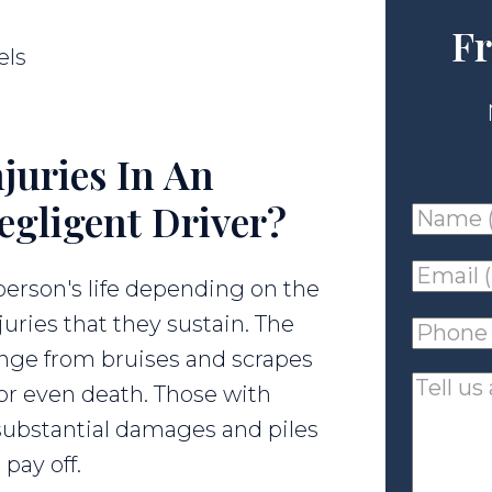
Fr
els
juries In An
egligent Driver?
Name
(requir
Email
 person's life depending on the
(requir
juries that they sustain. The
Phone
range from bruises and scrapes
(requir
Tell
 or even death. Those with
us
h substantial damages and piles
about
pay off.