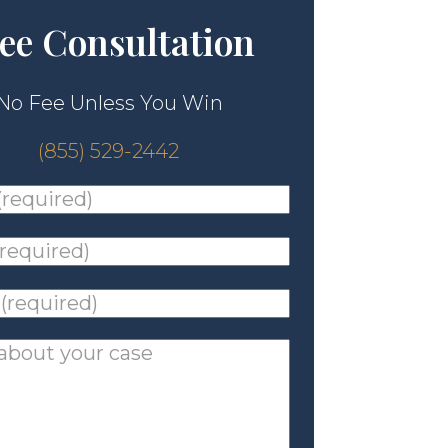
ee Consultation
No Fee Unless You Win
(855) 529-2442
ed)
*
ed)
*
ed)
*