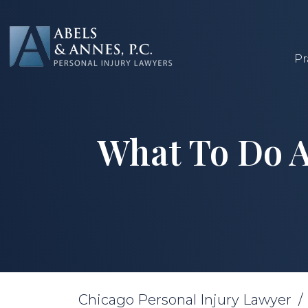
Skip
to
content
Pr
What To Do A
Chicago Personal Injury Lawyer