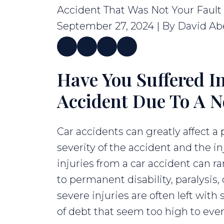
Accident That Was Not Your Fault
September 27, 2024
| By
David Ab
Have You Suffered In
What
to
Accident Due To A N
Do
After
Car accidents can greatly affect a
a
severity of the accident and the in
Car
injuries from a car accident can 
Accident
to permanent disability, paralysis,
That
severe injuries are often left wit
Was
of debt that seem too high to ever 
Not