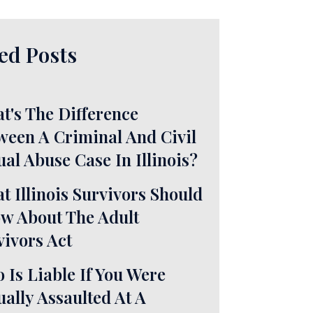
ed Posts
t's The Difference
ween A Criminal And Civil
ual Abuse Case In Illinois?
t Illinois Survivors Should
w About The Adult
vivors Act
 Is Liable If You Were
ually Assaulted At A