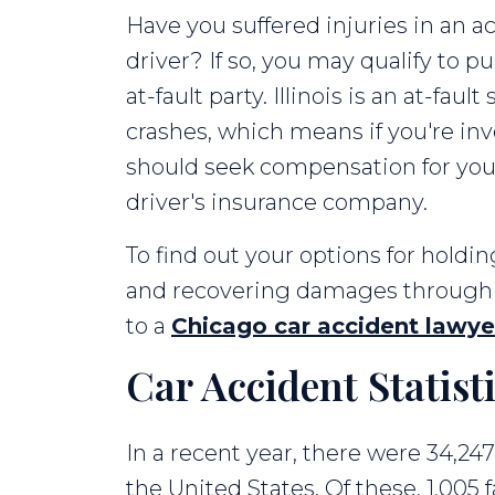
Have you suffered injuries in an a
Your
driver? If so, you may qualify to
Fault
at-fault party. Illinois is an at-fau
crashes, which means if you're inv
should seek compensation for you
driver's insurance company.
To find out your options for holdin
and recovering damages through a
to a
Chicago car accident lawye
Car Accident Statist
In a recent year, there were 34,247
the United States. Of these, 1,005