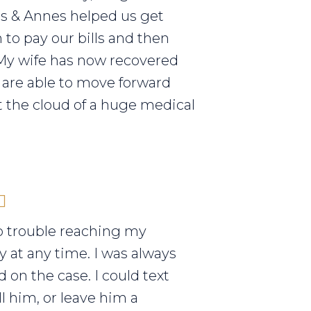
els & Annes helped us get
to pay our bills and then
My wife has now recovered
are able to move forward
 the cloud of a huge medical
o trouble reaching my
y at any time. I was always
 on the case. I could text
ll him, or leave him a