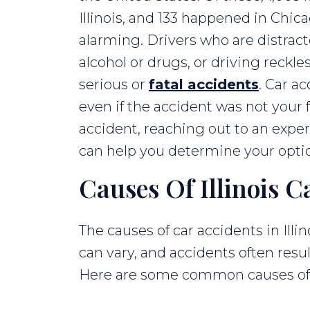
Illinois, and 133 happened in Chica
alarming. Drivers who are distract
alcohol or drugs, or driving reckl
serious or
fatal accidents
. Car a
even if the accident was not your fa
accident, reaching out to an expe
can help you determine your opti
Causes Of Illinois C
The causes of car accidents in Illin
can vary, and accidents often resu
Here are some common causes of ca