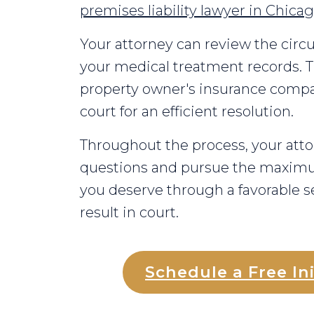
premises liability lawyer in Chica
Your attorney can review the circ
your medical treatment records. T
property owner's insurance compan
court for an efficient resolution.
Throughout the process, your atto
questions and pursue the maxi
you deserve through a favorable se
result in court.
Schedule a Free Ini