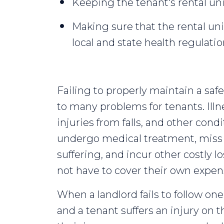
Keeping the tenant's rental unit
Making sure that the rental uni
local and state health regulat
Failing to properly maintain a saf
to many problems for tenants. Illn
injuries from falls, and other cond
undergo medical treatment, miss 
suffering, and incur other costly l
not have to cover their own expens
When a landlord fails to follow one
and a tenant suffers an injury on t