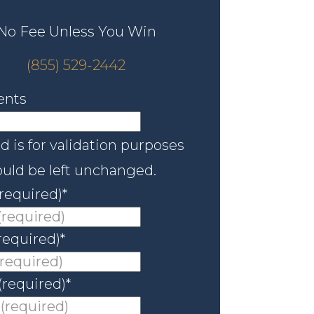
No Fee Unless You Win
(855) 529-2442
nts
ld is for validation purposes
uld be left unchanged.
required)
*
required)
*
(required)
*