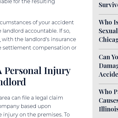
able for the resulting
Surviv
Who Is
rcumstances of your accident
Sexual
landlord accountable. If so,
Chicag
m
with the landlord's insurance
e settlement compensation or
Can Yo
Damage
 Personal Injury
Accide
ndlord
Who P
rea can file a legal claim
Causes
 company based upon
Illinoi
e injury on the premises. To