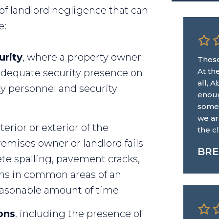
f landlord negligence that can
e:
urity
, where a property owner
These
At th
n adequate security presence on
all, 
ty personnel and security
enoug
some.
we ar
terior or exterior of the
the c
emises owner or landlord fails
BRE
ete spalling, pavement cracks,
ons in common areas of an
easonable amount of time
ons
, including the presence of