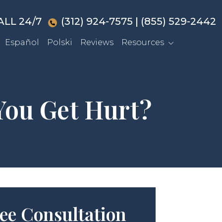
ALL 24/7
(312) 924-7575
|
(855) 529-2442
Español
Polski
Reviews
Resources
You Get Hurt?
ee Consultation