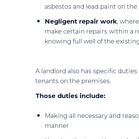
asbestos and lead paint on the
Negligent repair work
, where
make certain repairs within a 
knowing full well of the existin
A landlord also has specific duties
tenants on the premises.
Those duties include:
Making all necessary and reason
manner