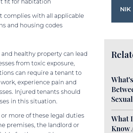
 fit for habitation
NIK
t complies with all applicable
ions and housing codes
Relat
e and healthy property can lead
esses from toxic exposure,
itions can require a tenant to
What's
work, experience pain and
Betwee
osses. Injured tenants should
Sexual
es in this situation.
 or more of these legal duties
What I
he premises, the landlord or
Know A