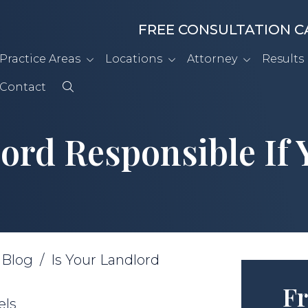
FREE CONSULTATION C
Practice Areas
Locations
Attorney
Results
Contact
lord Responsible If 
/
Blog
/
Is Your Landlord
Fr
els