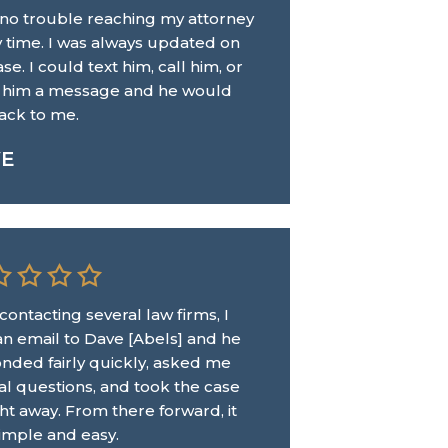
 no trouble reaching my attorney
y time. I was always updated on
se. I could text him, call him, or
 him a message and he would
ack to me.
VE
 contacting several law firms, I
an email to Dave [Abels] and he
nded fairly quickly, asked me
al questions, and took the case
ght away. From there forward, it
imple and easy.