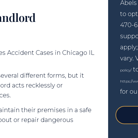
Abels
andlord
to opt
470-6
suppo
apply
vary. 
to
policy/
veral different forms, but it
https://w
rd acts recklessly or
for ou
ces.
intain their premises in a safe
bout or repair dangerous