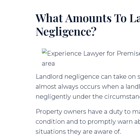
What Amounts To L
Negligence?
Landlord negligence can take on se
almost always occurs when a landlo
negligently under the circumstan
Property owners have a duty to ma
condition and to promptly warn a
situations they are aware of.