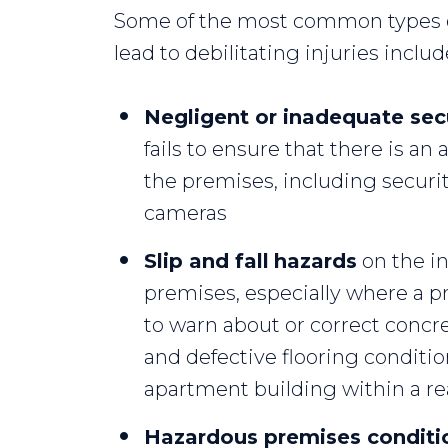
Some of the most common types o
lead to debilitating injuries includ
Negligent or inadequate sec
fails to ensure that there is a
the premises, including securi
cameras
Slip and fall
hazards
on the in
premises, especially where a pr
to warn about or correct concr
and defective flooring conditi
apartment building within a r
Hazardous premises conditi