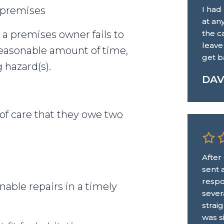
 premises
I had
at an
 a premises owner fails to
the ca
leave
reasonable amount of time,
get b
g hazard(s).
DA
 of care that they owe two
After
sent 
respo
able repairs in a timely
sever
strai
was s