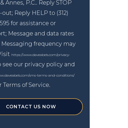
 & Annes, P.C.. Reply STOP
-out; Reply HELP to (312)
595 for assistance or
rt; Message and data rates
; Messaging frequency may
Visit
https://www.daveabels.com/privacy-
 see our privacy policy and
ww.daveabels.com/sms-terms-and-conditions/
r Terms of Service.
CONTACT US NOW