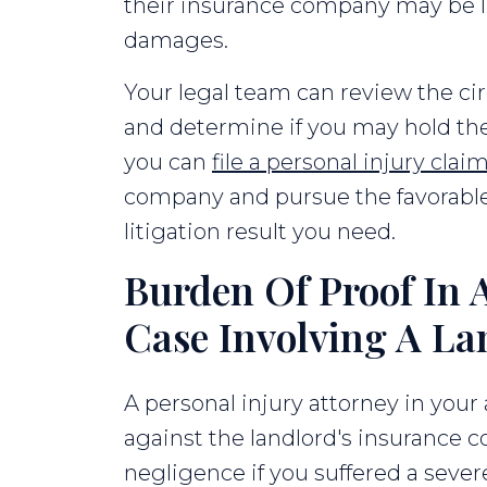
their insurance company may be li
damages.
Your legal team can review the ci
and determine if you may hold the 
you can
file a personal injury clai
company and pursue the favorabl
litigation result you need.
Burden Of Proof In A
Case Involving A La
A personal injury attorney in your a
against the landlord's insurance
negligence if you suffered a sever