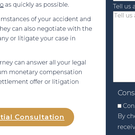
go
as quickly as possible.
Tell us
umstances of your accident and
hey can also negotiate with the
y or litigate your case in
rney can answer all your legal
mum monetary compensation
ttlement offer or litigation
Cons
Con
By che
tial Consultation
recei