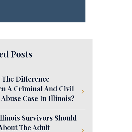
ed Posts
 The Difference
n A Criminal And Civil
 Abuse Case In Illinois?
llinois Survivors Should
bout The Adult