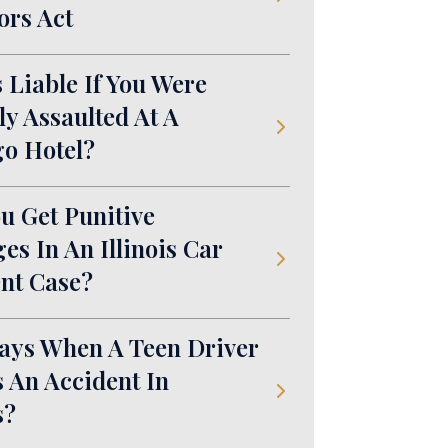
ors Act
 Liable If You Were
ly Assaulted At A
o Hotel?
u Get Punitive
s In An Illinois Car
nt Case?
ays When A Teen Driver
 An Accident In
s?