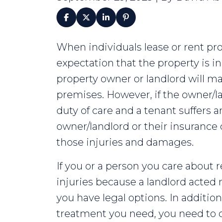
Is
When individuals lease or rent pr
Your
expectation that the property is in
Landlord
property owner or landlord will ma
Responsible
premises. However, if the owner/land
if
duty of care and a tenant suffers a
You
owner/landlord or their insuranc
Get
those injuries and damages.
Hurt?
If you or a person you care about 
injuries because a landlord acted 
you have legal options. In additio
treatment you need, you need to 