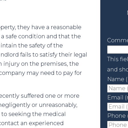
operty, they have a reasonable
 a safe condition and that the
Comme
intain the safety of the
lord fails to satisfy their legal
This fie
n injury on the premises, the
and sho
e company may need to pay for
Name (
recently suffered one or more
Email (
negligently or unreasonably,
n to seeking the medical
Phone 
contact an experienced