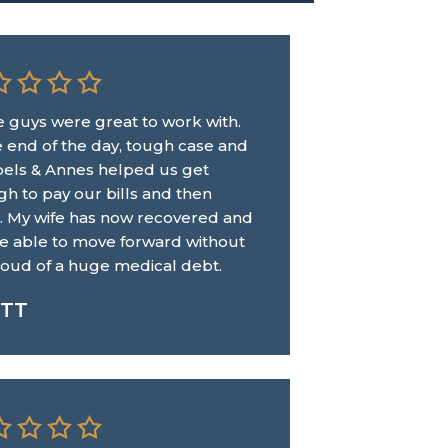
 guys were great to work with.
e end of the day, tough case and
Abels & Annes helped us get
h to pay our bills and then
 My wife has now recovered and
e able to move forward without
loud of a huge medical debt.
TT