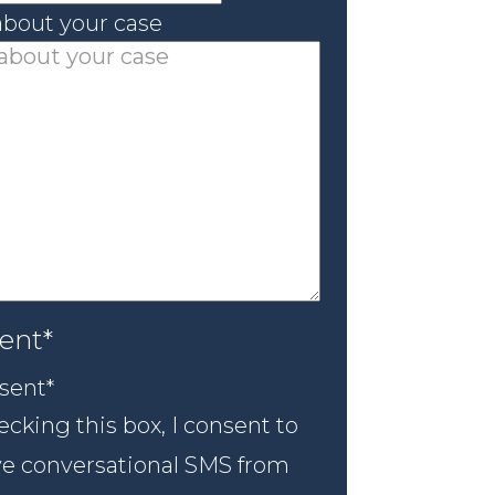
 about your case
ent
*
sent
*
cking this box, I consent to
ve conversational SMS from