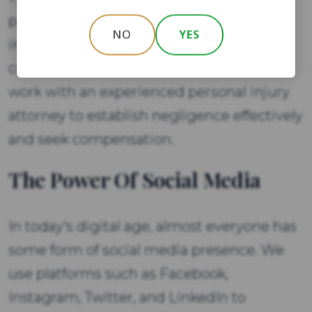
personal injury claim. It is important for
NO
YES
individuals involved in a personal injury
case to understand these elements and
work with an experienced personal injury
attorney to establish negligence effectively
and seek compensation.
The Power Of Social Media
In today's digital age, almost everyone has
some form of social media presence. We
use platforms such as Facebook,
Instagram, Twitter, and LinkedIn to