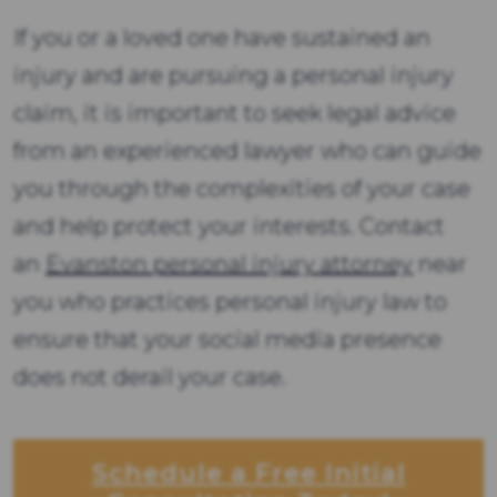
If you or a loved one have sustained an
injury and are pursuing a personal injury
claim, it is important to seek legal advice
from an experienced lawyer who can guide
you through the complexities of your case
and help protect your interests. Contact
an
Evanston personal injury attorney
near
you who practices personal injury law to
ensure that your social media presence
does not derail your case.
Schedule a Free Initial