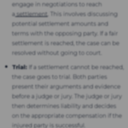
engage in negotiations to reach
a
settlement
. This involves discussing
potential settlement amounts and
terms with the opposing party. If a fair
settlement is reached, the case can be
resolved without going to court.
Trial:
If a settlement cannot be reached,
the case goes to trial. Both parties
present their arguments and evidence
before a judge or jury. The judge or jury
then determines liability and decides
on the appropriate compensation if the
injured party is successful.