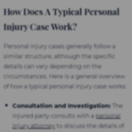
How Does A Typical Personal
Injury Case Work?
Personal injury cases generally follow a
similar structure, although the specific
details can vary depending on the
circumstances. Here is a general overview
of how a typical personal injury case works:
Consultation and Investigation:
The
injured party consults with a
personal
injury attorney
to discuss the details of