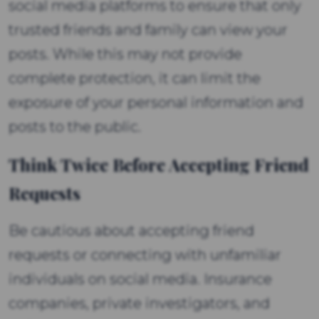
social media platforms to ensure that only
trusted friends and family can view your
posts. While this may not provide
complete protection, it can limit the
exposure of your personal information and
posts to the public.
Think Twice Before Accepting Friend
Requests
Be cautious about accepting friend
requests or connecting with unfamiliar
individuals on social media. Insurance
companies, private investigators, and