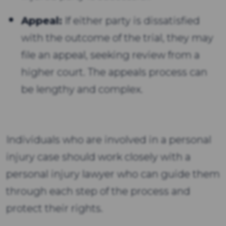
Appeal:
If either party is dissatisfied
with the outcome of the trial, they may
file an appeal, seeking review from a
higher court. The appeals process can
be lengthy and complex.
Individuals who are involved in a personal
injury case should work closely with a
personal injury lawyer who can guide them
through each step of the process and
protect their rights.