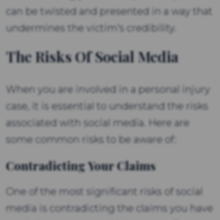
can be twisted and presented in a way that
undermines the victim's credibility.
The Risks Of Social Media
When you are involved in a personal injury
case, it is essential to understand the risks
associated with social media. Here are
some common risks to be aware of:
Contradicting Your Claims
One of the most significant risks of social
media is contradicting the claims you have