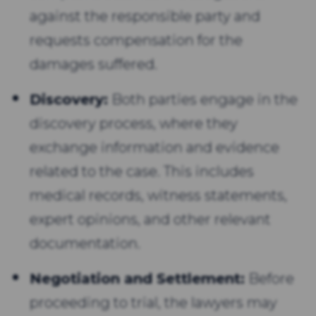
against the responsible party and
requests compensation for the
damages suffered.
Discovery:
Both parties engage in the
discovery process, where they
exchange information and evidence
related to the case. This includes
medical records, witness statements,
expert opinions, and other relevant
documentation.
Negotiation and Settlement:
Before
proceeding to trial, the lawyers may