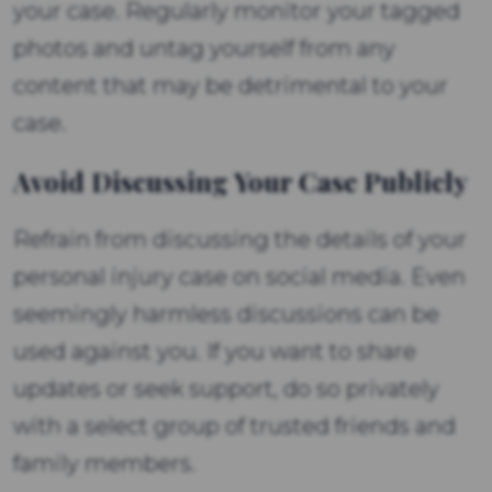
your case. Regularly monitor your tagged
photos and untag yourself from any
content that may be detrimental to your
case.
Avoid Discussing Your Case Publicly
Refrain from discussing the details of your
personal injury case on social media. Even
seemingly harmless discussions can be
used against you. If you want to share
updates or seek support, do so privately
with a select group of trusted friends and
family members.