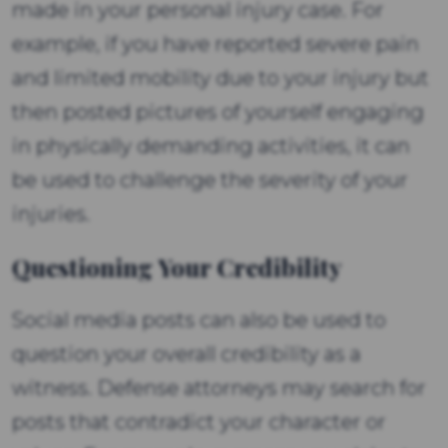
made in your personal injury case. For
example, if you have reported severe pain
and limited mobility due to your injury but
then posted pictures of yourself engaging
in physically demanding activities, it can
be used to challenge the severity of your
injuries.
Questioning Your Credibility
Social media posts can also be used to
question your overall credibility as a
witness. Defense attorneys may search for
posts that contradict your character or