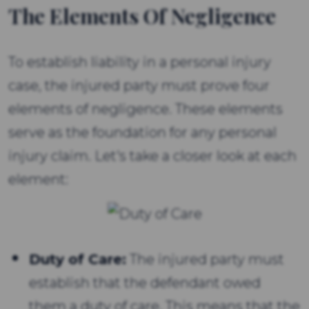
The Elements Of Negligence
To establish liability in a personal injury
case, the injured party must prove four
elements of negligence. These elements
serve as the foundation for any personal
injury claim. Let's take a closer look at each
element:
Duty of Care:
The injured party must
establish that the defendant owed
them a duty of care. This means that the