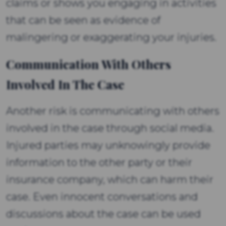
claims or shows you engaging in activities
that can be seen as evidence of
malingering or exaggerating your injuries.
Communication With Others
Involved In The Case
Another risk is communicating with others
involved in the case through social media.
Injured parties may unknowingly provide
information to the other party or their
insurance company, which can harm their
case. Even innocent conversations and
discussions about the case can be used