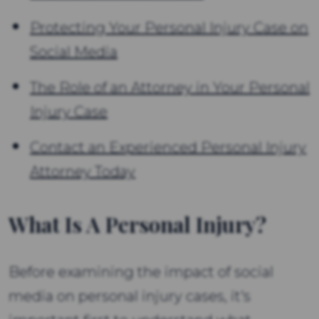
Protecting Your Personal Injury Case on
Social Media
The Role of an Attorney in Your Personal
Injury Case
Contact an Experienced Personal Injury
Attorney Today
What Is A Personal Injury?
Before examining the impact of social
media on personal injury cases, it's