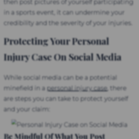
then post pictures of yourself participating
in a sports event, it can undermine your
credibility and the severity of your injuries.
Protecting Your Personal
Injury Case On Social Media
While social media can be a potential
minefield in a
personal injury case
, there
are steps you can take to protect yourself
and your claim:
Be Mindful Of What You Post