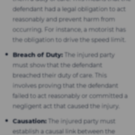
defendant had a legal obligation to act
reasonably and prevent harm from
occurring. For instance, a motorist has
the obligation to drive the speed limit.
Breach of Duty:
The injured party
must show that the defendant
breached their duty of care. This
involves proving that the defendant
failed to act reasonably or committed a
negligent act that caused the injury.
Causation:
The injured party must
establish a causal link between the