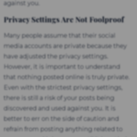
against you.
Privacy Settings Are Not Foolproof
Many people assume that their social
media accounts are private because they
have adjusted the privacy settings.
However, it is important to understand
that nothing posted online is truly private.
Even with the strictest privacy settings,
there is still a risk of your posts being
discovered and used against you. It is
better to err on the side of caution and
refrain from posting anything related to