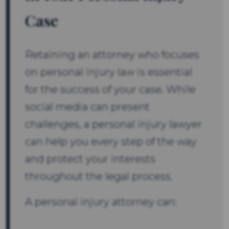
Case
Retaining an attorney who focuses
on personal injury law is essential
for the success of your case. While
social media can present
challenges, a personal injury lawyer
can help you every step of the way
and protect your interests
throughout the legal process.
A personal injury attorney can: