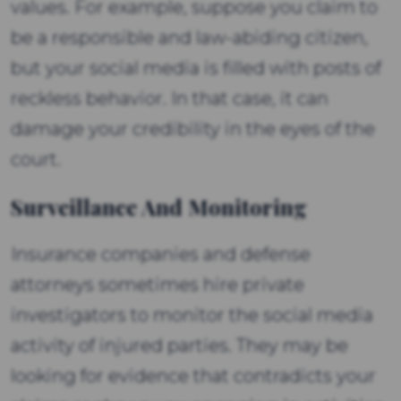
values. For example, suppose you claim to
be a responsible and law-abiding citizen,
but your social media is filled with posts of
reckless behavior. In that case, it can
damage your credibility in the eyes of the
court.
Surveillance And Monitoring
Insurance companies and defense
attorneys sometimes hire private
investigators to monitor the social media
activity of injured parties. They may be
looking for evidence that contradicts your