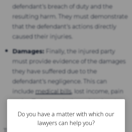
defendant's breach of duty and the
resulting harm. They must demonstrate
that the defendant's actions directly
caused their injuries.
Damages:
Finally, the injured party
must provide evidence of the damages
they have suffered due to the
defendant's negligence. This can
include
medical bills
, lost income, pain
and suffering, and other related costs.
Do you have a matter with which our
lawyers can help you?
These four elements form the basis of a