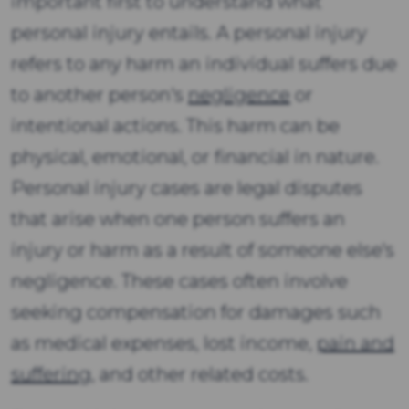
important first to understand what
personal injury entails. A personal injury
refers to any harm an individual suffers due
to another person's
negligence
or
intentional actions. This harm can be
physical, emotional, or financial in nature.
Personal injury cases are legal disputes
that arise when one person suffers an
injury or harm as a result of someone else's
negligence. These cases often involve
seeking compensation for damages such
as medical expenses, lost income,
pain and
suffering
, and other related costs.