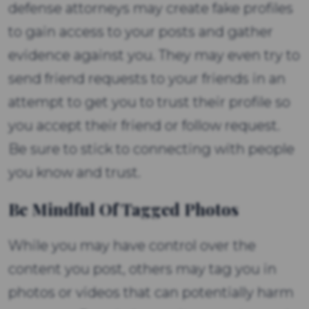
defense attorneys may create fake profiles
to gain access to your posts and gather
evidence against you. They may even try to
send friend requests to your friends in an
attempt to get you to trust their profile so
you accept their friend or follow request.
Be sure to stick to connecting with people
you know and trust.
Be Mindful Of Tagged Photos
While you may have control over the
content you post, others may tag you in
photos or videos that can potentially harm