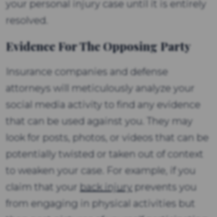
your personal injury case until it is entirely
resolved.
Evidence For The Opposing Party
Insurance companies and defense
attorneys will meticulously analyze your
social media activity to find any evidence
that can be used against you. They may
look for posts, photos, or videos that can be
potentially twisted or taken out of context
to weaken your case. For example, if you
claim that your
back injury
prevents you
from engaging in physical activities but