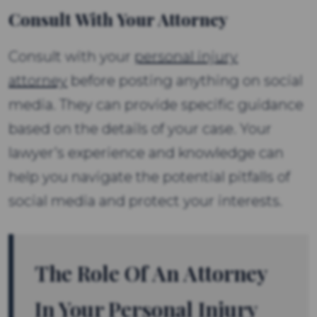
Consult With Your Attorney
Consult with your
personal injury
attorney
before posting anything on social
media. They can provide specific guidance
based on the details of your case. Your
lawyer’s experience and knowledge can
help you navigate the potential pitfalls of
social media and protect your interests.
The Role Of An Attorney
In Your Personal Injury