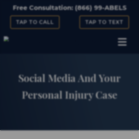
Skip
Free Consultation:
(866) 99-ABELS
to
TAP TO CALL
TAP TO TEXT
content
Social Media And Your
Personal Injury Case