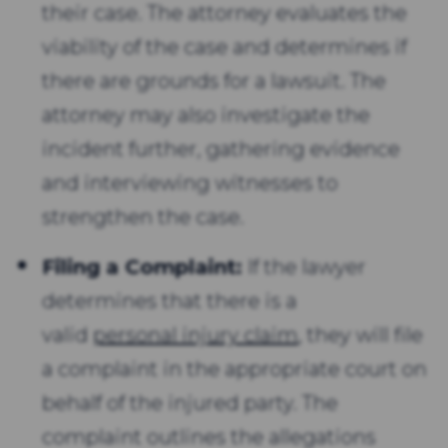
their case. The attorney evaluates the
viability of the case and determines if
there are grounds for a lawsuit. The
attorney may also investigate the
incident further, gathering evidence
and interviewing witnesses to
strengthen the case.
Filing a Complaint:
If the lawyer
determines that there is a
valid
personal injury claim
, they will file
a complaint in the appropriate court on
behalf of the injured party. The
complaint outlines the allegations