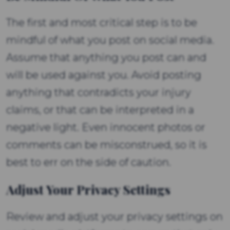
The first and most critical step is to be
mindful of what you post on social media.
Assume that anything you post can and
will be used against you. Avoid posting
anything that contradicts your injury
claims, or that can be interpreted in a
negative light. Even innocent photos or
comments can be misconstrued, so it is
best to err on the side of caution.
Adjust Your Privacy Settings
Review and adjust your privacy settings on