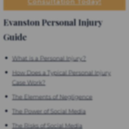
Consultation Today!
Evanston Personal Injury
Guide
What is a Personal Injury?
How Does a Typical Personal Injury
Case Work?
The Elements of Negligence
The Power of Social Media
The Risks of Social Media