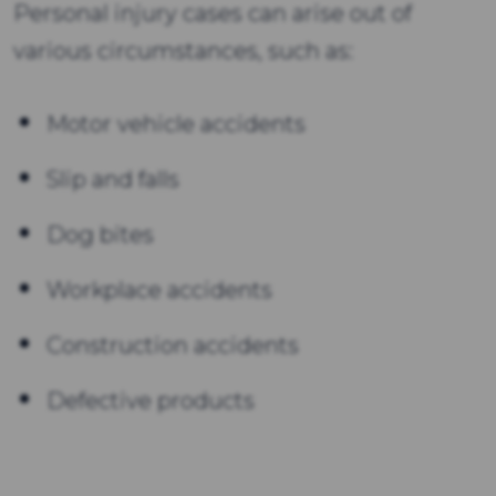
Personal injury cases can arise out of
various circumstances, such as:
Motor vehicle accidents
Slip and falls
Dog bites
Workplace accidents
Construction accidents
Defective products