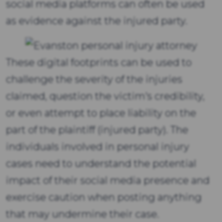
social media platforms can often be used
as evidence against the injured party.
These digital footprints can be used to
challenge the severity of the injuries
claimed, question the victim's credibility,
or even attempt to place liability on the
part of the plaintiff (injured party). The
individuals involved in personal injury
cases need to understand the potential
impact of their social media presence and
exercise caution when posting anything
that may undermine their case.