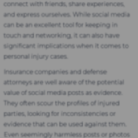
connect with friends, share experiences,
and express ourselves. While social media
can be an excellent tool for keeping in
touch and networking, it can also have
significant implications when it comes to
personal injury cases.
Insurance companies and defense
attorneys are well aware of the potential
value of social media posts as evidence.
They often scour the profiles of injured
parties, looking for inconsistencies or
evidence that can be used against them.
Even seemingly harmless posts or photos