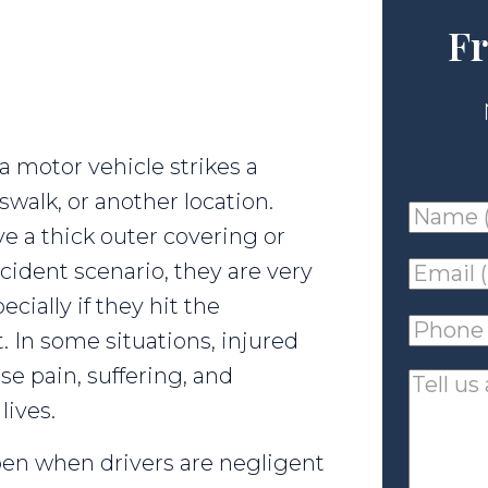
Fr
 motor vehicle strikes a
swalk, or another location.
Name
e a thick outer covering or
(requir
cident scenario, they are very
Email
ecially if they hit the
(requir
Phone
 In some situations, injured
(requir
e pain, suffering, and
Tell
lives.
us
about
pen when drivers are negligent