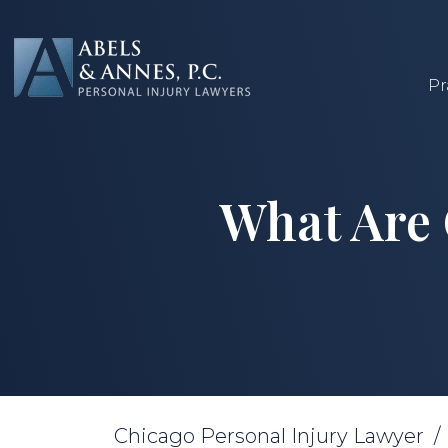
Skip
to
content
Pr
What Are
Chicago Personal Injury Lawyer