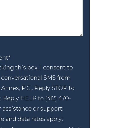
nt
*
ent
*
king this box, I consent to
 conversational SMS from
 Annes, P.C.. Reply STOP to
; Reply HELP to (312) 470-
r assistance or support;
 and data rates apply;