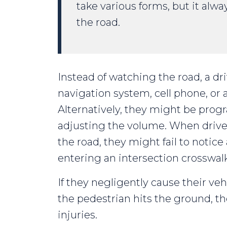
take various forms, but it alwa
the road.
Instead of watching the road, a dr
navigation system, cell phone, or 
Alternatively, they might be prog
adjusting the volume. When drive
the road, they might fail to notic
entering an intersection crosswalk
If they negligently cause their veh
the pedestrian hits the ground, th
injuries.