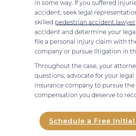
in some way. If you suffered injuri
accident, seek legal representation
skilled
pedestrian accident lawyer
accident and determine your legal
file a personal injury claim with th
company or pursue litigation in t
Throughout the case, your attorney
questions, advocate for your legal 
insurance company to pursue t
compensation you deserve to reco
Schedule a Free Initia