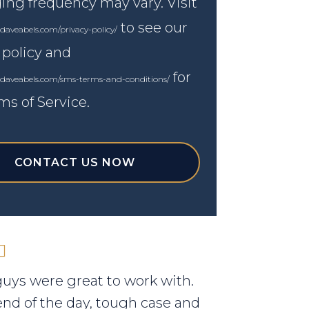
ng frequency may vary. Visit
to see our
daveabels.com/privacy-policy/
 policy and
for
.daveabels.com/sms-terms-and-conditions/
ms of Service.
CONTACT US NOW
uys were great to work with.
end of the day, tough case and