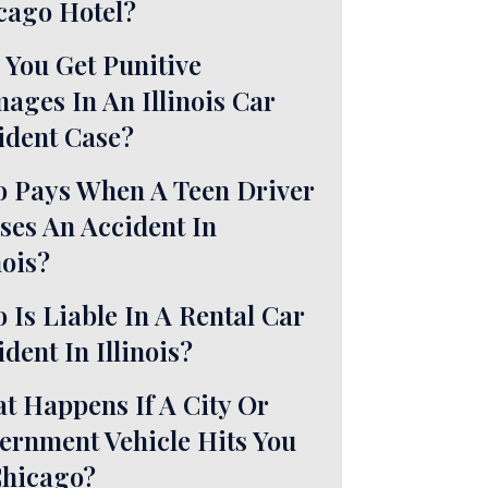
cago Hotel?
 You Get Punitive
ages In An Illinois Car
ident Case?
 Pays When A Teen Driver
ses An Accident In
nois?
 Is Liable In A Rental Car
dent In Illinois?
t Happens If A City Or
ernment Vehicle Hits You
Chicago?