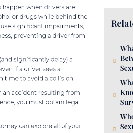
s happen when drivers are
cohol or drugs while behind the
Relat
use significant impairments,
ness, preventing a driver from
Wha
Bet
(and significantly delay) a
Sex
even if a driver sees a
 time to avoid a collision.
Wha
Kno
trian accident resulting from
Sur
gence, you must obtain legal
Who
Sex
orney can explore all of your