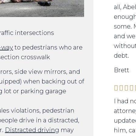
all, Ab
enough 
some. 
affic intersections
and we 
without
f-way
to pedestrians who are
debt.
rsection crosswalk
Brett
rors, side view mirrors, and
ipped) when backing out of
g lot or parking garage
I had n
es violations, pedestrian
attorne
ple drive in a distracted,
updated
r.
Distracted driving
may
him, ca