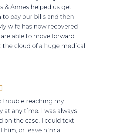
els & Annes helped us get
to pay our bills and then
My wife has now recovered
are able to move forward
 the cloud of a huge medical
o trouble reaching my
y at any time. I was always
 on the case. I could text
ll him, or leave him a