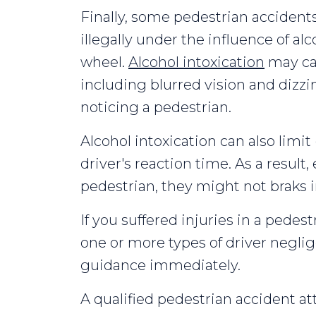
Finally, some pedestrian accident
illegally under the influence of al
wheel.
Alcohol intoxication
may ca
including blurred vision and dizzi
noticing a pedestrian.
Alcohol intoxication can also limit 
driver's reaction time. As a result, 
pedestrian, they might not braks in
If you suffered injuries in a pedes
one or more types of driver negli
guidance immediately.
A qualified pedestrian accident att