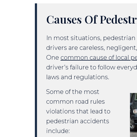
Causes Of Pedestr
In most situations, pedestria
drivers are careless, negligent
One
common cause of local pe
driver’s failure to follow every
laws and regulations.
Some of the most
common road rules
violations that lead to
pedestrian accidents
include: