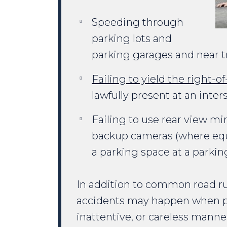
Speeding through
parking lots and
parking garages and near tr
Failing to yield the right-o
lawfully present at an inte
Failing to use rear view mir
backup cameras (where equ
a parking space at a parkin
In addition to common road rul
accidents may happen when peo
inattentive, or careless manne