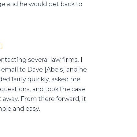
e and he would get back to
ontacting several law firms, I
 email to Dave [Abels] and he
ed fairly quickly, asked me
 questions, and took the case
t away. From there forward, it
ple and easy.