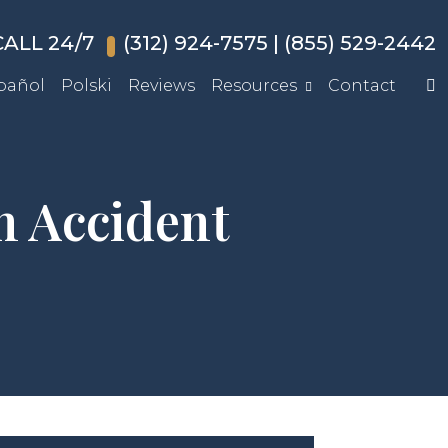
ALL 24/7
(312) 924-7575
|
(855) 529-2442
pañol
Polski
Reviews
Resources
Contact
 Accident