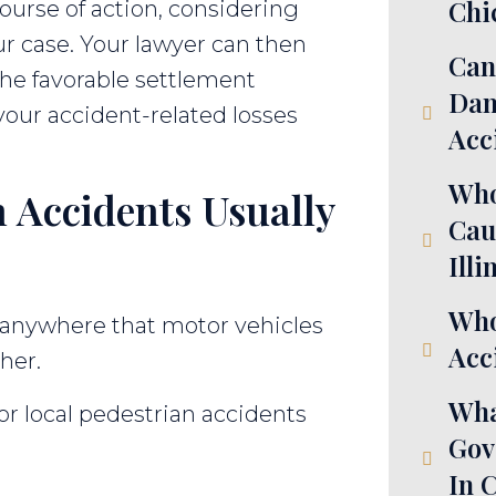
Chi
course of action, considering
ur case. Your lawyer can then
Can
 the favorable settlement
Dam
your accident-related losses
Acc
Who
 Accidents Usually
Cau
Illi
Who
anywhere that motor vehicles
Acci
her.
Wha
r local pedestrian accidents
Gov
In 