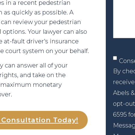
your
es in a recent pedestrian
case
 as quickly as possible. A
can review your pedestrian
 options. Your lawyer can also
e at-fault driver's insurance
he court system on your behalf.
Conse
Cons
 can answer all of your
By chec
rights, and take on the
receive
he maximum monetary
Abels &
ver.
opt-out
6595 fo
l Consultation Today!
Message