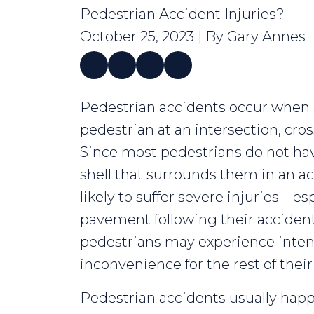
Pedestrian Accident Injuries?
October 25, 2023
| By
Gary Annes
What
Pedestrian accidents occur when a
Are
pedestrian at an intersection, cros
Common
Since most pedestrians do not hav
Pedestrian
shell that surrounds them in an ac
Accident
likely to suffer severe injuries – esp
Injuries?
pavement following their accident.
pedestrians may experience intens
inconvenience for the rest of their 
Pedestrian accidents usually hap