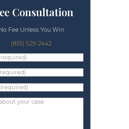
ee Consultation
No Fee Unless You Win
(855) 529-2442
ed)
*
ed)
*
ed)
*