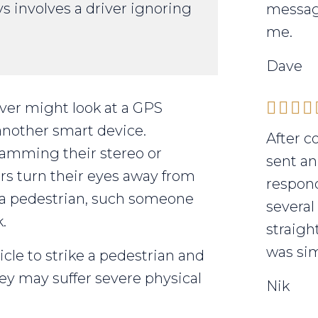
ys involves a driver ignoring
messag
me.
Dave
iver might look at a GPS
another smart device.
After c
ramming their stereo or
sent an
rs turn their eyes away from
respond
e a pedestrian, such someone
several
.
straigh
was sim
icle to strike a pedestrian and
ey may suffer severe physical
Nik