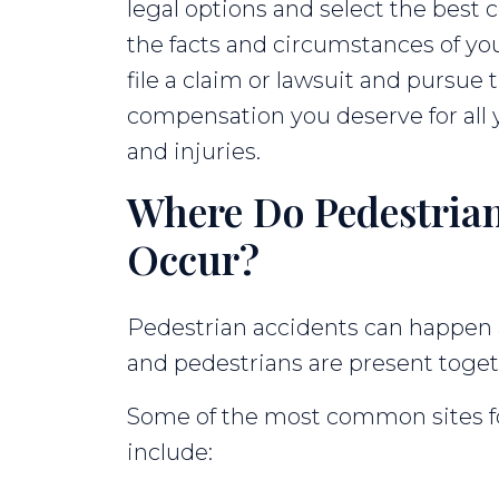
legal options and select the best 
the facts and circumstances of yo
file a claim or lawsuit and pursue
compensation you deserve for all 
and injuries.
Where Do Pedestrian
Occur?
Pedestrian accidents can happen 
and pedestrians are present toget
Some of the most common sites fo
include: