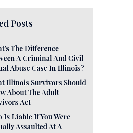
ed Posts
t's The Difference
ween A Criminal And Civil
ual Abuse Case In Illinois?
t Illinois Survivors Should
w About The Adult
vivors Act
 Is Liable If You Were
ually Assaulted At A