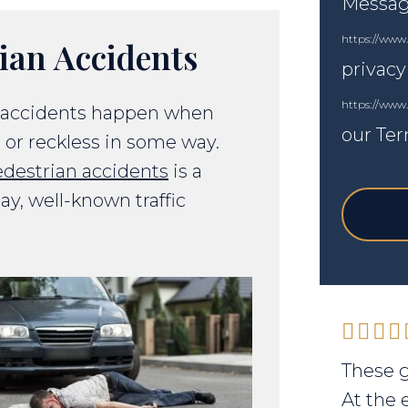
Messagi
https://www.
ian Accidents
privacy
https://www
n accidents happen when
our Ter
, or reckless in some way.
destrian accidents
is a
day, well-known traffic
These g
At the 