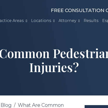
FREE CONSULTATION C
actice Areas
Locations
Attorney
Results
Es
 Common Pedestrian
Injuries?
/
Blog
/
What Are Common