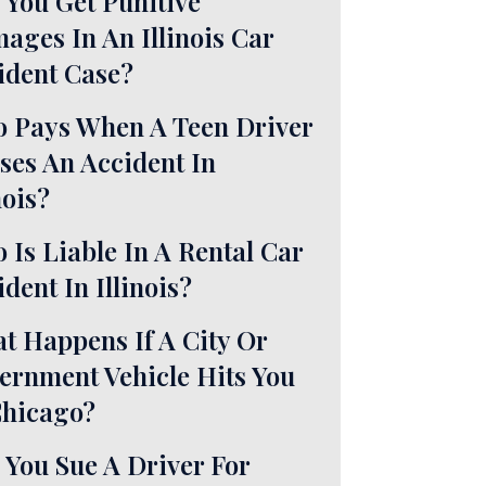
 You Get Punitive
ages In An Illinois Car
ident Case?
 Pays When A Teen Driver
ses An Accident In
nois?
 Is Liable In A Rental Car
dent In Illinois?
t Happens If A City Or
ernment Vehicle Hits You
Chicago?
 You Sue A Driver For