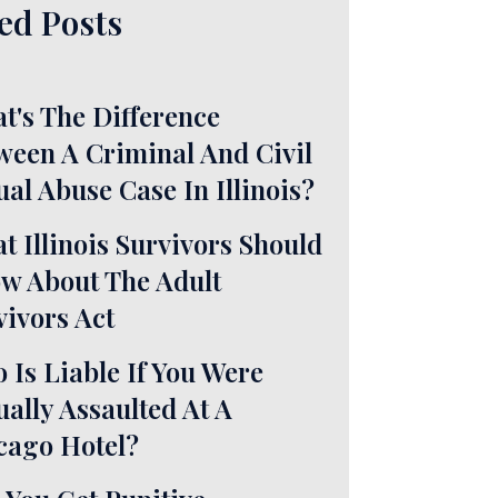
ed Posts
t's The Difference
ween A Criminal And Civil
ual Abuse Case In Illinois?
t Illinois Survivors Should
w About The Adult
vivors Act
 Is Liable If You Were
ually Assaulted At A
cago Hotel?