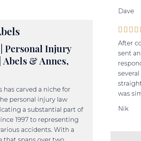
Dave
bels
After c
| Personal Injury
sent an
| Abels & Annes,
respond
several
straigh
 has carved a niche for
was sim
the personal injury law
Nik
icating a substantial part of
since 1997 to representing
various accidents. With a
e that spans over two