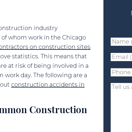
onstruction industry
lf of whom work in the Chicago
Name
ontractors on construction sites
(requir
ove statistics. This means that
Email
e at risk of being involved in a
(requir
Phone
n work day. The following are a
(requir
bout
construction accidents in
Tell
us
about
ommon Construction
your
case