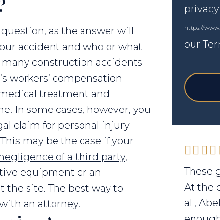
?
privacy
https://www
 question, as the answer will
our Ter
our accident and who or what
, many construction accidents
’s workers’ compensation
r medical treatment and
me. In some cases, however, you
gal claim for personal injury
. This may be the case if your
negligence of a third party
,
These g
ctive equipment or an
At the 
 the site. The best way to
all, Ab
 with an attorney.
enough 