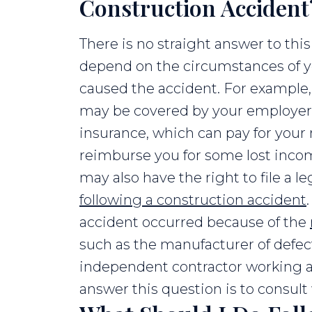
Construction Accident
There is no straight answer to this
depend on the circumstances of y
caused the accident. For example
may be covered by your employer
insurance, which can pay for you
reimburse you for some lost inco
may also have the right to file a le
following a construction accident
accident occurred because of the
such as the manufacturer of defe
independent contractor working at
answer this question is to consult