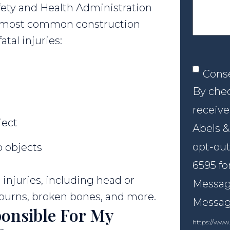
fety and Health Administration
ur most common construction
atal injuries:
Conse
Cons
By chec
receive
ject
Abels &
opt-out
 objects
6595 fo
injuries, including head or
Message
, burns, broken bones, and more.
Messagi
onsible For My
https://www.