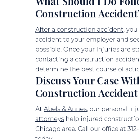
What Should I Do Foll
Construction Accident
After a construction accident
, you
accident to your employer and see
possible. Once your injuries are st
contacting a construction acciden
determine the best course of acti
Discuss Your Case Wit
Construction Acciden
At
Abels & Annes
, our personal in
attorneys
help injured constructi
Chicago area. Call our office at 312
today.