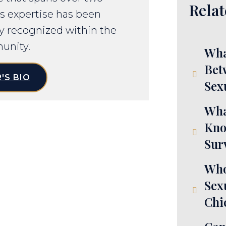
Relat
s expertise has been
y recognized within the
unity.
Wha
Bet
'S BIO
Sex
Wha
Kno
Sur
Who
Sex
Chi