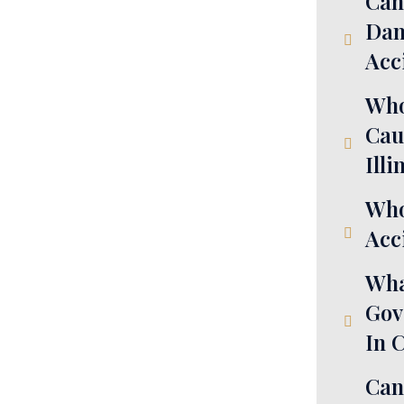
Can
Dam
Acc
Who
Cau
Illi
Who
Acci
Wha
Gov
In 
Can