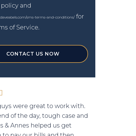
 policy and
for
.daveabels.com/sms-terms-and-conditions/
ms of Service.
CONTACT US NOW
uys were great to work with.
end of the day, tough case and
els & Annes helped us get
to pay our bills and then