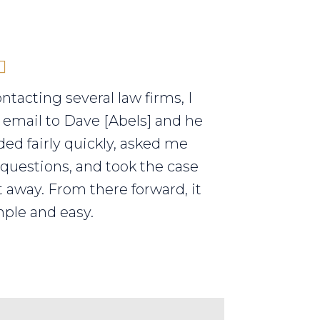
ontacting several law firms, I
 email to Dave [Abels] and he
ed fairly quickly, asked me
 questions, and took the case
t away. From there forward, it
ple and easy.