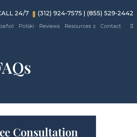
ALL 24/7
(312) 924-7575
|
(855) 529-2442
pañol
Polski
Reviews
Resources
Contact
 FAQs
ee Consultation