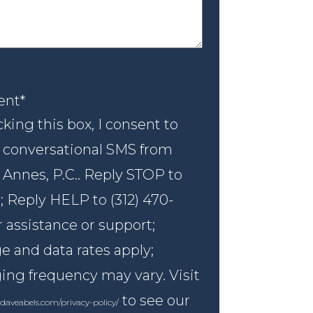
nt
*
ent
*
king this box, I consent to
 conversational SMS from
 Annes, P.C.. Reply STOP to
; Reply HELP to (312) 470-
r assistance or support;
 and data rates apply;
ng frequency may vary. Visit
to see our
daveabels.com/privacy-policy/