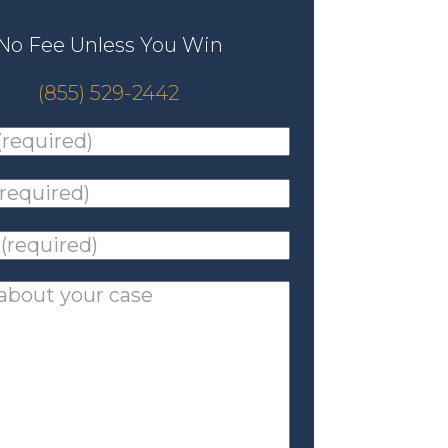
No Fee Unless You Win
(855) 529-2442
ed)
*
ed)
*
ed)
*