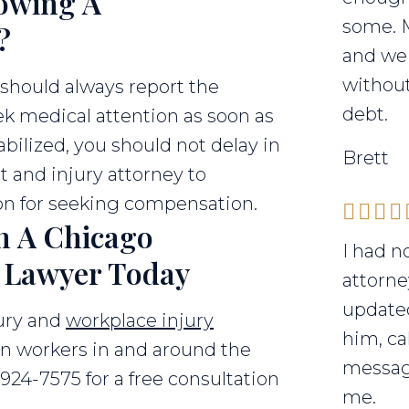
owing A
some. 
?
and we 
without
 should always report the
debt.
k medical attention as soon as
abilized, you should not delay in
Brett
t and injury attorney to
on for seeking compensation.
h A Chicago
I had n
t Lawyer Today
attorne
updated
jury and
workplace injury
him, ca
on workers in and around the
messag
-924-7575 for a free consultation
me.