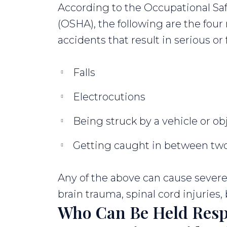
According to the Occupational Sa
(OSHA), the following are the fo
accidents that result in serious or f
Falls
Electrocutions
Being struck by a vehicle or ob
Getting caught in between two
Any of the above can cause severe 
brain trauma, spinal cord injuries
Who Can Be Held Resp