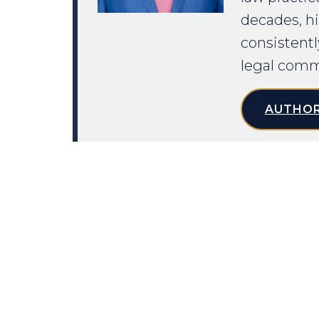
decades, hi
consistentl
legal comm
AUTHOR