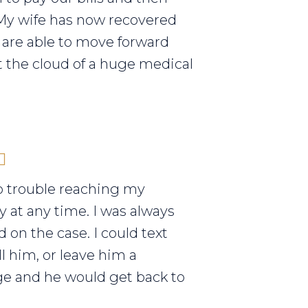
My wife has now recovered
are able to move forward
 the cloud of a huge medical
o trouble reaching my
y at any time. I was always
 on the case. I could text
ll him, or leave him a
e and he would get back to