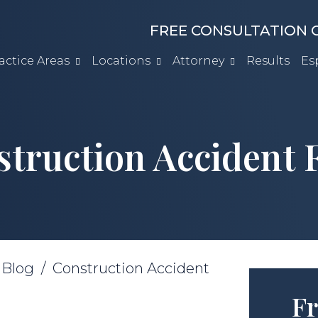
FREE CONSULTATION C
actice Areas
Locations
Attorney
Results
Es
truction Accident
/
Blog
/
Construction Accident
Fr