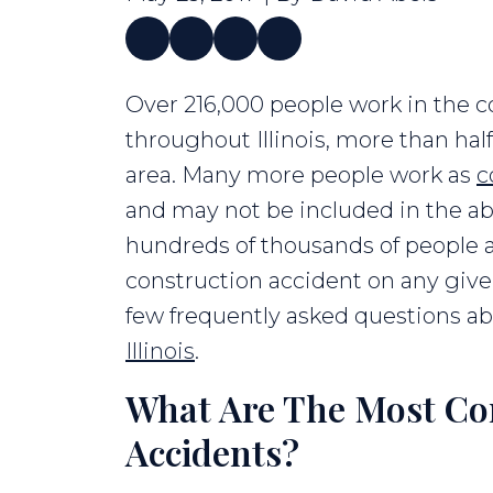
Construction
Over 216,000 people work in the c
Accident
throughout Illinois, more than ha
FAQs
area. Many more people work as
c
and may not be included in the ab
hundreds of thousands of people ar
construction accident on any give
few frequently asked questions a
Illinois
.
What Are The Most C
Accidents?