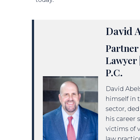
David A
Partner 
Lawyer 
P.C.
David Abels
himself in 
sector, ded
his career 
victims of 
law practic