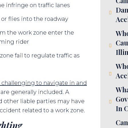
Can
e infringe on traffic lanes
Dam
Acc
 or flies into the roadway
Who
om the work zone enter the
Cau
oming rider
Illi
one fail to regulate traffic as
Who
Acci
 challenging to navigate in and
Wha
are generally included. A
Gov
d other liable parties may have
In 
cident related to a work zone.
Can
ghting