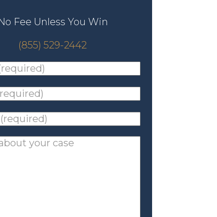
No Fee Unless You Win
(855) 529-2442
ed)
*
ed)
*
ed)
*