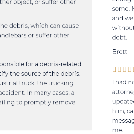
other object, or suffer other
some. 
and we 
 the debris, which can cause
without
handlebars or suffer other
debt.
Brett
nsible for a debris-related
ify the source of the debris.
I had n
strial truck, the trucking
attorne
accident. In many cases, a
updated
 failing to promptly remove
him, ca
messag
me.