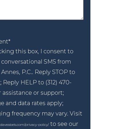
nt
*
ent
*
king this box, I consent to
 conversational SMS from
 Annes, P.C.. Reply STOP to
; Reply HELP to (312) 470-
r assistance or support;
 and data rates apply;
ng frequency may vary. Visit
to see our
daveabels.com/privacy-policy/