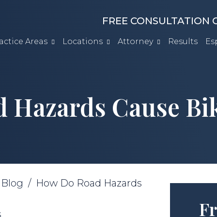
FREE CONSULTATION C
actice Areas
Locations
Attorney
Results
Es
 Hazards Cause Bik
/
Blog
/
How Do Road Hazards
Fr
s