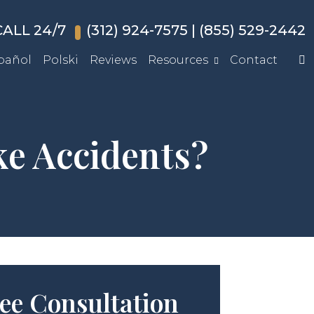
ALL 24/7
(312) 924-7575
|
(855) 529-2442
pañol
Polski
Reviews
Resources
Contact
e Accidents?
ee Consultation