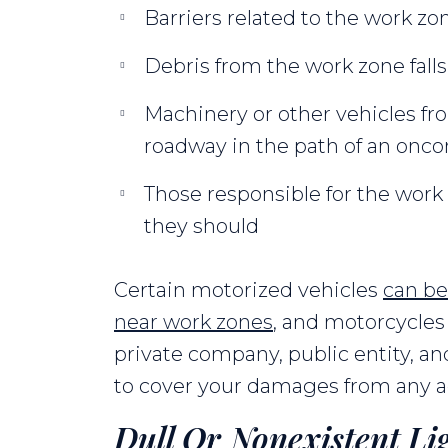
Barriers related to the work zon
Debris from the work zone falls
Machinery or other vehicles fr
roadway in the path of an onc
Those responsible for the work z
they should
Certain motorized vehicles
can be
near work zones
, and motorcycles 
private company, public entity, an
to cover your damages from any ac
Dull Or Nonexistent Li