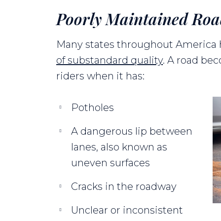
Poorly Maintained Ro
Many states throughout America
of substandard quality
. A road be
riders when it has:
Potholes
A dangerous lip between
lanes, also known as
uneven surfaces
Cracks in the roadway
Unclear or inconsistent