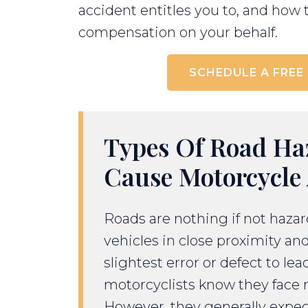
accident entitles you to, and how 
compensation on your behalf.
SCHEDULE A FREE
Types Of Road Ha
Cause Motorcycle 
Roads are nothing if not haza
vehicles in close proximity and
slightest error or defect to lea
motorcyclists know they face r
However, they generally expec