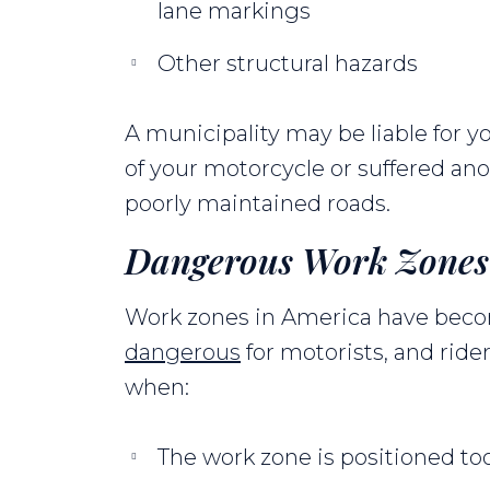
lane markings
Other structural hazards
A municipality may be liable for y
of your motorcycle or suffered ano
poorly maintained roads.
Dangerous Work Zones
Work zones in America have be
dangerous
for motorists, and rider
when:
The work zone is positioned to