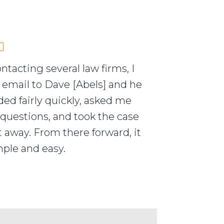
ontacting several law firms, I
 email to Dave [Abels] and he
ed fairly quickly, asked me
 questions, and took the case
t away. From there forward, it
ple and easy.