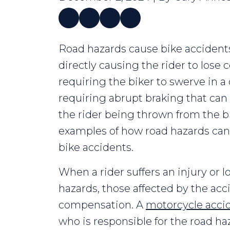
How
Road hazards cause bike accidents
Do
directly causing the rider to lose 
Road
requiring the biker to swerve in 
Hazards
requiring abrupt braking that can 
Cause
the rider being thrown from the bi
Bike
examples of how road hazards can 
Accidents?
bike accidents.
When a rider suffers an injury or l
hazards, those affected by the ac
compensation. A
motorcycle acci
who is responsible for the road 