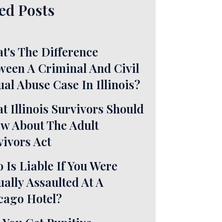
ed Posts
t's The Difference
ween A Criminal And Civil
ual Abuse Case In Illinois?
t Illinois Survivors Should
w About The Adult
vivors Act
 Is Liable If You Were
ually Assaulted At A
cago Hotel?