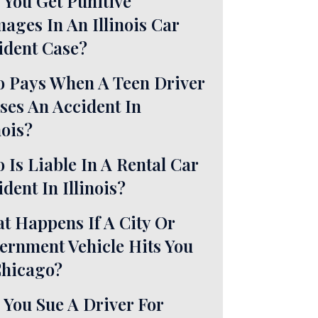
 You Get Punitive
ages In An Illinois Car
ident Case?
 Pays When A Teen Driver
ses An Accident In
nois?
 Is Liable In A Rental Car
dent In Illinois?
t Happens If A City Or
ernment Vehicle Hits You
Chicago?
 You Sue A Driver For