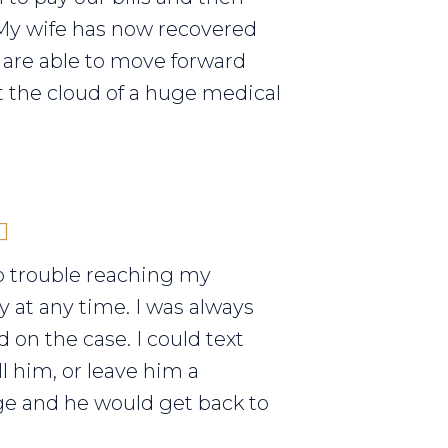
My wife has now recovered
are able to move forward
 the cloud of a huge medical
o trouble reaching my
y at any time. I was always
 on the case. I could text
ll him, or leave him a
e and he would get back to