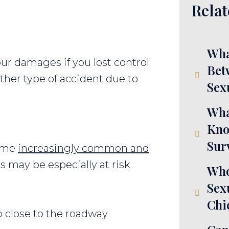
Relat
Wha
our damages if you lost control
Bet
ther type of accident due to
Sex
Wha
Kno
Sur
come
increasingly common and
s may be especially at risk
Who
Sex
Chi
o close to the roadway