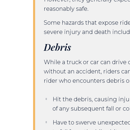
reasonably safe.
Some hazards that expose ride
severe injury and death includ
Debris
While a truck or car can drive
without an accident, riders c
rider who encounters debris o
Hit the debris, causing inj
of any subsequent fall or col
Have to swerve unexpecte