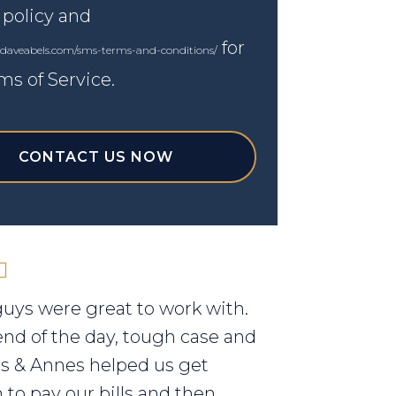
 policy and
for
.daveabels.com/sms-terms-and-conditions/
ms of Service.
CONTACT US NOW
uys were great to work with.
end of the day, tough case and
els & Annes helped us get
to pay our bills and then