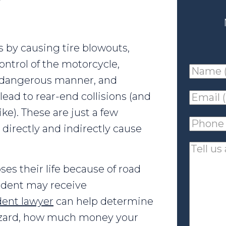
 by causing tire blowouts,
control of the motorcycle,
Name
a dangerous manner, and
(requir
lead to rear-end collisions (and
Email
ke). These are just a few
(requir
Phone
directly and indirectly cause
(requir
Tell
us
oses their life because of road
about
cident may receive
your
dent lawyer
can help determine
case
hazard, how much money your