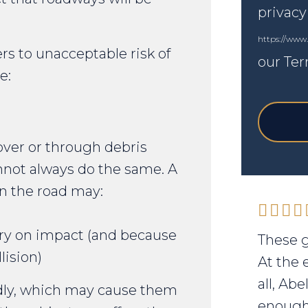
privacy
https://www
rs to unacceptable risk of
our Ter
e:
 over or through debris
annot always do the same. A
n the road may:
ury on impact (and because
These g
lision)
At the 
all, Ab
dly, which may cause them
enough 