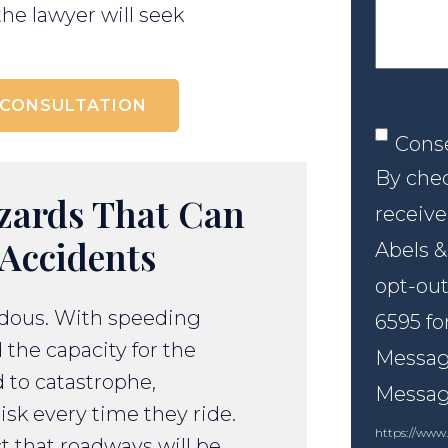
the lawyer will seek
 CONSULTATION
Conse
Cons
By chec
zards That Can
receive
Accidents
Abels &
opt-out
rdous. With speeding
6595 fo
 the capacity for the
Message
d to catastrophe,
Messagi
isk every time they ride.
https://www.
t that roadways will be