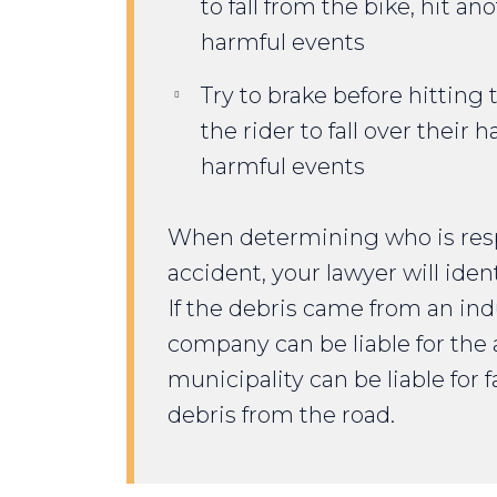
to fall from the bike, hit an
harmful events
Try to brake before hitting
the rider to fall over their 
harmful events
When determining who is respo
accident, your lawyer will ident
If the debris came from an indu
company can be liable for the 
municipality can be liable for
debris from the road.