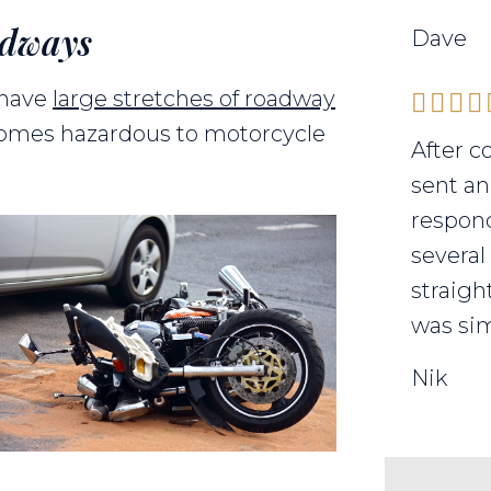
adways
Dave
 have
large stretches of roadway
comes hazardous to motorcycle
After c
sent an
respond
several
straigh
was sim
Nik