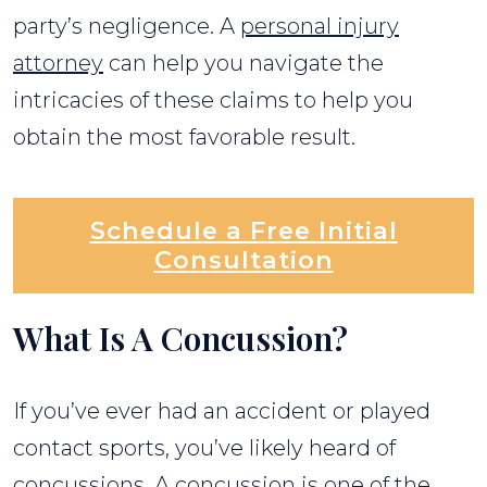
party’s negligence. A
personal injury
attorney
can help you navigate the
intricacies of these claims to help you
obtain the most favorable result.
Schedule a Free Initial
Consultation
What Is A Concussion?
If you’ve ever had an accident or played
contact sports, you’ve likely heard of
concussions. A concussion is one of the