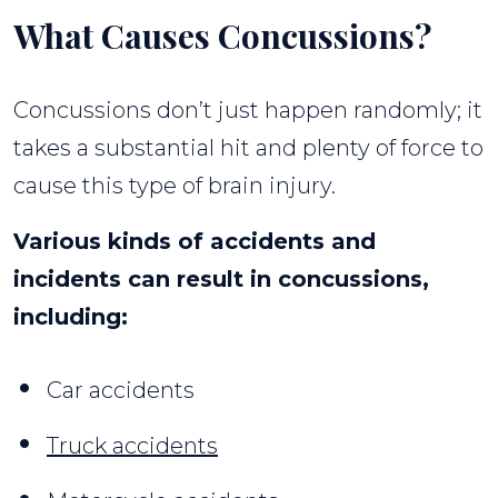
What Causes Concussions?
Concussions don’t just happen randomly; it
takes a substantial hit and plenty of force to
cause this type of brain injury.
Various kinds of accidents and
incidents can result in concussions,
including:
Car accidents
Truck accidents