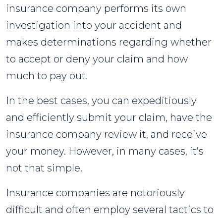
insurance company performs its own
investigation into your accident and
makes determinations regarding whether
to accept or deny your claim and how
much to pay out.
In the best cases, you can expeditiously
and efficiently submit your claim, have the
insurance company review it, and receive
your money. However, in many cases, it’s
not that simple.
Insurance companies are notoriously
difficult and often employ several tactics to