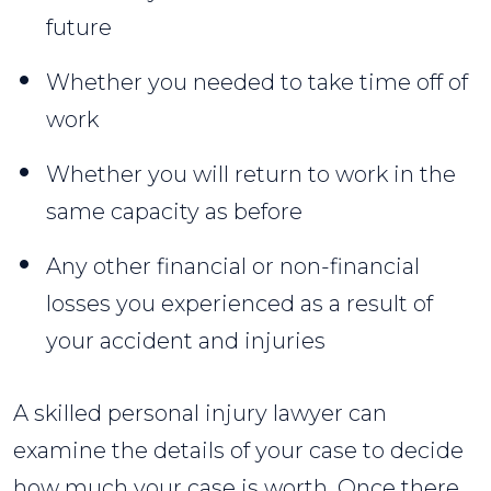
future
Whether you needed to take time off of
work
Whether you will return to work in the
same capacity as before
Any other financial or non-financial
losses you experienced as a result of
your accident and injuries
A skilled personal injury lawyer can
examine the details of your case to decide
how much your case is worth. Once there