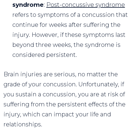
syndrome
:
Post-concussive syndrome
refers to symptoms of a concussion that
continue for weeks after suffering the
injury. However, if these symptoms last
beyond three weeks, the syndrome is
considered persistent.
Brain injuries are serious, no matter the
grade of your concussion. Unfortunately, if
you sustain a concussion, you are at risk of
suffering from the persistent effects of the
injury, which can impact your life and
relationships.