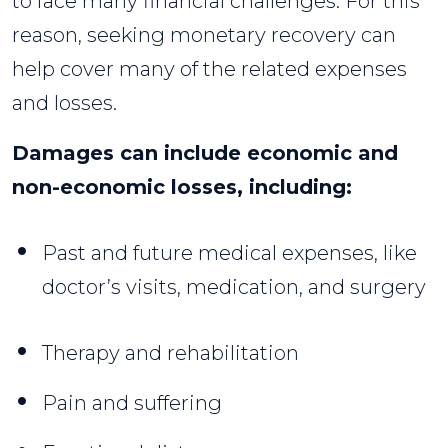
to face many financial challenges. For this
reason, seeking monetary recovery can
help cover many of the related expenses
and losses.
Damages can include economic and
non-economic losses, including:
Past and future medical expenses, like
doctor’s visits, medication, and surgery
Therapy and rehabilitation
Pain and suffering