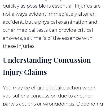
quickly as possible is essential. Injuries are
not always evident immediately after an
accident, but a physical examination and
other medical tests can provide critical
answers, as time is of the essence with
these injuries.
Understanding Concussion
Injury Claims
You may be eligible to take action when
you suffer a concussion due to another
party’s actions or wrongdoings. Depending