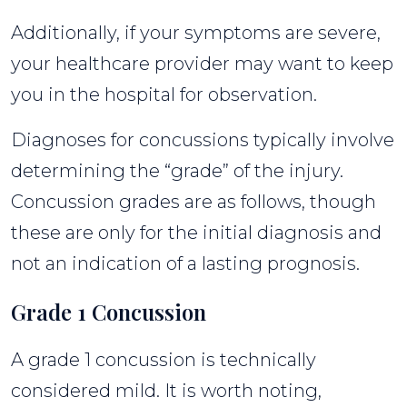
Additionally, if your symptoms are severe,
your healthcare provider may want to keep
you in the hospital for observation.
Diagnoses for concussions typically involve
determining the “grade” of the injury.
Concussion grades are as follows, though
these are only for the initial diagnosis and
not an indication of a lasting prognosis.
Grade 1 Concussion
A grade 1 concussion is technically
considered mild. It is worth noting,