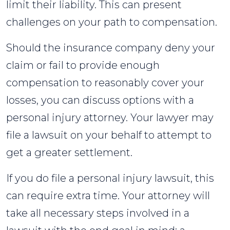
limit their liability. This can present
challenges on your path to compensation.
Should the insurance company deny your
claim or fail to provide enough
compensation to reasonably cover your
losses, you can discuss options with a
personal injury attorney. Your lawyer may
file a lawsuit on your behalf to attempt to
get a greater settlement.
If you do file a personal injury lawsuit, this
can require extra time. Your attorney will
take all necessary steps involved in a