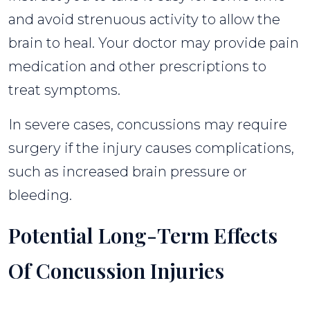
and avoid strenuous activity to allow the
brain to heal. Your doctor may provide pain
medication and other prescriptions to
treat symptoms.
In severe cases, concussions may require
surgery if the injury causes complications,
such as increased brain pressure or
bleeding.
Potential Long-Term Effects
Of Concussion Injuries