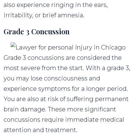
also experience ringing in the ears,
irritability, or brief amnesia.
Grade 3 Concussion
Grade 3 concussions are considered the
most severe from the start. With a grade 3,
you may lose consciousness and
experience symptoms for a longer period.
You are also at risk of suffering permanent
brain damage. These more significant
concussions require immediate medical
attention and treatment.