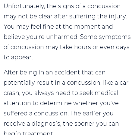
Unfortunately, the signs of a concussion
may not be clear after suffering the injury.
You may feel fine at the moment and
believe you’re unharmed. Some symptoms
of concussion may take hours or even days
to appear.
After being in an accident that can
potentially result in a concussion, like a car
crash, you always need to seek medical
attention to determine whether you’ve
suffered a concussion. The earlier you
receive a diagnosis, the sooner you can
begin treatment.