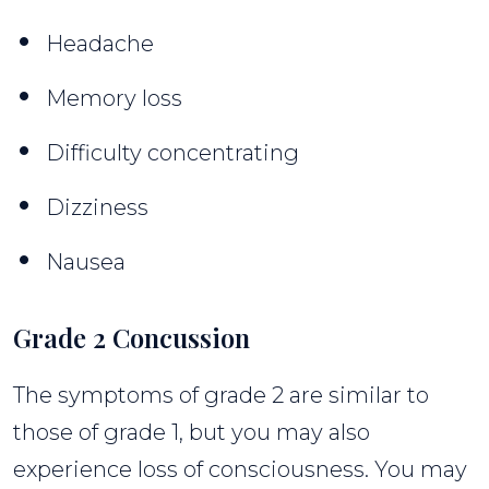
Headache
Memory loss
Difficulty concentrating
Dizziness
Nausea
Grade 2 Concussion
The symptoms of grade 2 are similar to
those of grade 1, but you may also
experience loss of consciousness. You may