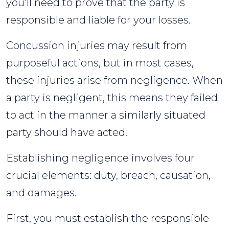
you’ll need to prove that the party is
responsible and liable for your losses.
Concussion injuries may result from
purposeful actions, but in most cases,
these injuries arise from negligence. When
a party is negligent, this means they failed
to act in the manner a similarly situated
party should have acted.
Establishing negligence involves four
crucial elements: duty, breach, causation,
and damages.
First, you must establish the responsible