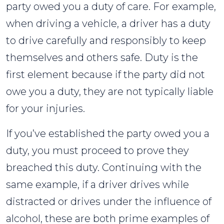
party owed you a duty of care. For example,
when driving a vehicle, a driver has a duty
to drive carefully and responsibly to keep
themselves and others safe. Duty is the
first element because if the party did not
owe you a duty, they are not typically liable
for your injuries.
If you’ve established the party owed you a
duty, you must proceed to prove they
breached this duty. Continuing with the
same example, if a driver drives while
distracted or drives under the influence of
alcohol, these are both prime examples of