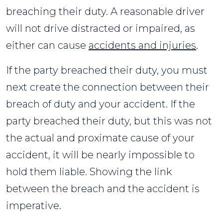
breaching their duty. A reasonable driver
will not drive distracted or impaired, as
either can cause
accidents and injuries
.
If the party breached their duty, you must
next create the connection between their
breach of duty and your accident. If the
party breached their duty, but this was not
the actual and proximate cause of your
accident, it will be nearly impossible to
hold them liable. Showing the link
between the breach and the accident is
imperative.