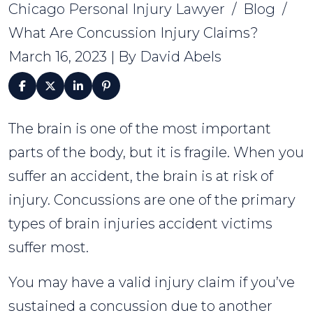
Chicago Personal Injury Lawyer
/
Blog
/
What Are Concussion Injury Claims?
March 16, 2023
| By
David Abels
The brain is one of the most important
What
parts of the body, but it is fragile. When you
Are
suffer an accident, the brain is at risk of
Concussion
injury. Concussions are one of the primary
Injury
types of brain injuries accident victims
Claims?
suffer most.
You may have a valid injury claim if you’ve
sustained a concussion due to another