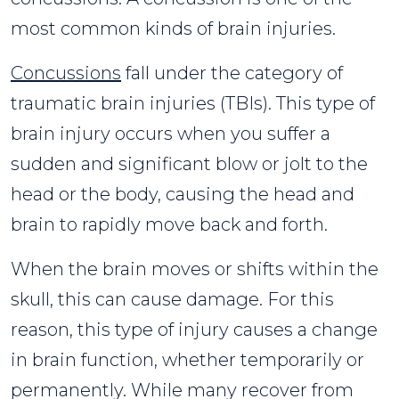
most common kinds of brain injuries.
Concussions
fall under the category of
traumatic brain injuries (TBIs). This type of
brain injury occurs when you suffer a
sudden and significant blow or jolt to the
head or the body, causing the head and
brain to rapidly move back and forth.
When the brain moves or shifts within the
skull, this can cause damage. For this
reason, this type of injury causes a change
in brain function, whether temporarily or
permanently. While many recover from