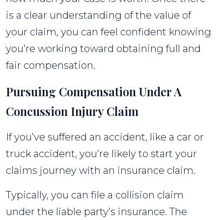
is a clear understanding of the value of
your claim, you can feel confident knowing
you’re working toward obtaining full and
fair compensation.
Pursuing Compensation Under A
Concussion Injury Claim
If you’ve suffered an accident, like a car or
truck accident, you’re likely to start your
claims journey with an insurance claim.
Typically, you can file a collision claim
under the liable party’s insurance. The