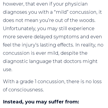
however, that even if your physician
diagnoses you with a “mild” concussion, it
does not mean you’re out of the woods.
Unfortunately, you may still experience
more severe delayed symptoms and even
feel the injury’s lasting effects. In reality, no
concussion is ever mild, despite the
diagnostic language that doctors might
use.
With a grade 1 concussion, there is no loss
of consciousness.
Instead, you may suffer from: