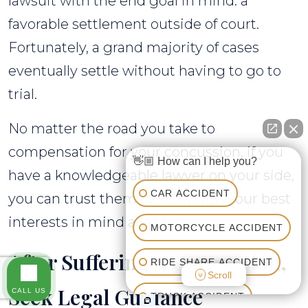
lawsuit with the end goal in mind: a
favorable settlement outside of court.
Fortunately, a grand majority of cases
eventually settle without having to go to
trial.
No matter the road you take to
compensation for your concussion, if you
👋🏼 How can I help you?
have a knowledgeable lawyer on your side,
CAR ACCIDENT
you can trust them to work with your best
interests in mind at all times.
MOTORCYCLE ACCIDENT
After Suffering A Concussion,
RIDE SHARE ACCIDENT
Scroll
Seek Legal Guidance
CALL US
TRUCK ACCIDENT