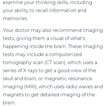
examine your thinking skills, including
your ability to recall information and
memories.
Your doctor may also recommend imaging
tests, giving them a visual of what’s
happening inside the brain. These imaging
tests may include a computerized
tomography scan (CT scan), which uses a
series of X-rays to get a good view of the
skull and brain, or magnetic resonance
imaging (MRI), which uses radio waves and
magnets to get detailed imaging of the
brain.