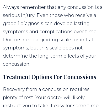
Always remember that any concussion is a
serious injury. Even those who receive a
grade 1 diagnosis can develop lasting
symptoms and complications over time.
Doctors need a grading scale for initial
symptoms, but this scale does not
determine the long-term effects of your
concussion.
Treatment Options For Concussions
Recovery from a concussion requires
plenty of rest. Your doctor will likely
instruct you to take it easy for some time