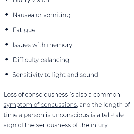
Nausea or vomiting
Fatigue
Issues with memory
Difficulty balancing
Sensitivity to light and sound
Loss of consciousness is also a common
symptom of concussions
, and the length of
time a person is unconscious is a tell-tale
sign of the seriousness of the injury.