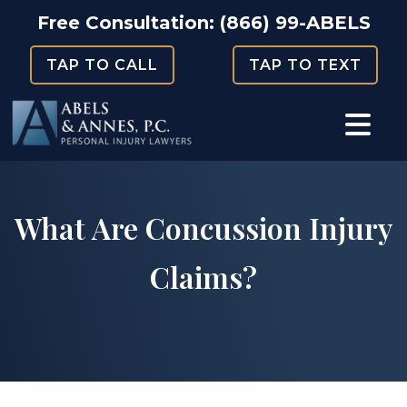
Skip
Free Consultation:
(866) 99-ABELS
to
TAP TO CALL
TAP TO TEXT
content
​​What Are Concussion Injury
Claims?