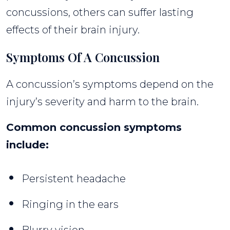
concussions, others can suffer lasting
effects of their brain injury.
Symptoms Of A Concussion
A concussion’s symptoms depend on the
injury’s severity and harm to the brain.
Common concussion symptoms
include:
Persistent headache
Ringing in the ears
Blurry vision