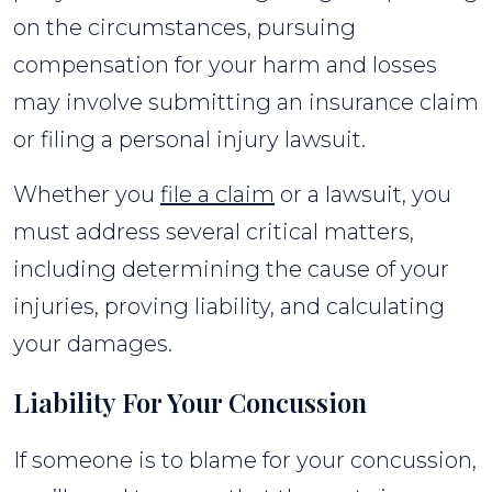
on the circumstances, pursuing
compensation for your harm and losses
may involve submitting an insurance claim
or filing a personal injury lawsuit.
Whether you
file a claim
or a lawsuit, you
must address several critical matters,
including determining the cause of your
injuries, proving liability, and calculating
your damages.
Liability For Your Concussion
If someone is to blame for your concussion,