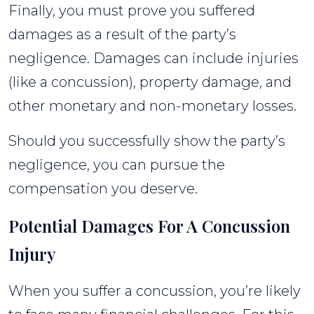
Finally, you must prove you suffered
damages as a result of the party’s
negligence. Damages can include injuries
(like a concussion), property damage, and
other monetary and non-monetary losses.
Should you successfully show the party’s
negligence, you can pursue the
compensation you deserve.
Potential Damages For A Concussion
Injury
When you suffer a concussion, you’re likely