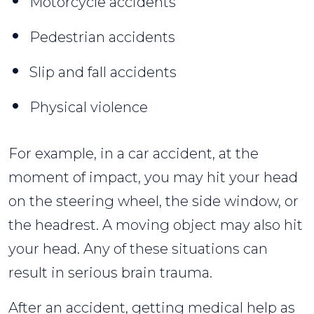
Motorcycle accidents
Pedestrian accidents
Slip and fall accidents
Physical violence
For example, in a car accident, at the
moment of impact, you may hit your head
on the steering wheel, the side window, or
the headrest. A moving object may also hit
your head. Any of these situations can
result in serious brain trauma.
After an accident, getting medical help as