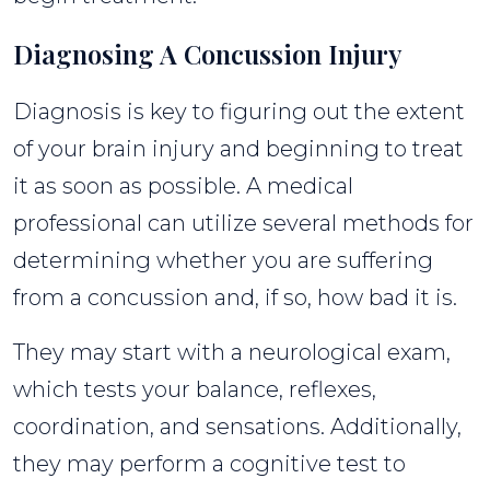
Diagnosing A Concussion Injury
Diagnosis is key to figuring out the extent
of your brain injury and beginning to treat
it as soon as possible. A medical
professional can utilize several methods for
determining whether you are suffering
from a concussion and, if so, how bad it is.
They may start with a neurological exam,
which tests your balance, reflexes,
coordination, and sensations. Additionally,
they may perform a cognitive test to