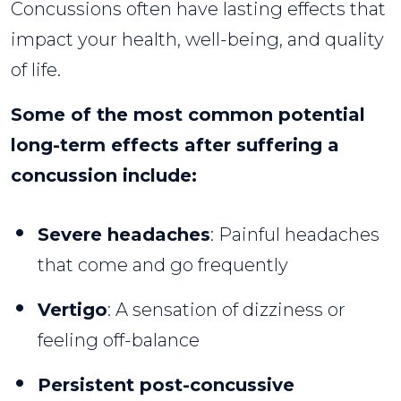
Concussions often have lasting effects that
impact your health, well-being, and quality
of life.
Some of the most common potential
long-term effects after suffering a
concussion include:
Severe headaches
: Painful headaches
that come and go frequently
Vertigo
: A sensation of dizziness or
feeling off-balance
Persistent post-concussive