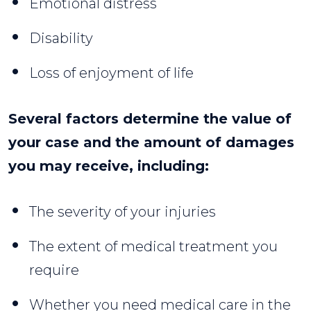
Emotional distress
Disability
Loss of enjoyment of life
Several factors determine the value of
your case and the amount of damages
you may receive, including:
The severity of your injuries
The extent of medical treatment you
require
Whether you need medical care in the