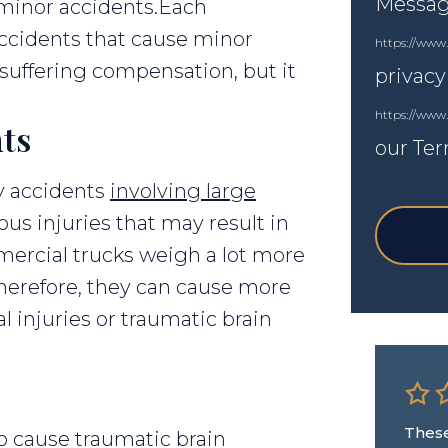
Messagi
 minor accidents.Each
 accidents that cause minor
https://www.
d suffering compensation, but it
privacy
https://www
ts
our Ter
ly accidents
involving large
ous injuries that may result in
ercial trucks weigh a lot more
herefore, they can cause more
l injuries or traumatic brain
s
These
 cause traumatic brain