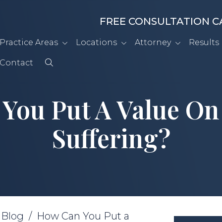
FREE CONSULTATION C
Practice Areas
Locations
Attorney
Results
Contact
You Put A Value On
Suffering?
/
Blog
/
How Can You Put a