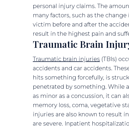
personal injury claims. The amou
many factors, such as the change in
victim before and after the accide
result in the highest pain and suf
Traumatic Brain Injur
Traumatic brain injuries
(TBIs) occ
accidents and car accidents. Thes
hits something forcefully, is struc
penetrated by something. While a 
as minor as a concussion, it can 
memory loss, coma, vegetative sta
injuries are also known to result i
are severe. Inpatient hospitalizatio