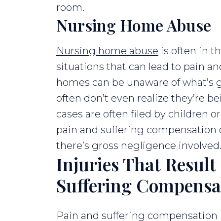
room.
Nursing Home Abuse
Nursing home abuse
is often in th
situations that can lead to pain an
homes can be unaware of what’s 
often don’t even realize they’re b
cases are often filed by children or
pain and suffering compensation ca
there’s gross negligence involved
Injuries That Result
Suffering Compensa
Pain and suffering compensation i