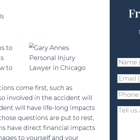
Fr
ls
s to
ts
Name
ow to
(requir
Email
ions come first, such as
(requir
Phone
o involved in the accident will
(requir
dent will have life-long impacts
Tell
hose questions are put to rest,
us
ns have direct financial impacts
about
mages to yourself and your