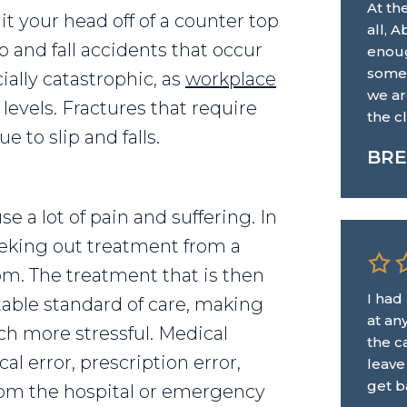
At th
 hit your head off of a counter top
all, 
ip and fall accidents that occur
enoug
some.
ially catastrophic, as
workplace
we ar
 levels. Fractures that require
the c
 to slip and falls.
BRE
e a lot of pain and suffering. In
eeking out treatment from a
om. The treatment that is then
I had
able standard of care, making
at an
 more stressful. Medical
the ca
al error, prescription error,
leave
get b
from the hospital or emergency