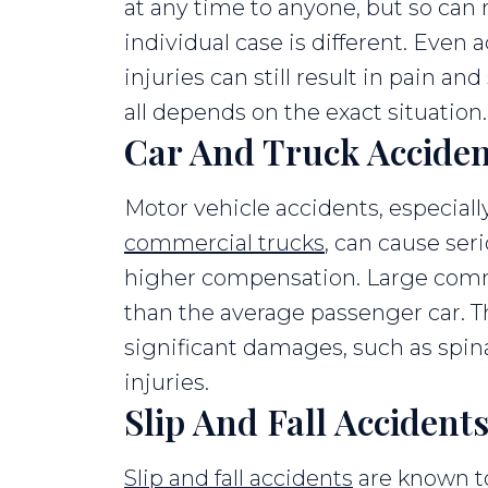
at any time to anyone, but so can
individual case is different. Even
injuries can still result in pain an
all depends on the exact situation.
Car And Truck Acciden
Motor vehicle accidents, especial
commercial trucks
, can cause seri
higher compensation. Large comm
than the average passenger car. T
significant damages, such as spina
injuries.
Slip And Fall Accident
Slip and fall accidents
are known to