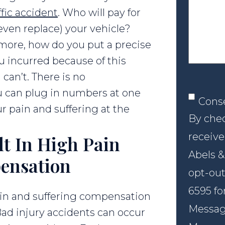
your
ffic accident
. Who will pay for
case
 even replace) your vehicle?
ore, how do you put a precise
u incurred because of this
can’t. There is no
 can plug in numbers at one
Conse
Cons
r pain and suffering at the
By chec
receive
lt In High Pain
Abels &
ensation
opt-out
6595 fo
ain and suffering compensation
Message
Bad injury accidents can occur