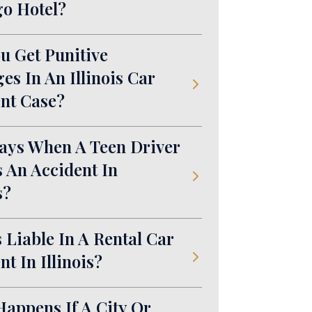
o Hotel?
u Get Punitive
s In An Illinois Car
nt Case?
ays When A Teen Driver
 An Accident In
s?
 Liable In A Rental Car
nt In Illinois?
appens If A City Or