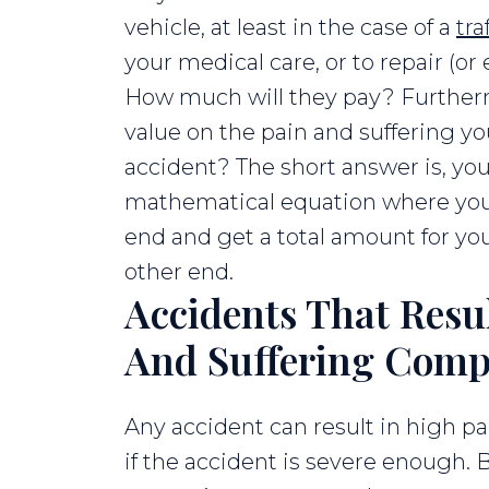
vehicle, at least in the case of a
tra
your medical care, or to repair (or
How much will they pay? Furtherm
value on the pain and suffering yo
accident? The short answer is, you 
mathematical equation where you
end and get a total amount for you
other end.
Accidents That Resu
And Suffering Comp
Any accident can result in high p
if the accident is severe enough. 