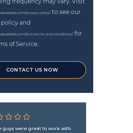
ng frequency may vary. Visit
to see our
daveabels.com/privacy-policy/
 policy and
for
.daveabels.com/sms-terms-and-conditions/
ms of Service.
CONTACT US NOW
 guys were great to work with.