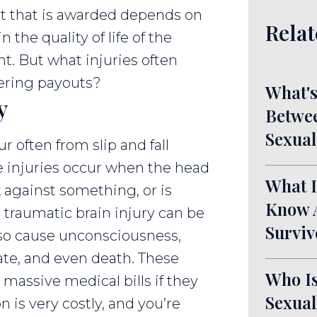
nt that is awarded depends on
Relat
 the quality of life of the
nt. But what injuries often
fering payouts?
What's
y
Betwee
Sexual
ur often from slip and fall
e injuries occur when the head
What I
k against something, or is
Know A
traumatic brain injury can be
Surviv
also cause unconsciousness,
te, and even death. These
Who Is
n massive medical bills if they
Sexual
n is very costly, and you’re