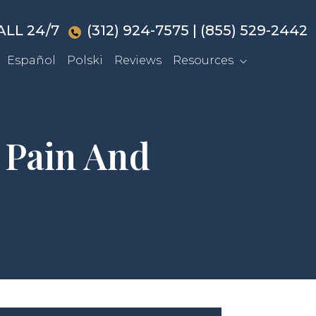
ALL 24/7
(312) 924-7575
|
(855) 529-2442
Español
Polski
Reviews
Resources
 Pain And