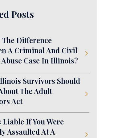
ed Posts
 The Difference
n A Criminal And Civil
 Abuse Case In Illinois?
llinois Survivors Should
bout The Adult
ors Act
 Liable If You Were
ly Assaulted At A