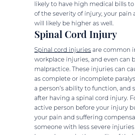
likely to have high medical bills t
of the severity of injury, your pa
will likely be higher as well.
Spinal Cord Injury
Spinal cord injuries
are common in c
workplace injuries, and even can
malpractice. These injuries can c
as complete or incomplete paraly
a person’s ability to function, an
after having a spinal cord injury. 
active person before your injury bu
your pain and suffering compensa
someone with less severe injuries