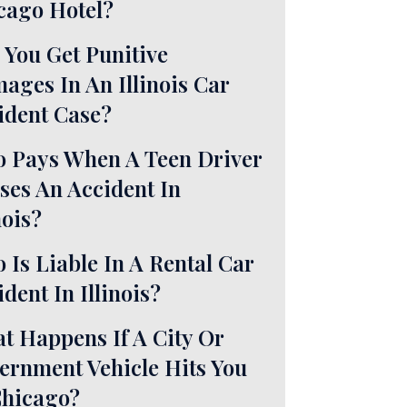
cago Hotel?
 You Get Punitive
ages In An Illinois Car
ident Case?
 Pays When A Teen Driver
ses An Accident In
nois?
 Is Liable In A Rental Car
dent In Illinois?
t Happens If A City Or
ernment Vehicle Hits You
Chicago?