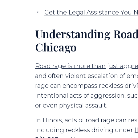
Get the Legal Assistance You 
Understanding Road
Chicago
Road rage is more than just aggre
and often violent escalation of emo
rage can encompass reckless drivi
intentional acts of aggression, such
or even physical assault.
In Illinois, acts of road rage can r
including reckless driving under
I