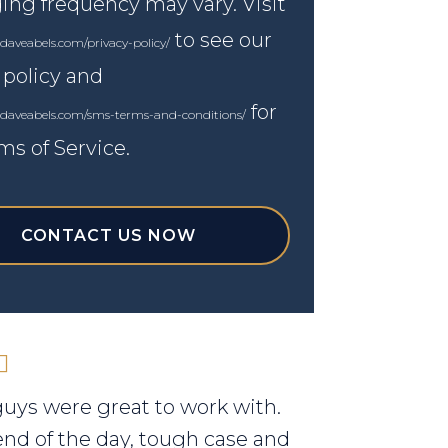
ng frequency may vary. Visit
to see our
daveabels.com/privacy-policy/
 policy and
for
.daveabels.com/sms-terms-and-conditions/
ms of Service.
CONTACT US NOW
uys were great to work with.
end of the day, tough case and