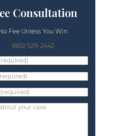
ee Consultation
No Fee Unless You Win
(855) 529-2442
ed)
*
ed)
*
ed)
*