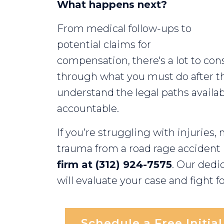
What happens next?
Chicago?
From medical follow-ups to
potential claims for
compensation, there's a lot to cons
through what you must do after t
understand the legal paths availab
accountable.
If you’re struggling with injuries,
trauma from a road rage accident
firm at (312) 924-7575
. Our dedi
will evaluate your case and fight fo
Schedule a Free Initia