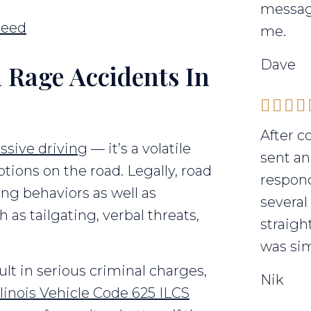
messag
Need
me.
Dave
 Rage Accidents In
After c
ssive driving
— it’s a volatile
sent an
tions on the road. Legally, road
respond
ng behaviors as well as
several
 as tailgating, verbal threats,
straigh
was sim
esult in serious criminal charges,
Nik
llinois Vehicle Code 625 ILCS