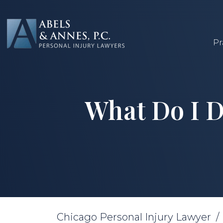
Skip
to
content
Pr
What Do I D
Chicago Personal Injury Lawyer