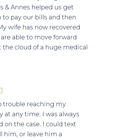
els & Annes helped us get
to pay our bills and then
My wife has now recovered
are able to move forward
 the cloud of a huge medical
o trouble reaching my
y at any time. I was always
 on the case. I could text
ll him, or leave him a