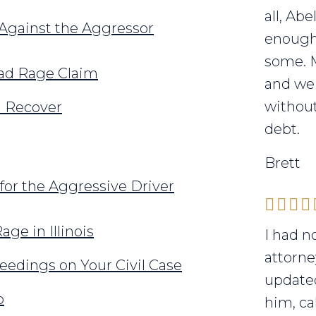
all, Ab
 Against the Aggressor
enough 
some. 
oad Rage Claim
and we 
without
n Recover
debt.
Brett
for the Aggressive Driver
ge in Illinois
I had n
attorne
eedings on Your Civil Case
updated
p
him, ca