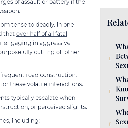
rges of assault or battery if the
 weapon.
Relat
rom tense to deadly. In one
d that
over half of all fatal
er engaging in aggressive
Wha
urposefully cutting off other
Bet
Sex
d frequent road construction,
Wha
or these volatile interactions.
Kno
Sur
ents typically escalate when
onstruction, or perceived slights.
Who
Sex
es, including: