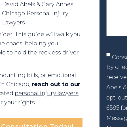
your
David Abels & Gary Annes,
case
Chicago Personal Injury
Lawyers
ider. This guide will walk you
he chaos, helping you
le to hold the reckless driver
Conse
Cons
By chec
 mounting bills, or emotional
receive
 in Chicago,
reach out to our
Abels &
cated
personal injury lawyers
opt-out
r your rights.
6595 fo
Message
l Consultation Today!