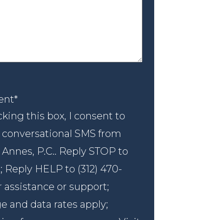
nt
*
ent
*
king this box, I consent to
 conversational SMS from
 Annes, P.C.. Reply STOP to
; Reply HELP to (312) 470-
r assistance or support;
 and data rates apply;