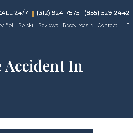
ALL 24/7
(312) 924-7575
|
(855) 529-2442
pañol
Polski
Reviews
Resources
Contact
 Accident In