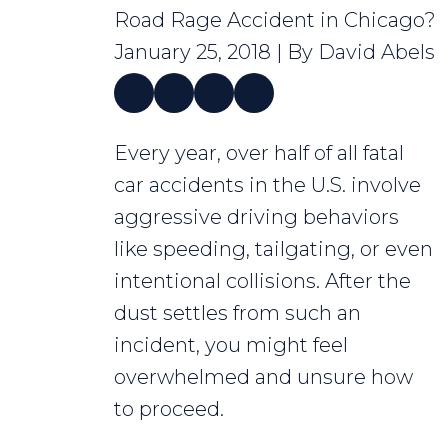
Road Rage Accident in Chicago?
January 25, 2018
| By
David Abels
What
Every year, over half of all fatal
Do
car accidents in the U.S. involve
I
aggressive driving behaviors
Do
like speeding, tailgating, or even
After
intentional collisions. After the
a
dust settles from such an
Road
incident, you might feel
Rage
overwhelmed and unsure how
Accident
to proceed.
in