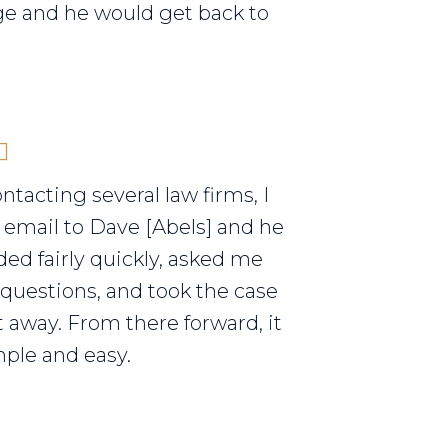
e and he would get back to
ontacting several law firms, I
 email to Dave [Abels] and he
ed fairly quickly, asked me
 questions, and took the case
t away. From there forward, it
ple and easy.