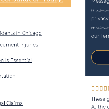
Messagi
https://www.
privacy
https://www
dents in Chicago
our Ter
cument Injuries
 is Essential
tation
These g
gal Claims
At the 