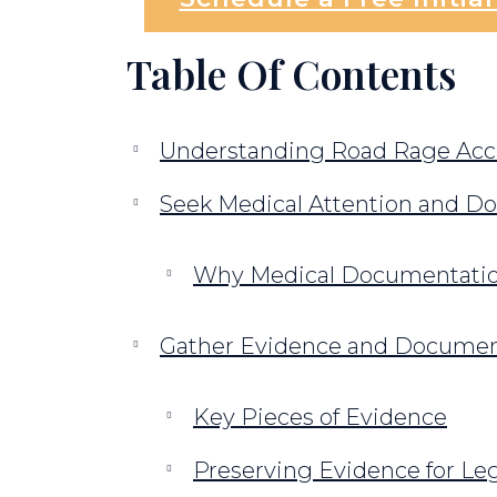
Table Of Contents
Understanding Road Rage Acci
Seek Medical Attention and Do
Why Medical Documentation
Gather Evidence and Documen
Key Pieces of Evidence
Preserving Evidence for Le