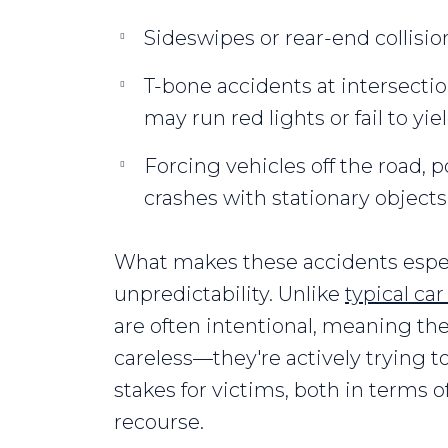
Sideswipes or rear-end collisio
T-bone accidents at intersecti
may run red lights or fail to yiel
Forcing vehicles off the road, po
crashes with stationary objects
What makes these accidents espec
unpredictability. Unlike
typical ca
are often intentional, meaning the a
careless—they're actively trying t
stakes for victims, both in terms o
recourse.