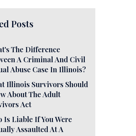
ed Posts
t's The Difference
ween A Criminal And Civil
ual Abuse Case In Illinois?
t Illinois Survivors Should
w About The Adult
vivors Act
 Is Liable If You Were
ually Assaulted At A