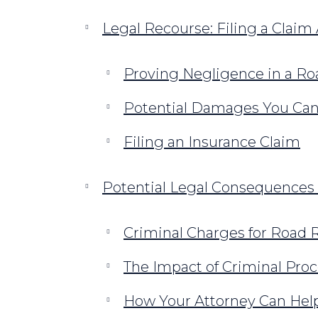
Legal Recourse: Filing a Claim
Proving Negligence in a R
Potential Damages You Ca
Filing an Insurance Claim
Potential Legal Consequences 
Criminal Charges for Road Ra
The Impact of Criminal Proc
How Your Attorney Can Hel