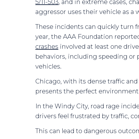
5/11-503
, and in extreme cases, cha
aggressor uses their vehicle as a
These incidents can quickly turn f
year, the AAA Foundation reporte
crashes
involved at least one driv
behaviors, including speeding or p
vehicles.
Chicago, with its dense traffic an
presents the perfect environment f
In the Windy City, road rage incid
drivers feel frustrated by traffic, c
This can lead to dangerous outcom