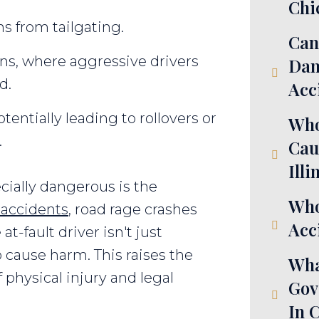
Chi
ns from tailgating.
Can
ons, where aggressive drivers
Dam
d.
Acc
tentially leading to rollovers or
Who
.
Cau
Illi
ially dangerous is the
Who
r accidents
, road rage crashes
Acci
t-fault driver isn't just
o cause harm. This raises the
Wha
f physical injury and legal
Gov
In 