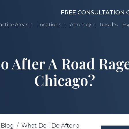
FREE CONSULTATION C
actice Areas
Locations
Attorney
Results
Es
o After A Road Rage
Chicago?
/
Blog
/
What Do I Do After a