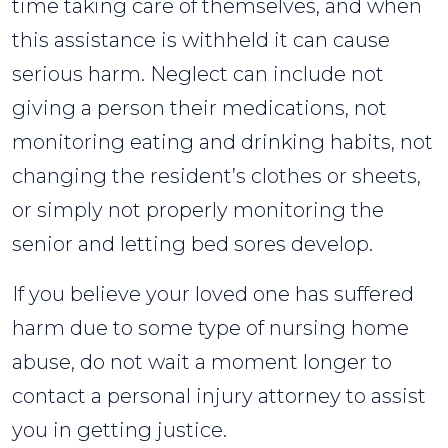
time taking care of themselves, and when
this assistance is withheld it can cause
serious harm. Neglect can include not
giving a person their medications, not
monitoring eating and drinking habits, not
changing the resident’s clothes or sheets,
or simply not properly monitoring the
senior and letting bed sores develop.
If you believe your loved one has suffered
harm due to some type of nursing home
abuse, do not wait a moment longer to
contact a personal injury attorney to assist
you in getting justice.