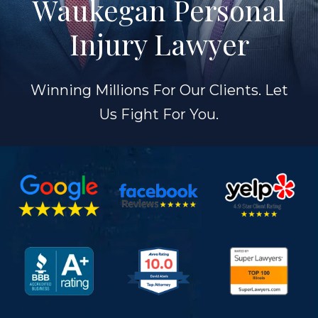
Waukegan Personal
Injury Lawyer
Winning Millions For Our Clients. Let
Us Fight For You.