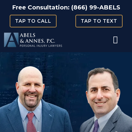
Skip
Free Consultation:
(866) 99-ABELS
to
TAP TO CALL
TAP TO TEXT
content