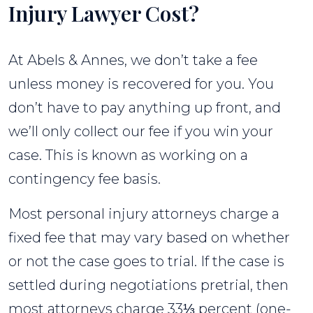
Injury Lawyer Cost?
At Abels & Annes, we don’t take a fee
unless money is recovered for you. You
don’t have to pay anything up front, and
we’ll only collect our fee if you win your
case. This is known as working on a
contingency fee basis.
Most personal injury attorneys charge a
fixed fee that may vary based on whether
or not the case goes to trial. If the case is
settled during negotiations pretrial, then
most attorneys charge 33⅓ percent (one-