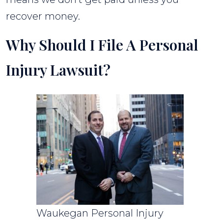
recover money.
Why Should I File A Personal
Injury Lawsuit?
Waukegan Personal Injury