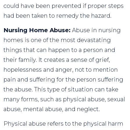
could have been prevented if proper steps
had been taken to remedy the hazard.
Nursing Home Abuse:
Abuse in nursing
homes is one of the most devastating
things that can happen to a person and
their family. It creates a sense of grief,
hopelessness and anger, not to mention
pain and suffering for the person suffering
the abuse. This type of situation can take
many forms, such as physical abuse, sexual
abuse, mental abuse, and neglect.
Physical abuse refers to the physical harm