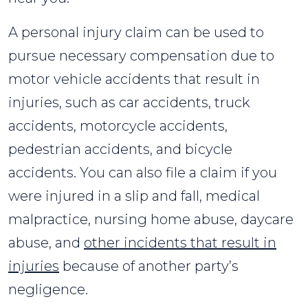
A personal injury claim can be used to
pursue necessary compensation due to
motor vehicle accidents that result in
injuries, such as car accidents, truck
accidents, motorcycle accidents,
pedestrian accidents, and bicycle
accidents. You can also file a claim if you
were injured in a slip and fall, medical
malpractice, nursing home abuse, daycare
abuse, and
other incidents that result in
injuries
because of another party’s
negligence.