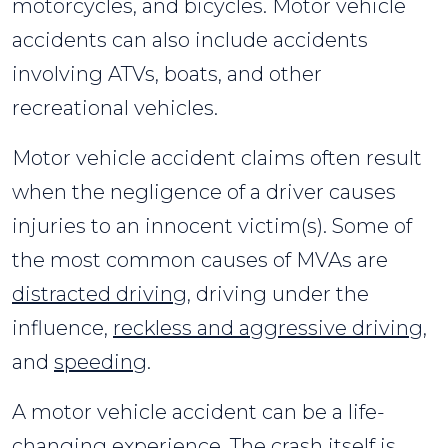
motorcycles, and bicycles. Motor vehicle
accidents can also include accidents
involving ATVs, boats, and other
recreational vehicles.
Motor vehicle accident claims often result
when the negligence of a driver causes
injuries to an innocent victim(s). Some of
the most common causes of MVAs are
distracted driving
, driving under the
influence,
reckless and aggressive driving
,
and
speeding
.
A motor vehicle accident can be a life-
changing experience. The crash itself is