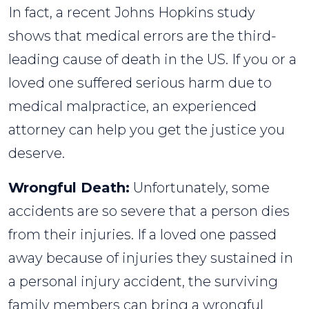
In fact, a recent Johns Hopkins study
shows that medical errors are the third-
leading cause of death in the US. If you or a
loved one suffered serious harm due to
medical malpractice, an experienced
attorney can help you get the justice you
deserve.
Wrongful Death:
Unfortunately, some
accidents are so severe that a person dies
from their injuries. If a loved one passed
away because of injuries they sustained in
a personal injury accident, the surviving
family members can bring a wrongful