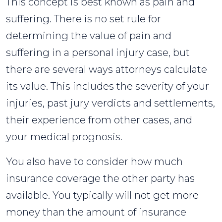
This concept is best known as pain and
suffering. There is no set rule for
determining the value of pain and
suffering in a personal injury case, but
there are several ways attorneys calculate
its value. This includes the severity of your
injuries, past jury verdicts and settlements,
their experience from other cases, and
your medical prognosis.
You also have to consider how much
insurance coverage the other party has
available. You typically will not get more
money than the amount of insurance