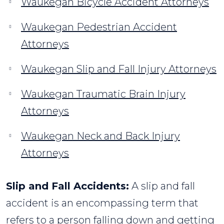
Waukegan Bicycle Accident Attorneys
Waukegan Pedestrian Accident
Attorneys
Waukegan Slip and Fall Injury Attorneys
Waukegan Traumatic Brain Injury
Attorneys
Waukegan Neck and Back Injury
Attorneys
Slip and Fall Accidents:
A slip and fall
accident is an encompassing term that
refers to a person falling down and getting