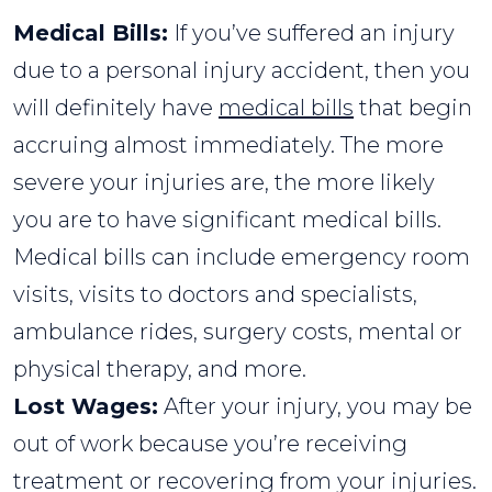
Medical Bills:
If you’ve suffered an injury
due to a personal injury accident, then you
will definitely have
medical bills
that begin
accruing almost immediately. The more
severe your injuries are, the more likely
you are to have significant medical bills.
Medical bills can include emergency room
visits, visits to doctors and specialists,
ambulance rides, surgery costs, mental or
physical therapy, and more.
Lost Wages:
After your injury, you may be
out of work because you’re receiving
treatment or recovering from your injuries.