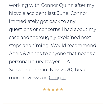
working with Connor Quinn after my
bicycle accident last June. Connor
immediately got back to any
questions or concerns I had about my
case and thoroughly explained next
steps and timing. Would recommend
Abels & Annes to anyone that needs a
personal injury lawyer." - A.
Schwendenman (Nov, 2020) Read
more reviews on
Google
!
★★★★★