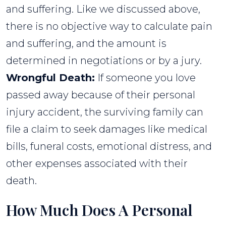
and suffering. Like we discussed above,
there is no objective way to calculate pain
and suffering, and the amount is
determined in negotiations or by a jury.
Wrongful Death:
If someone you love
passed away because of their personal
injury accident, the surviving family can
file a claim to seek damages like medical
bills, funeral costs, emotional distress, and
other expenses associated with their
death.
How Much Does A Personal