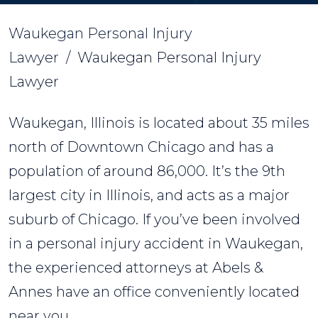
Waukegan Personal Injury
Lawyer
/
Waukegan Personal Injury
Lawyer
Waukegan, Illinois is located about 35 miles
north of Downtown Chicago and has a
population of around 86,000. It’s the 9th
largest city in Illinois, and acts as a major
suburb of Chicago. If you’ve been involved
in a personal injury accident in Waukegan,
the experienced attorneys at Abels &
Annes have an office conveniently located
near you.