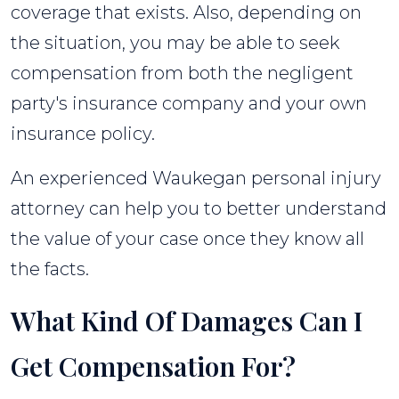
coverage that exists. Also, depending on
the situation, you may be able to seek
compensation from both the negligent
party's insurance company and your own
insurance policy.
An experienced Waukegan personal injury
attorney can help you to better understand
the value of your case once they know all
the facts.
What Kind Of Damages Can I
Get Compensation For?