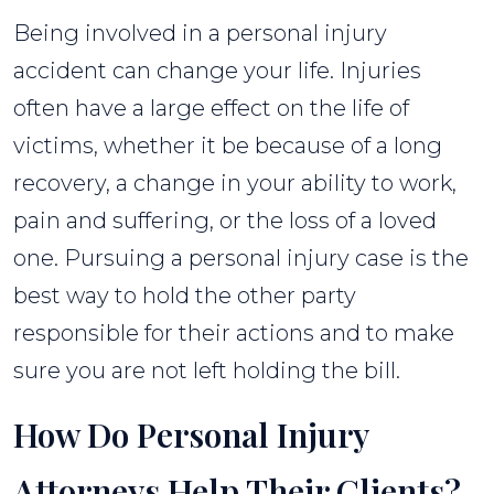
Being involved in a personal injury
accident can change your life. Injuries
often have a large effect on the life of
victims, whether it be because of a long
recovery, a change in your ability to work,
pain and suffering, or the loss of a loved
one. Pursuing a personal injury case is the
best way to hold the other party
responsible for their actions and to make
sure you are not left holding the bill.
How Do Personal Injury
Attorneys Help Their Clients?