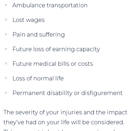
Ambulance transportation
Lost wages
Pain and suffering
Future loss of earning capacity
Future medical bills or costs
Loss of normal life
Permanent disability or disfigurement
The severity of your injuries and the impact
they’ve had on your life will be considered.