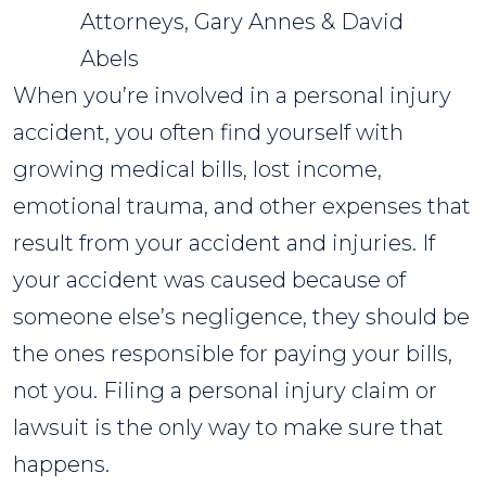
Attorneys, Gary Annes & David
Abels
When you’re involved in a personal injury
accident, you often find yourself with
growing medical bills, lost income,
emotional trauma, and other expenses that
result from your accident and injuries. If
your accident was caused because of
someone else’s negligence, they should be
the ones responsible for paying your bills,
not you. Filing a personal injury claim or
lawsuit is the only way to make sure that
happens.