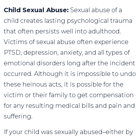
Child Sexual Abuse:
Sexual abuse of a
child creates lasting psychological trauma
that often persists well into adulthood.
Victims of sexual abuse often experience
PTSD, depression, anxiety, and all types of
emotional disorders long after the incident
occurred. Although it is impossible to undo
these heinous acts, it is possible for the
victim or their family to get compensation
for any resulting medical bills and pain and
suffering.
If your child was sexually abused–either by