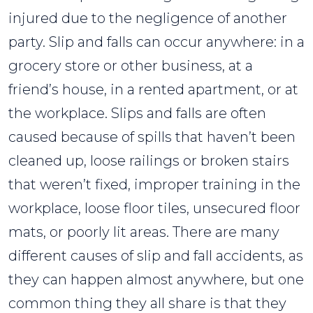
injured due to the negligence of another
party. Slip and falls can occur anywhere: in a
grocery store or other business, at a
friend’s house, in a rented apartment, or at
the workplace. Slips and falls are often
caused because of spills that haven’t been
cleaned up, loose railings or broken stairs
that weren’t fixed, improper training in the
workplace, loose floor tiles, unsecured floor
mats, or poorly lit areas. There are many
different causes of slip and fall accidents, as
they can happen almost anywhere, but one
common thing they all share is that they