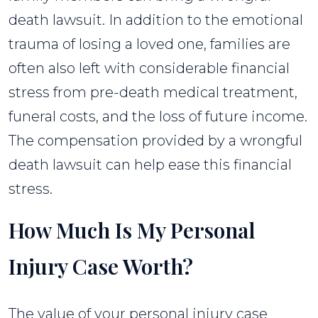
death lawsuit. In addition to the emotional
trauma of losing a loved one, families are
often also left with considerable financial
stress from pre-death medical treatment,
funeral costs, and the loss of future income.
The compensation provided by a wrongful
death lawsuit can help ease this financial
stress.
How Much Is My Personal
Injury Case Worth?
The value of your personal injury case