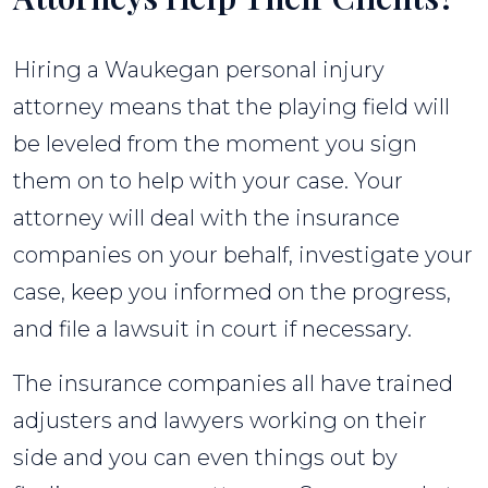
Hiring a Waukegan personal injury
attorney means that the playing field will
be leveled from the moment you sign
them on to help with your case. Your
attorney will deal with the insurance
companies on your behalf, investigate your
case, keep you informed on the progress,
and file a lawsuit in court if necessary.
The insurance companies all have trained
adjusters and lawyers working on their
side and you can even things out by