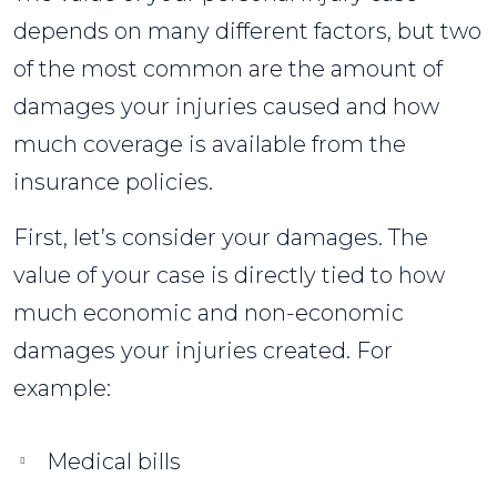
depends on many different factors, but two
of the most common are the amount of
damages your injuries caused and how
much coverage is available from the
insurance policies.
First, let’s consider your damages. The
value of your case is directly tied to how
much economic and non-economic
damages your injuries created. For
example:
Medical bills