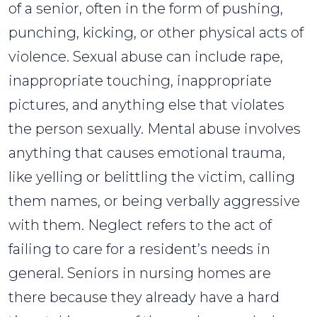
of a senior, often in the form of pushing,
punching, kicking, or other physical acts of
violence. Sexual abuse can include rape,
inappropriate touching, inappropriate
pictures, and anything else that violates
the person sexually. Mental abuse involves
anything that causes emotional trauma,
like yelling or belittling the victim, calling
them names, or being verbally aggressive
with them. Neglect refers to the act of
failing to care for a resident’s needs in
general. Seniors in nursing homes are
there because they already have a hard