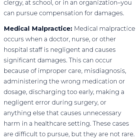
clergy, at school, or in an organization–you
can pursue compensation for damages.
Medical Malpractice:
Medical malpractice
occurs when a doctor, nurse, or other
hospital staff is negligent and causes
significant damages. This can occur
because of improper care, misdiagnosis,
administering the wrong medication or
dosage, discharging too early, making a
negligent error during surgery, or
anything else that causes unnecessary
harm in a healthcare setting. These cases
are difficult to pursue, but they are not rare.