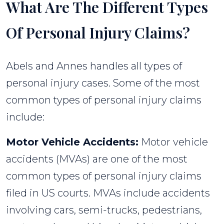
What Are The Different Types
Of Personal Injury Claims?
Abels and Annes handles all types of
personal injury cases. Some of the most
common types of personal injury claims
include:
Motor Vehicle Accidents:
Motor vehicle
accidents (MVAs) are one of the most
common types of personal injury claims
filed in US courts. MVAs include accidents
involving cars, semi-trucks, pedestrians,