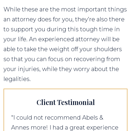
While these are the most important things
an attorney does for you, they’re also there
to support you during this tough time in
your life. An experienced attorney will be
able to take the weight off your shoulders
so that you can focus on recovering from
your injuries, while they worry about the
legalities.
Client Testimonial
"I could not recommend Abels &
Annes more! I had a great experience