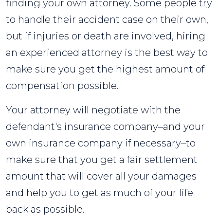
finding your own attorney. Some people try
to handle their accident case on their own,
but if injuries or death are involved, hiring
an experienced attorney is the best way to
make sure you get the highest amount of
compensation possible.
Your attorney will negotiate with the
defendant's insurance company–and your
own insurance company if necessary–to
make sure that you get a fair settlement
amount that will cover all your damages
and help you to get as much of your life
back as possible.