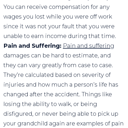
You can receive compensation for any
wages you lost while you were off work
since it was not your fault that you were
unable to earn income during that time.
Pain and Suffering:
Pain and suffering
damages can be hard to estimate, and
they can vary greatly from case to case.
They’re calculated based on severity of
injuries and how much a person’s life has
changed after the accident. Things like
losing the ability to walk, or being
disfigured, or never being able to pick up
your grandchild again are examples of pain