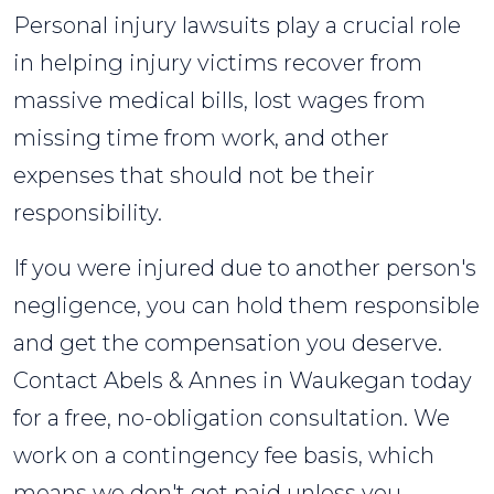
Personal injury lawsuits play a crucial role
in helping injury victims recover from
massive medical bills, lost wages from
missing time from work, and other
expenses that should not be their
responsibility.
If you were injured due to another person's
negligence, you can hold them responsible
and get the compensation you deserve.
Contact Abels & Annes in Waukegan today
for a free, no-obligation consultation. We
work on a contingency fee basis, which
means we don't get paid unless you