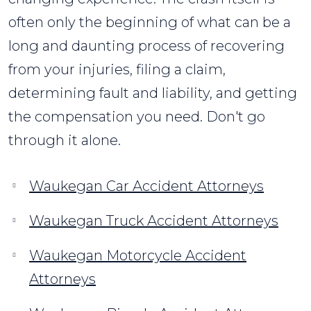
often only the beginning of what can be a
long and daunting process of recovering
from your injuries, filing a claim,
determining fault and liability, and getting
the compensation you need. Don't go
through it alone.
Waukegan Car Accident Attorneys
Waukegan Truck Accident Attorneys
Waukegan Motorcycle Accident
Attorneys