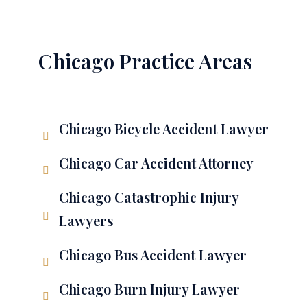
Chicago Practice Areas
Chicago Bicycle Accident Lawyer
Chicago Car Accident Attorney
Chicago Catastrophic Injury
Lawyers
Chicago Bus Accident Lawyer
Chicago Burn Injury Lawyer