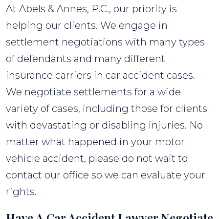
At Abels & Annes, P.C., our priority is
helping our clients. We engage in
settlement negotiations with many types
of defendants and many different
insurance carriers in car accident cases.
We negotiate settlements for a wide
variety of cases, including those for clients
with devastating or disabling injuries. No
matter what happened in your motor
vehicle accident, please do not wait to
contact our office so we can evaluate your
rights.
Have A Car Accident Lawyer Negotiate