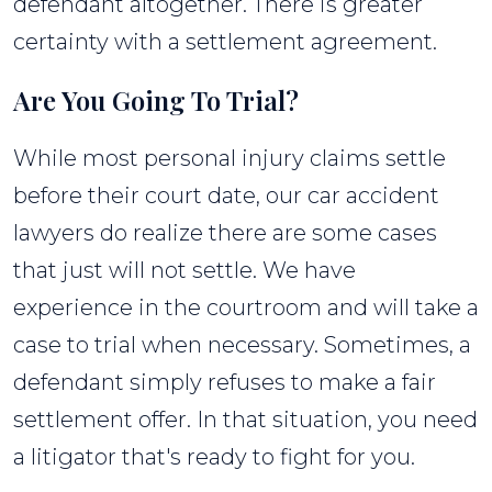
defendant altogether. There is greater
certainty with a settlement agreement.
Are You Going To Trial?
While most personal injury claims settle
before their court date, our car accident
lawyers do realize there are some cases
that just will not settle. We have
experience in the courtroom and will take a
case to trial when necessary. Sometimes, a
defendant simply refuses to make a fair
settlement offer. In that situation, you need
a litigator that's ready to fight for you.