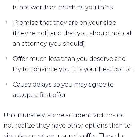
is not worth as much as you think
Promise that they are on your side
(they're not) and that you should not call
an attorney (you should)
Offer much less than you deserve and
try to convince you it is your best option
Cause delays so you may agree to
accept a first offer
Unfortunately, some accident victims do
not realize they have other options than to
simply accept an insurer's offer. They do