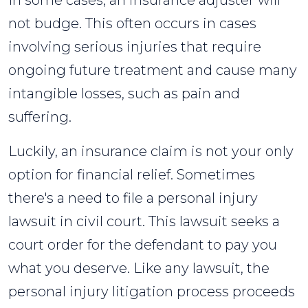
In some cases, an insurance adjuster will
not budge. This often occurs in cases
involving serious injuries that require
ongoing future treatment and cause many
intangible losses, such as pain and
suffering.
Luckily, an insurance claim is not your only
option for financial relief. Sometimes
there's a need to file a personal injury
lawsuit in civil court. This lawsuit seeks a
court order for the defendant to pay you
what you deserve. Like any lawsuit, the
personal injury litigation process proceeds