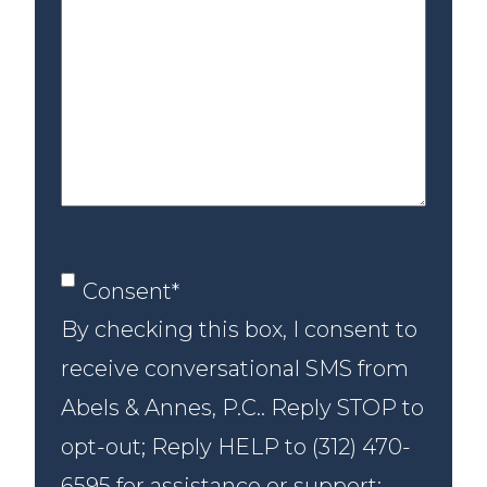
us
about
your
case
Consent
*
Consent
*
By checking this box, I consent to
receive conversational SMS from
Abels & Annes, P.C.. Reply STOP to
opt-out; Reply HELP to (312) 470-
6595 for assistance or support;