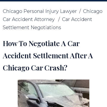
Chicago Personal Injury Lawyer
/
Chicago
Car Accident Attorney
/
Car Accident
Settlement Negotiations
How To Negotiate A Car
Accident Settlement After A
Chicago Car Crash?