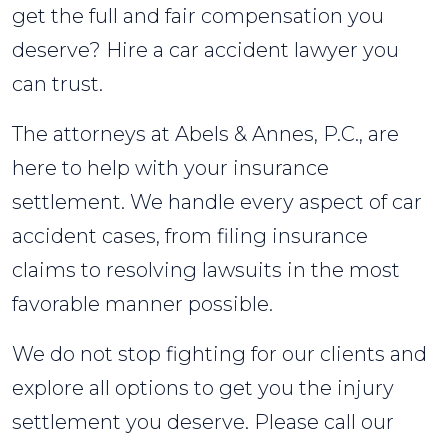
get the full and fair compensation you
deserve? Hire a car accident lawyer you
can trust.
The attorneys at Abels & Annes, P.C., are
here to help with your insurance
settlement. We handle every aspect of car
accident cases, from filing insurance
claims to resolving lawsuits in the most
favorable manner possible.
We do not stop fighting for our clients and
explore all options to get you the injury
settlement you deserve. Please call our