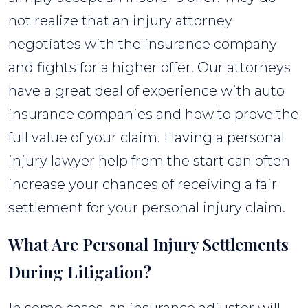
not realize that an injury attorney
negotiates with the insurance company
and fights for a higher offer. Our attorneys
have a great deal of experience with auto
insurance companies and how to prove the
full value of your claim. Having a personal
injury lawyer help from the start can often
increase your chances of receiving a fair
settlement for your personal injury claim.
What Are Personal Injury Settlements
During Litigation?