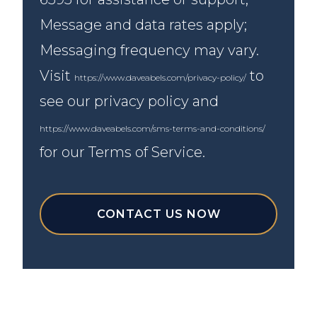
Message and data rates apply;
Messaging frequency may vary.
Visit
to
https://www.daveabels.com/privacy-policy/
see our privacy policy and
https://www.daveabels.com/sms-terms-and-conditions/
for our Terms of Service.
CONTACT US NOW