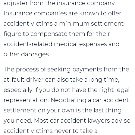
adjuster from the insurance company.
Insurance companies are known to offer
accident victims a minimum settlement
figure to compensate them for their
accident-related medical expenses and
other damages.
The process of seeking payments from the
at-fault driver can also take a long time,
especially if you do not have the right legal
representation. Negotiating a car accident
settlement on your own is the last thing
you need. Most car accident lawyers advise
accident victims never to take a