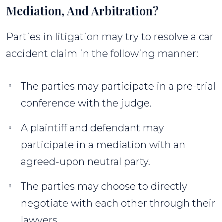
Mediation, And Arbitration?
Parties in litigation may try to resolve a car
accident claim in the following manner:
The parties may participate in a pre-trial
conference with the judge.
A plaintiff and defendant may
participate in a mediation with an
agreed-upon neutral party.
The parties may choose to directly
negotiate with each other through their
lawyers.