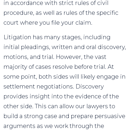
in accordance with strict rules of civil
procedure, as well as rules of the specific
court where you file your claim.
Litigation has many stages, including
initial pleadings, written and oral discovery,
motions, and trial. However, the vast
majority of cases resolve before trial. At
some point, both sides will likely engage in
settlement negotiations. Discovery
provides insight into the evidence of the
other side. This can allow our lawyers to
build a strong case and prepare persuasive
arguments as we work through the