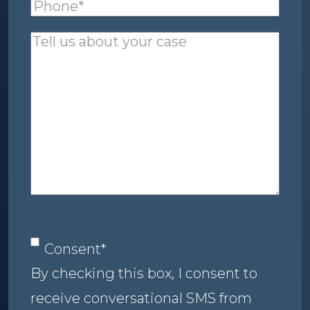
Phone
(required)
*
Tell
us
about
your
case
Consent
*
Consent
*
By checking this box, I consent to
receive conversational SMS from