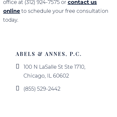
office at (312) 924-7575 or
contact us
online
to schedule your free consultation
today.
ABELS & ANNES, P.C.
100 N LaSalle St Ste 1710,
Chicago, IL 60602
(855) 529-2442