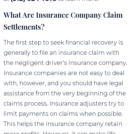
What Are Insurance Company Claim
Settlements?
The first step to seek financial recovery is
generally to file an insurance claim with
the negligent driver's insurance company.
Insurance companies are not easy to deal
with, however, and you should have legal
assistance from the very beginning of the
claims process. Insurance adjusters try to
limit payments on claims when possible.
This helps the insurance company retain