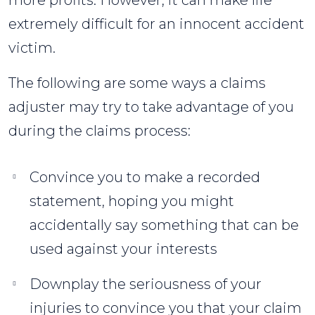
more profits. However, it can make life
extremely difficult for an innocent accident
victim.
The following are some ways a claims
adjuster may try to take advantage of you
during the claims process:
Convince you to make a recorded
statement, hoping you might
accidentally say something that can be
used against your interests
Downplay the seriousness of your
injuries to convince you that your claim