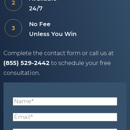
24/7
No Fee
Unless You Win
Complete the contact form or call us at
(855) 529-2442
to schedule your free
consultation.
Name
(required)
*
Email
(required)
*