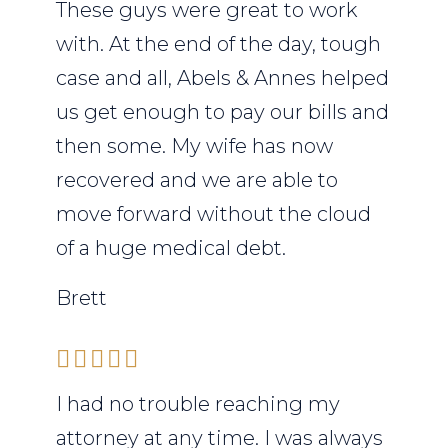
These guys were great to work
with. At the end of the day, tough
case and all, Abels & Annes helped
us get enough to pay our bills and
then some. My wife has now
recovered and we are able to
move forward without the cloud
of a huge medical debt.
Brett
I had no trouble reaching my
attorney at any time. I was always