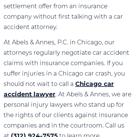
settlement offer from an insurance
company without first talking with a car
accident attorney.
At Abels & Annes, P.C. in Chicago, our
attorneys regularly negotiate car accident
claims with insurance companies. If you
suffer injuries in a Chicago car crash, you
should not wait to call a
Chicago car
accident lawyer
. At Abels & Annes, we are
personal injury lawyers who stand up for
the rights of our clients against insurance
companies and in the courtroom. Call us
at
(312) 924-7575
to learn more.