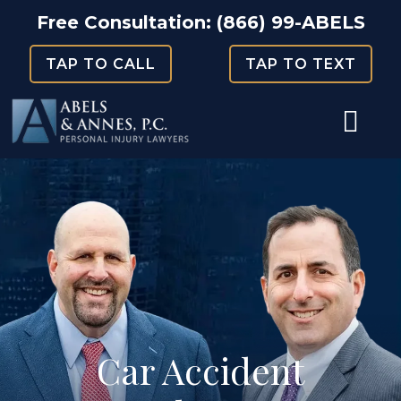
Skip
Free Consultation:
(866) 99-ABELS
to
TAP TO CALL
TAP TO TEXT
content
Car Accident