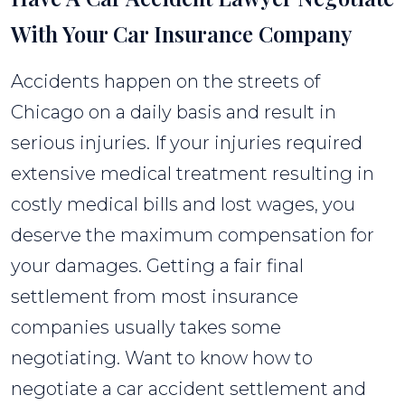
With Your Car Insurance Company
Accidents happen on the streets of
Chicago on a daily basis and result in
serious injuries. If your injuries required
extensive medical treatment resulting in
costly medical bills and lost wages, you
deserve the maximum compensation for
your damages. Getting a fair final
settlement from most insurance
companies usually takes some
negotiating. Want to know how to
negotiate a car accident settlement and