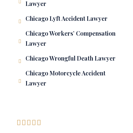
Lawyer
Chicago Lyft Accident Lawyer
Chicago Workers’ Compensation
Lawyer
Chicago Wrongful Death Lawyer
Chicago Motorcycle Accident
Lawyer