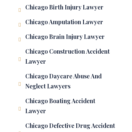
Chicago Birth Injury Lawyer
Chicago Amputation Lawyer
Chicago Brain Injury Lawyer
Chicago Construction Accident
Lawyer
Chicago Daycare Abuse And
Neglect Lawyers
Chicago Boating Accident
Lawyer
Chicago Defective Drug Accident