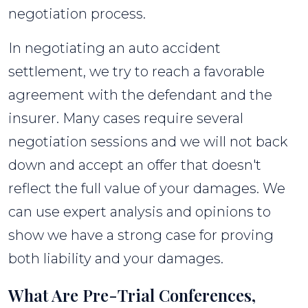
negotiation process.
In negotiating an auto accident
settlement, we try to reach a favorable
agreement with the defendant and the
insurer. Many cases require several
negotiation sessions and we will not back
down and accept an offer that doesn't
reflect the full value of your damages. We
can use expert analysis and opinions to
show we have a strong case for proving
both liability and your damages.
What Are Pre-Trial Conferences,