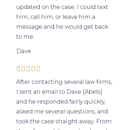
updated on the case. I could text
him, call him, or leave him a
message and he would get back
to me.
Dave
After contacting several law firms,
I sent an email to Dave [Abels]
and he responded fairly quickly,
asked me several questions, and
took the case straight away. From