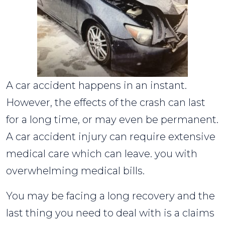
A car accident happens in an instant.
However, the effects of the crash can last
for a long time, or may even be permanent.
A car accident injury can require extensive
medical care which can leave. you with
overwhelming medical bills.
You may be facing a long recovery and the
last thing you need to deal with is a claims