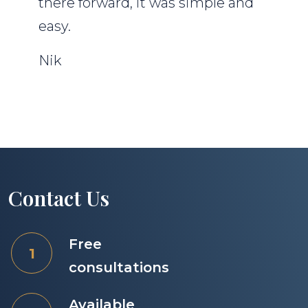
there forward, it was simple and
easy.
Nik
Contact Us
Free
consultations
Available