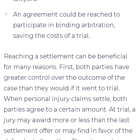
An agreement could be reached to
participate in binding arbitration,
saving the costs of a trial.
Reaching a settlement can be beneficial
for many reasons. First, both parties have
greater control over the outcome of the
case than they would if it went to trial.
When personal injury claims settle, both
parties agree to a certain amount. At trial, a
jury may award more or less than the last
settlement offer or may find in favor of the