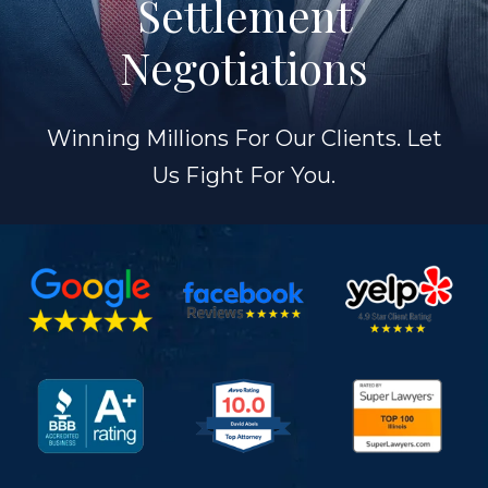
Settlement
Negotiations
Winning Millions For Our Clients. Let
Us Fight For You.