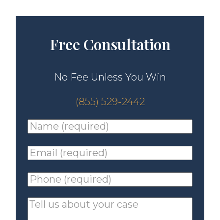
Free Consultation
No Fee Unless You Win
(855) 529-2442
Name
(required)
*
Email
(required)
*
Phone
(required)
*
Tell