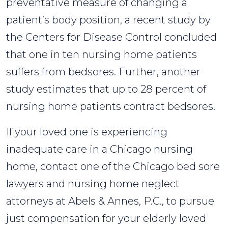
preventative measure of changing a
patient’s body position, a recent study by
the Centers for Disease Control concluded
that one in ten nursing home patients
suffers from bedsores. Further, another
study estimates that up to 28 percent of
nursing home patients contract bedsores.
If your loved one is experiencing
inadequate care in a Chicago nursing
home, contact one of the Chicago bed sore
lawyers and nursing home neglect
attorneys at Abels & Annes, P.C., to pursue
just compensation for your elderly loved