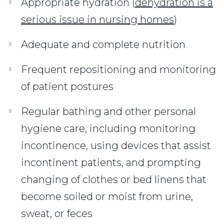
Appropriate hydration (
dehydration is a
serious issue in nursing homes
)
Adequate and complete nutrition
Frequent repositioning and monitoring
of patient postures
Regular bathing and other personal
hygiene care, including monitoring
incontinence, using devices that assist
incontinent patients, and prompting
changing of clothes or bed linens that
become soiled or moist from urine,
sweat, or feces