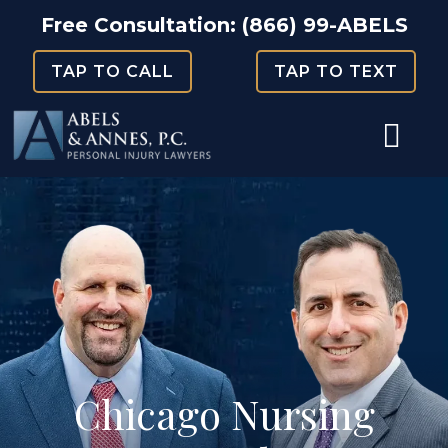
Skip
Free Consultation:
(866) 99-ABELS
to
TAP TO CALL
TAP TO TEXT
content
Chicago Nursing