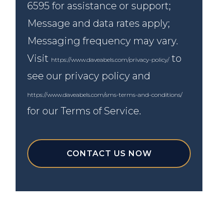
6595 for assistance or support;
Message and data rates apply;
Messaging frequency may vary.
Visit
to
https://www.daveabels.com/privacy-policy/
see our privacy policy and
https://www.daveabels.com/sms-terms-and-conditions/
for our Terms of Service.
CONTACT US NOW