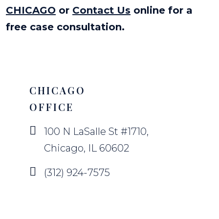
CHICAGO
or
Contact Us
online for a
free case consultation.
CHICAGO
OFFICE
100 N LaSalle St #1710,
Chicago, IL 60602
(312) 924-7575