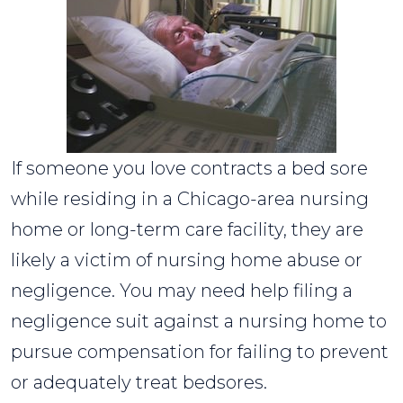
If someone you love contracts a bed sore
while residing in a Chicago-area nursing
home or long-term care facility, they are
likely a victim of nursing home abuse or
negligence. You may need help filing a
negligence suit against a nursing home to
pursue compensation for failing to prevent
or adequately treat bedsores.