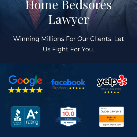
Home Bedsores
Lawyer
Winning Millions For Our Clients. Let
Us Fight For You.