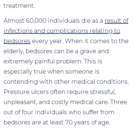
treatment.
Almost 60,000 individuals die as a
result of
infections and complications relating to
bedsores
every year. When it comes to the
elderly, bedsores can be a grave and
extremely painful problem. This is
especially true when someone is
contending with other medical conditions.
Pressure ulcers often require stressful,
unpleasant, and costly medical care. Three
out of four individuals who suffer from
bedsores are at least 70 years of age.