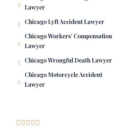
Lawyer
Chicago Lyft Accident Lawyer
Chicago Workers’ Compensation
Lawyer
Chicago Wrongful Death Lawyer
Chicago Motorcycle Accident
Lawyer