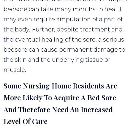
bedsore can take many months to heal. It
may even require amputation of a part of
the body. Further, despite treatment and
the eventual healing of the sore, a serious
bedsore can cause permanent damage to
the skin and the underlying tissue or
muscle.
Some Nursing Home Residents Are
More Likely To Acquire A Bed Sore
And Therefore Need An Increased
Level Of Care