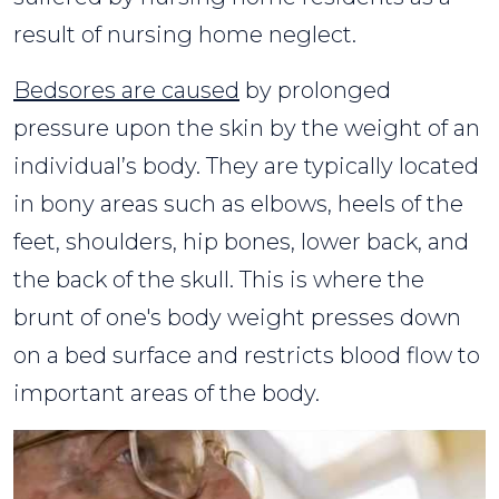
result of nursing home neglect.
Bedsores are caused
by prolonged
pressure upon the skin by the weight of an
individual’s body. They are typically located
in bony areas such as elbows, heels of the
feet, shoulders, hip bones, lower back, and
the back of the skull. This is where the
brunt of one's body weight presses down
on a bed surface and restricts blood flow to
important areas of the body.