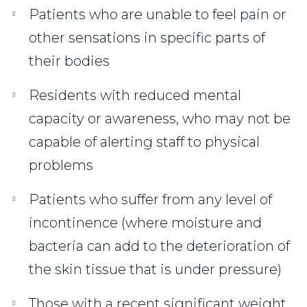
Patients who are unable to feel pain or
other sensations in specific parts of
their bodies
Residents with reduced mental
capacity or awareness, who may not be
capable of alerting staff to physical
problems
Patients who suffer from any level of
incontinence (where moisture and
bacteria can add to the deterioration of
the skin tissue that is under pressure)
Those with a recent significant weight