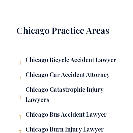
Chicago Practice Areas
Chicago Bicycle Accident Lawyer
Chicago Car Accident Attorney
Chicago Catastrophic Injury
Lawyers
Chicago Bus Accident Lawyer
Chicago Burn Injury Lawyer