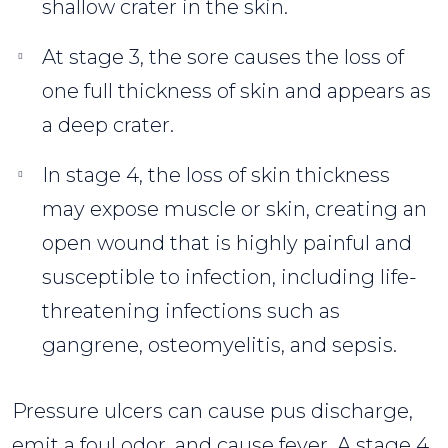
shallow crater in the skin.
At stage 3, the sore causes the loss of
one full thickness of skin and appears as
a deep crater.
In stage 4, the loss of skin thickness
may expose muscle or skin, creating an
open wound that is highly painful and
susceptible to infection, including life-
threatening infections such as
gangrene, osteomyelitis, and sepsis.
Pressure ulcers can cause pus discharge,
emit a foul odor, and cause fever. A stage 4