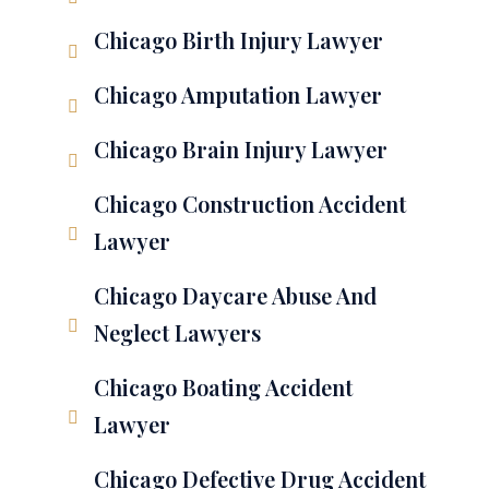
Chicago Birth Injury Lawyer
Chicago Amputation Lawyer
Chicago Brain Injury Lawyer
Chicago Construction Accident
Lawyer
Chicago Daycare Abuse And
Neglect Lawyers
Chicago Boating Accident
Lawyer
Chicago Defective Drug Accident