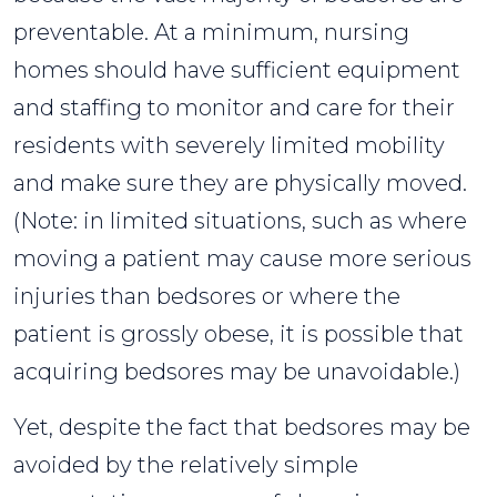
preventable. At a minimum, nursing
homes should have sufficient equipment
and staffing to monitor and care for their
residents with severely limited mobility
and make sure they are physically moved.
(Note: in limited situations, such as where
moving a patient may cause more serious
injuries than bedsores or where the
patient is grossly obese, it is possible that
acquiring bedsores may be unavoidable.)
Yet, despite the fact that bedsores may be
avoided by the relatively simple