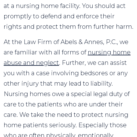
at a nursing home facility. You should act
promptly to defend and enforce their
rights and protect them from further harm.
At the Law Firm of Abels & Annes, P.C., we
are familiar with all forms of
nursing home
abuse and neglect
. Further, we can assist
you with a case involving bedsores or any
other injury that may lead to liability.
Nursing homes owe a special legal duty of
care to the patients who are under their
care. We take the need to protect nursing
home patients seriously. Especially those
who are often physically, emotionally,