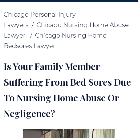
Chicago Personal Injury
Lawyers
/
Chicago Nursing Home Abuse
Lawyer
/
Chicago Nursing Home
Bedsores Lawyer
Is Your Family Member
Suffering From Bed Sores Due
To Nursing Home Abuse Or
Negligence?