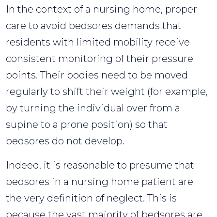
In the context of a nursing home, proper
care to avoid bedsores demands that
residents with limited mobility receive
consistent monitoring of their pressure
points. Their bodies need to be moved
regularly to shift their weight (for example,
by turning the individual over from a
supine to a prone position) so that
bedsores do not develop.
Indeed, it is reasonable to presume that
bedsores in a nursing home patient are
the very definition of neglect. This is
because the vast majority of bedsores are