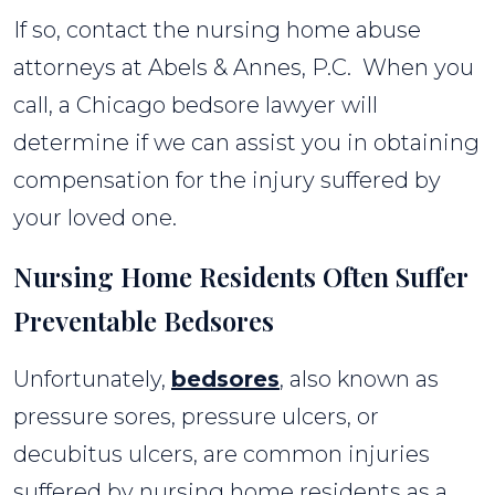
If so, contact the nursing home abuse
attorneys at Abels & Annes, P.C. When you
call, a Chicago bedsore lawyer will
determine if we can assist you in obtaining
compensation for the injury suffered by
your loved one.
Nursing Home Residents Often Suffer
Preventable Bedsores
Unfortunately,
bedsores
, also known as
pressure sores, pressure ulcers, or
decubitus ulcers, are common injuries
suffered by nursing home residents as a