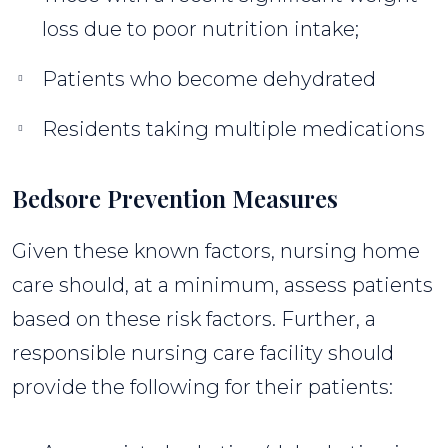
loss due to poor nutrition intake;
Patients who become dehydrated
Residents taking multiple medications
Bedsore Prevention Measures
Given these known factors, nursing home
care should, at a minimum, assess patients
based on these risk factors. Further, a
responsible nursing care facility should
provide the following for their patients: