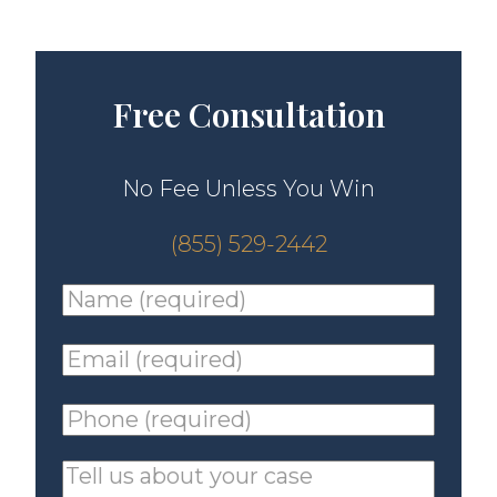
Free Consultation
No Fee Unless You Win
(855) 529-2442
Name
(required)
*
Email
(required)
*
Phone
(required)
*
Tell