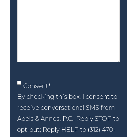
us
about
your
case
Consent
*
Consent
*
By checking this box, I consent to
receive conversational SMS from
Abels & Annes, P.C.. Reply STOP to
opt-out; Reply HELP to (312) 470-