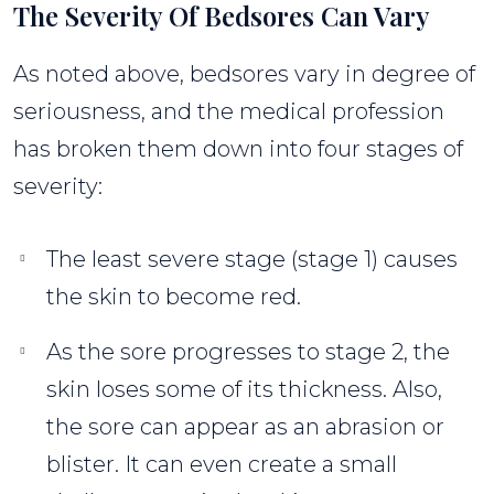
The Severity Of Bedsores Can Vary
As noted above, bedsores vary in degree of
seriousness, and the medical profession
has broken them down into four stages of
severity:
The least severe stage (stage 1) causes
the skin to become red.
As the sore progresses to stage 2, the
skin loses some of its thickness. Also,
the sore can appear as an abrasion or
blister. It can even create a small