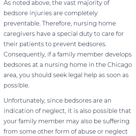
As noted above, the vast majority of
bedsore injuries are completely
preventable. Therefore, nursing home
caregivers have a special duty to care for
their patients to prevent bedsores.
Consequently, if a family member develops
bedsores at a nursing home in the Chicago
area, you should seek legal help as soon as
possible.
Unfortunately, since bedsores are an
indication of neglect, it is also possible that
your family member may also be suffering
from some other form of abuse or neglect