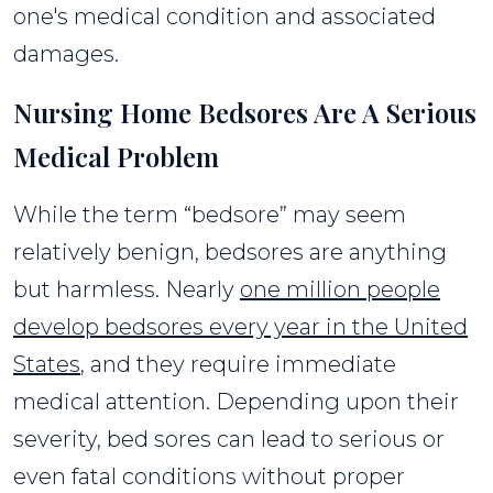
one's medical condition and associated
damages.
Nursing Home Bedsores Are A Serious
Medical Problem
While the term “bedsore” may seem
relatively benign, bedsores are anything
but harmless. Nearly
one million people
develop bedsores every year in the United
States
, and they require immediate
medical attention. Depending upon their
severity, bed sores can lead to serious or
even fatal conditions without proper