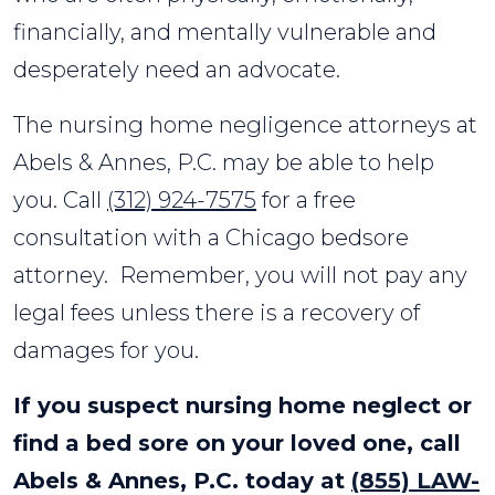
financially, and mentally vulnerable and
desperately need an advocate.
The nursing home negligence attorneys at
Abels & Annes, P.C. may be able to help
you. Call
(312) 924-7575
for a free
consultation with a Chicago bedsore
attorney. Remember, you will not pay any
legal fees unless there is a recovery of
damages for you.
If you suspect nursing home neglect or
find a bed sore on your loved one, call
Abels & Annes, P.C. today at
(855) LAW-