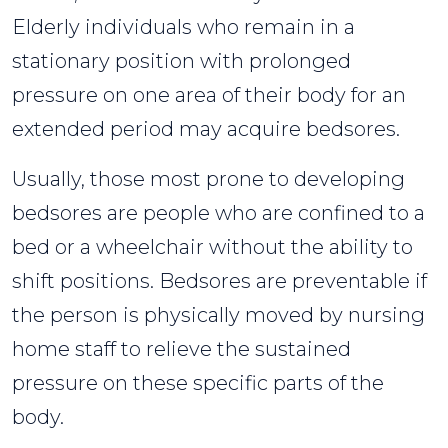
Elderly individuals who remain in a
stationary position with prolonged
pressure on one area of their body for an
extended period may acquire bedsores.
Usually, those most prone to developing
bedsores are people who are confined to a
bed or a wheelchair without the ability to
shift positions. Bedsores are preventable if
the person is physically moved by nursing
home staff to relieve the sustained
pressure on these specific parts of the
body.