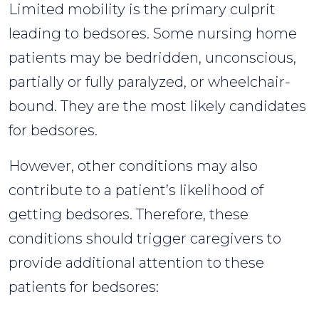
Limited mobility is the primary culprit
leading to bedsores. Some nursing home
patients may be bedridden, unconscious,
partially or fully paralyzed, or wheelchair-
bound. They are the most likely candidates
for bedsores.
However, other conditions may also
contribute to a patient’s likelihood of
getting bedsores. Therefore, these
conditions should trigger caregivers to
provide additional attention to these
patients for bedsores: