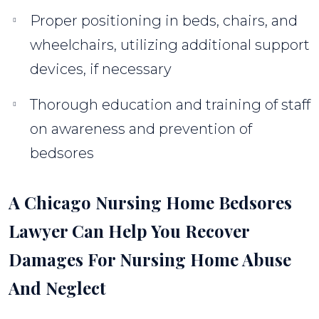
Proper positioning in beds, chairs, and
wheelchairs, utilizing additional support
devices, if necessary
Thorough education and training of staff
on awareness and prevention of
bedsores
A Chicago Nursing Home Bedsores
Lawyer Can Help You Recover
Damages For Nursing Home Abuse
And Neglect