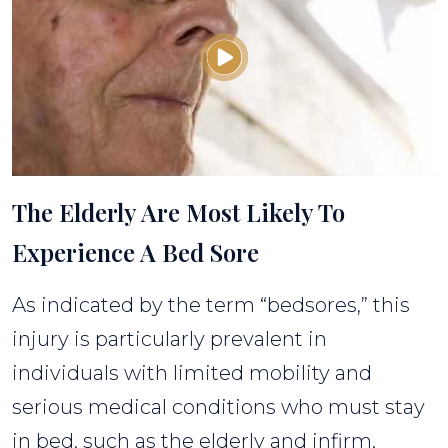
The Elderly Are Most Likely To
Experience A Bed Sore
As indicated by the term “bedsores,” this
injury is particularly prevalent in
individuals with limited mobility and
serious medical conditions who must stay
in bed, such as the elderly and infirm.