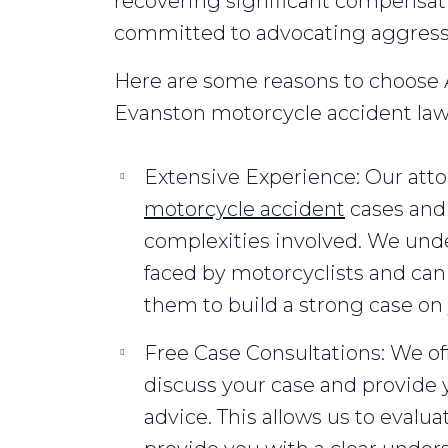
recovering significant compensatio
committed to advocating aggressiv
Here are some reasons to choose A
Evanston motorcycle accident law
Extensive Experience: Our at
motorcycle accident
cases and 
complexities involved. We und
faced by motorcyclists and can
them to build a strong case on 
Free Case Consultations: We offe
discuss your case and provide 
advice. This allows us to evalu