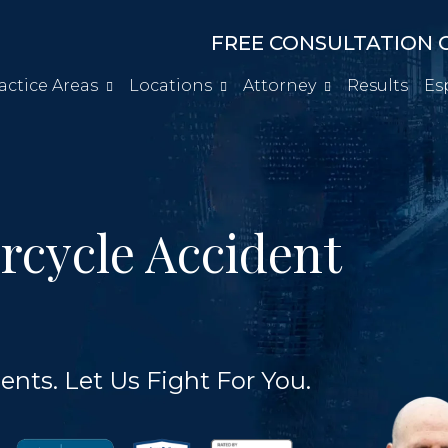
FREE CONSULTATION C
actice Areas
Locations
Attorney
Results
Es
rcycle Accident
ents. Let Us Fight For You.