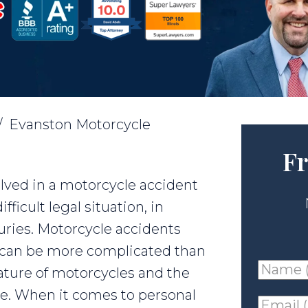
/
Evanston Motorcycle
Fr
olved in a motorcycle accident
ficult legal situation, in
juries. Motorcycle accidents
nd can be more complicated than
Name
ature of motorcycles and the
(requir
ace. When it comes to personal
Email