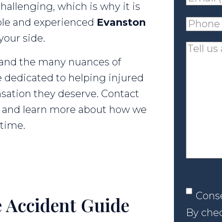
hallenging, which is why it is
(requir
ble and experienced
Evanston
Phone
your side.
(requir
Tell
tand the many nuances of
us
 dedicated to helping injured
about
sation they deserve. Contact
your
on and learn more about how we
case
 time.
Conse
Cons
 Accident Guide
By chec