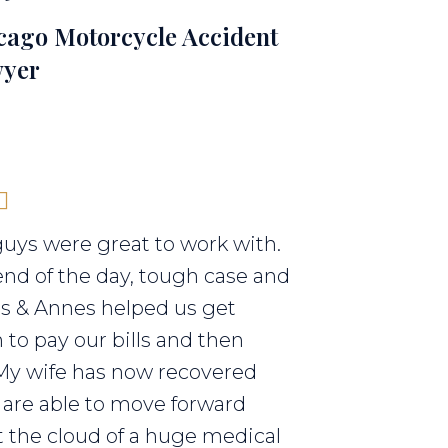
cago Motorcycle Accident
yer
uys were great to work with.
end of the day, tough case and
els & Annes helped us get
to pay our bills and then
My wife has now recovered
are able to move forward
 the cloud of a huge medical