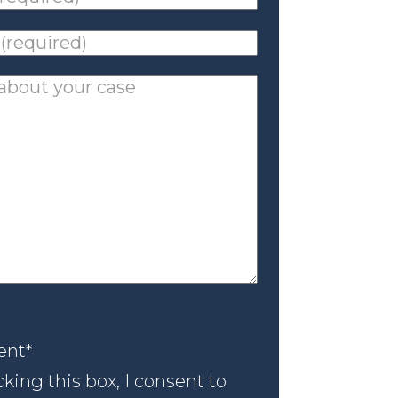
ed)
*
ed)
*
nt
*
ent
*
king this box, I consent to