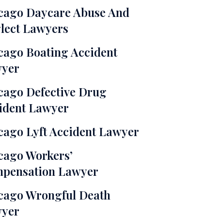
cago Daycare Abuse And
lect Lawyers
cago Boating Accident
yer
cago Defective Drug
ident Lawyer
cago Lyft Accident Lawyer
cago Workers’
pensation Lawyer
cago Wrongful Death
yer