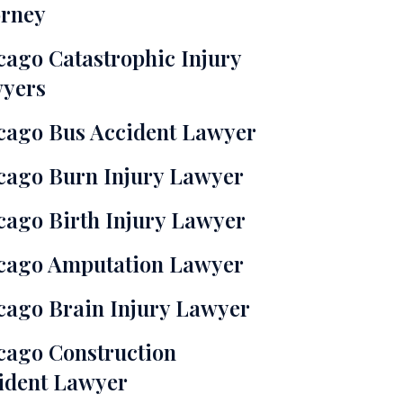
orney
cago Catastrophic Injury
yers
cago Bus Accident Lawyer
cago Burn Injury Lawyer
cago Birth Injury Lawyer
cago Amputation Lawyer
cago Brain Injury Lawyer
cago Construction
ident Lawyer