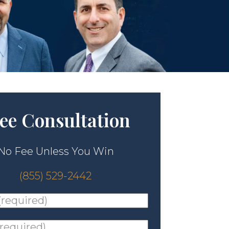
ee Consultation
No Fee Unless You Win
(855) 529-2442
ed)
*