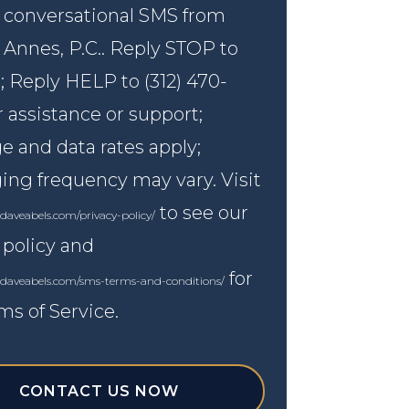
 conversational SMS from
 Annes, P.C.. Reply STOP to
; Reply HELP to (312) 470-
r assistance or support;
 and data rates apply;
ng frequency may vary. Visit
to see our
daveabels.com/privacy-policy/
 policy and
for
.daveabels.com/sms-terms-and-conditions/
ms of Service.
CONTACT US NOW