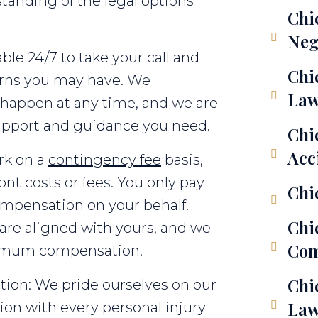
tanding of the legal options
Chi
Neg
able 24/7 to take your call and
Chi
erns you may have. We
Law
 happen at any time, and we are
support and guidance you need.
Chi
Acc
rk on a
contingency fee
basis,
nt costs or fees. You only pay
Chi
compensation on your behalf.
Chi
 are aligned with yours, and we
Com
aximum compensation.
Chi
on: We pride ourselves on our
Law
n with every personal injury