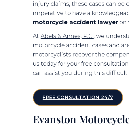
injury claims, these cases can be c
imperative to have a knowledgea
motorcycle accident lawyer
on 
At
Abels & Annes, P.C.
, we unders
motorcycle accident cases and are
motorcyclists recover the compen
us today for your free consultati
can assist you during this difficult
FREE CONSULTATION 24/7
Evanston Motorcycle