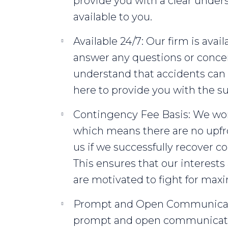
provide you with a clear unders
available to you.
Available 24/7: Our firm is avail
answer any questions or conc
understand that accidents can
here to provide you with the 
Contingency Fee Basis: We wo
which means there are no upfro
us if we successfully recover 
This ensures that our interests
are motivated to fight for m
Prompt and Open Communicati
prompt and open communicatio