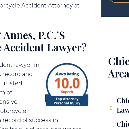
orcycle Accident Attorney at
Annes, P.C.’s
e Accident Lawyer?
Chic
dent lawyer in
Area
k record and
a trusted
am of
Chi
ensive
Law
motorcycle
 record of success in
Chi