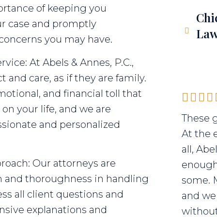
ortance of keeping you
Chi
ur case and promptly
Law
 concerns you may have.
vice: At Abels & Annes, P.C.,
 and care, as if they are family.
tional, and financial toll that
on your life, and we are
These g
sionate and personalized
At the 
all, Ab
roach: Our attorneys are
enough 
sm and thoroughness in handling
some. 
ss all client questions and
and we 
nsive explanations and
without