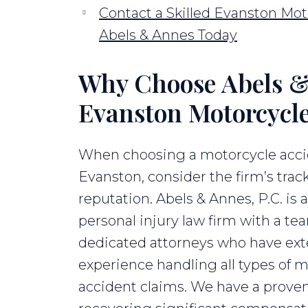
Contact a Skilled Evanston Mot
Abels & Annes Today
Why Choose Abels & 
Evanston Motorcycl
When choosing a motorcycle acci
Evanston, consider the firm’s trac
reputation. Abels & Annes, P.C. is 
personal injury law firm with a te
dedicated attorneys who have ext
experience handling all types of 
accident claims. We have a proven