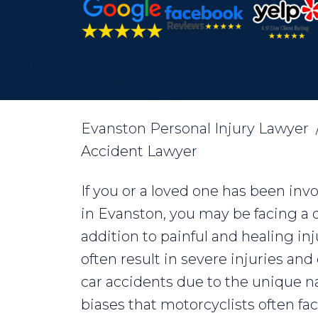
Evanston Personal Injury Lawyer
Accident Lawyer
If you or a loved one has been inv
in Evanston, you may be facing a dif
addition to painful and healing in
often result in severe injuries a
car accidents due to the unique n
biases that motorcyclists often f