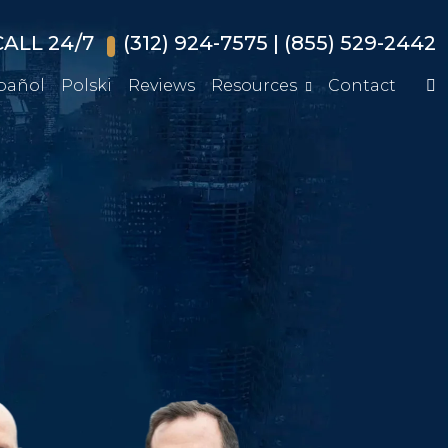
ALL 24/7
(312) 924-7575
|
(855) 529-2442
pañol
Polski
Reviews
Resources
Contact