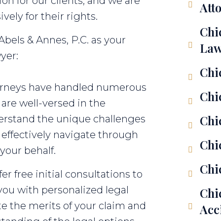
n for our clients, and we are
Att
ely for their rights.
Chi
bels & Annes, P.C. as your
Law
yer:
Chi
torneys have handled numerous
Chi
are well-versed in the
Chi
erstand the unique challenges
 effectively navigate through
Chi
your behalf.
Chi
r free initial consultations to
you with personalized legal
Chi
ate the merits of your claim and
Acc