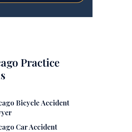
ago Practice
s
cago Bicycle Accident
yer
cago Car Accident