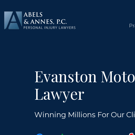
Skip
to
content
Pr
Evanston Moto
Lawyer
Winning Millions For Our Cli