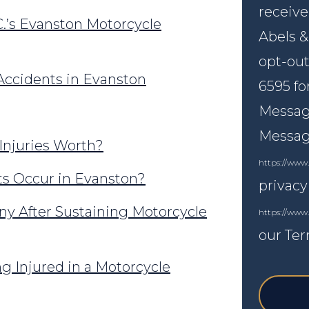
receive
.’s Evanston Motorcycle
Abels &
opt-out
ccidents in Evanston
6595 fo
Message
Messagi
Injuries Worth?
https://www.
s Occur in Evanston?
privacy
y After Sustaining Motorcycle
https://www
our Ter
g Injured in a Motorcycle