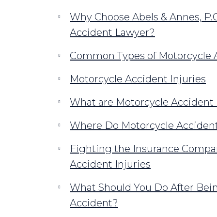
Why Choose Abels & Annes, P.C
Accident Lawyer?
Common Types of Motorcycle A
Motorcycle Accident Injuries
What are Motorcycle Accident 
Where Do Motorcycle Accident
Fighting the Insurance Compan
Accident Injuries
What Should You Do After Bein
Accident?