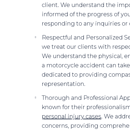
client. We understand the imp
informed of the progress of yo
responding to any inquiries or
Respectful and Personalized Ser
we treat our clients with respect
We understand the physical, emo
a motorcycle accident can take 
dedicated to providing compas
representation.
Thorough and Professional App
known for their professionali
personal injury cases
. We addre
concerns, providing comprehe