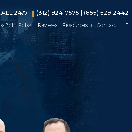
ALL 24/7
(312) 924-7575
|
(855) 529-2442
pañol
Polski
Reviews
Resources
Contact