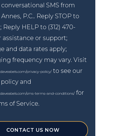
 conversational SMS from
 Annes, P.C.. Reply STOP to
; Reply HELP to (312) 470-
r assistance or support;
 and data rates apply;
ng frequency may vary. Visit
to see our
daveabels.com/privacy-policy/
 policy and
for
.daveabels.com/sms-terms-and-conditions/
ms of Service.
CONTACT US NOW