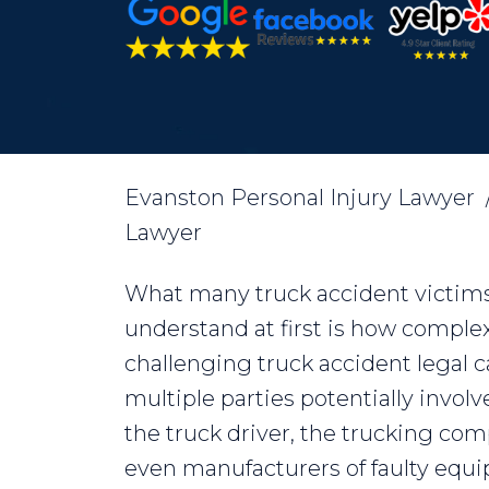
Evanston Personal Injury Lawyer
Lawyer
What many truck accident victims
understand at first is how comple
challenging truck accident legal c
multiple parties potentially involv
the truck driver, the trucking co
even manufacturers of faulty equ