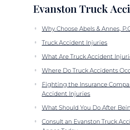
Evanston Truck Acc
Why Choose Abels & Annes, P.C
Truck Accident Injuries
What Are Truck Accident Injur
Where Do Truck Accidents Occ
Fighting the Insurance Compan
Accident Injuries
What Should You Do After Bein
Consult an Evanston Truck Acc