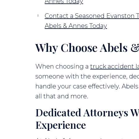
Annes Today
Contact a Seasoned Evanston T
Abels & Annes Today
Why Choose Abels &
When choosing a
truck accident 
someone with the experience, ded
handle your case effectively. Abels 
all that and more.
Dedicated Attorneys W
Experience