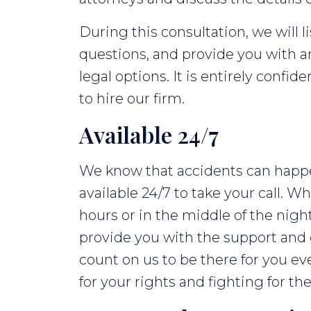
During this consultation, we will l
questions, and provide you with 
legal options. It is entirely confid
to hire our firm.
Available 24/7
We know that accidents can happen
available 24/7 to take your call. 
hours or in the middle of the nigh
provide you with the support and
count on us to be there for you ev
for your rights and fighting for 