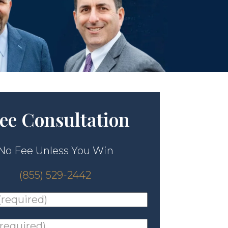
ee Consultation
No Fee Unless You Win
(855) 529-2442
ed)
*