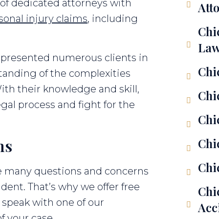
of dedicated attorneys with
Att
sonal injury claims
, including
Chi
Law
epresented numerous clients in
Chi
anding of the complexities
ith their knowledge and skill,
Chi
gal process and fight for the
Chi
ns
Chi
Chi
e many questions and concerns
ident. That’s why we offer free
Chi
 speak with one of our
Acc
of your case.