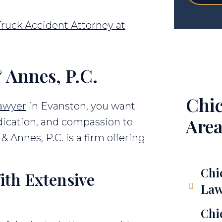
ruck Accident Attorney at
 Annes, P.C.
Chic
lawyer
in Evanston, you want
Area
ication, and compassion to
& Annes, P.C. is a firm offering
Chi
ith Extensive
Law
Chi