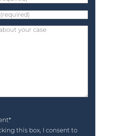
ed)
*
ed)
*
nt
*
ent
*
king this box, I consent to