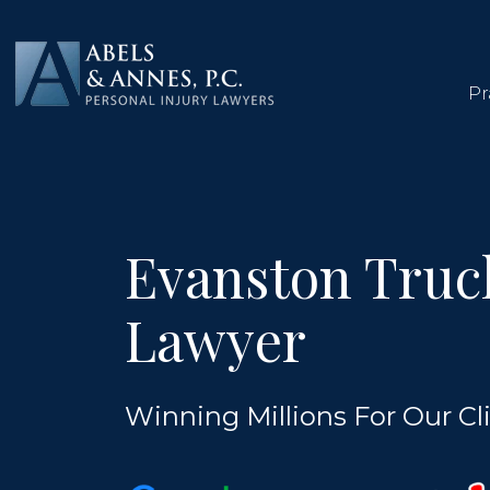
Skip
to
content
Pr
Evanston Truc
Lawyer
Winning Millions For Our Cli