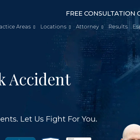
FREE CONSULTATION C
actice Areas
Locations
Attorney
Results
Es
k Accident
ents. Let Us Fight For You.