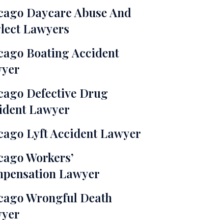
cago Daycare Abuse And
lect Lawyers
cago Boating Accident
yer
cago Defective Drug
ident Lawyer
cago Lyft Accident Lawyer
cago Workers’
pensation Lawyer
cago Wrongful Death
yer