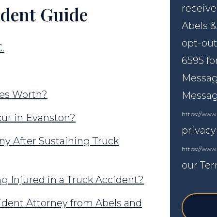
ident Guide
receive
Abels &
opt-out
.
6595 fo
Message
ies Worth?
Messagi
https://www.
ur in Evanston?
privacy
y After Sustaining Truck
https://www
our Ter
g Injured in a Truck Accident?
ident Attorney from Abels and