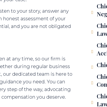
Chi
isten to your story, answer any
Neg
an honest assessment of your
Chi
ential, and you are not obligated
Law
Chi
Acc
 at any time, so our firm is
Chi
Whether during regular business
t, our dedicated team is here to
Chi
 guidance you need. You can
Com
ery step of the way, advocating
Chi
the compensation you deserve.
Law