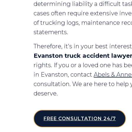
determining liability a difficult ta
cases often require extensive inve
of trucking logs, maintenance rec
statements.
Therefore, it’s in your best intere
Evanston truck accident lawye
rights. If you or a loved one has b
in Evanston, contact
Abels & Annes
consultation. We are here to hel
deserve.
FREE CONSULTATION 24/7