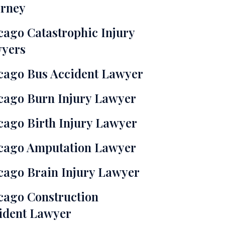
orney
cago Catastrophic Injury
yers
cago Bus Accident Lawyer
cago Burn Injury Lawyer
cago Birth Injury Lawyer
cago Amputation Lawyer
cago Brain Injury Lawyer
cago Construction
ident Lawyer