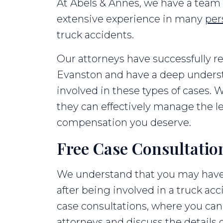
At Abels & Annes, we have a team 
extensive experience in many
per
truck accidents.
Our attorneys have successfully r
Evanston and have a deep underst
involved in these types of cases. W
they can effectively manage the le
compensation you deserve.
Free Case Consultatio
We understand that you may hav
after being involved in a truck acc
case consultations, where you can
attorneys and discuss the details 