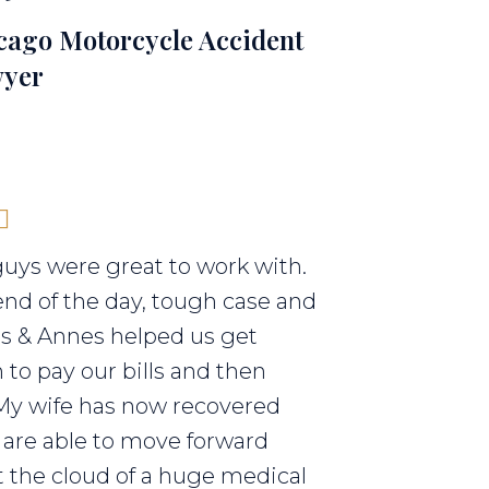
cago Motorcycle Accident
yer
uys were great to work with.
end of the day, tough case and
els & Annes helped us get
to pay our bills and then
My wife has now recovered
are able to move forward
 the cloud of a huge medical