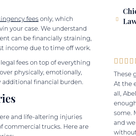
Chi
tingency fees
only, which
Law
 win your case. We understand
ent can be financially straining,
ost income due to time off work.
legal fees on top of everything
cover physically, emotionally,
These g
 additional financial burden.
At the 
all, Ab
ries
enough 
some. 
ere and life-altering injuries
and we 
of commercial trucks. Here are
without