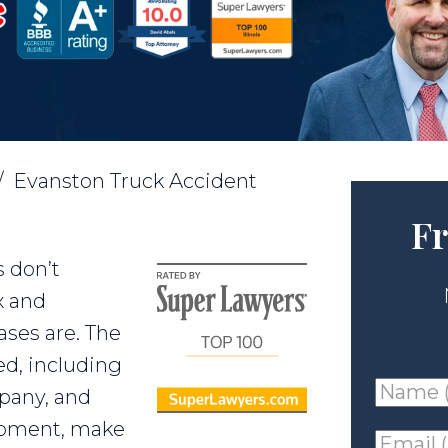
/
Evanston Truck Accident
Fr
 don’t
x and
ases are. The
ed, including
Name
mpany, and
(requir
ipment, make
Email