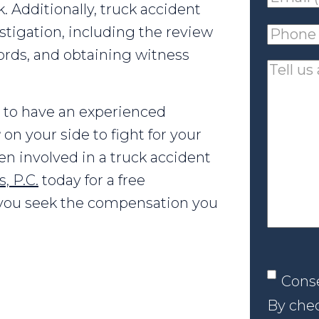
sk. Additionally, truck accident
(requir
stigation, including the review
Phone
ords, and obtaining witness
(requir
Tell
us
st to have an experienced
about
r
on your side to fight for your
your
een involved in a truck accident
case
, P.C.
today for a free
p you seek the compensation you
Conse
Cons
By chec