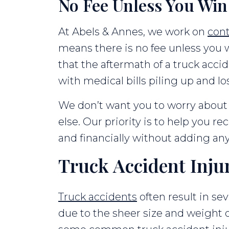
No Fee Unless You Win
At Abels & Annes, we work on
con
means there is no fee unless you
that the aftermath of a truck accid
with medical bills piling up and l
We don’t want you to worry about 
else. Our priority is to help you re
and financially without adding any
Truck Accident Inju
Truck accidents
often result in sev
due to the sheer size and weight 