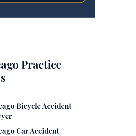
ago Practice
s
cago Bicycle Accident
yer
cago Car Accident