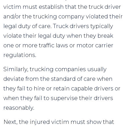
victim must establish that the truck driver
and/or the trucking company violated their
legal duty of care. Truck drivers typically
violate their legal duty when they break
one or more traffic laws or motor carrier
regulations.
Similarly, trucking companies usually
deviate from the standard of care when
they fail to hire or retain capable drivers or
when they fail to supervise their drivers
reasonably.
Next, the injured victim must show that