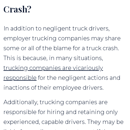
Crash?
In addition to negligent truck drivers,
employer trucking companies may share
some or all of the blame for a truck crash.
This is because, in many situations,
trucking companies are vicariously
responsible
for the negligent actions and
inactions of their employee drivers.
Additionally, trucking companies are
responsible for hiring and retaining only
experienced, capable drivers. They may be