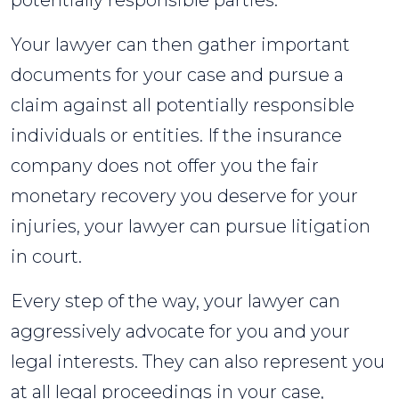
potentially responsible parties.
Your lawyer can then gather important
documents for your case and pursue a
claim against all potentially responsible
individuals or entities. If the insurance
company does not offer you the fair
monetary recovery you deserve for your
injuries, your lawyer can pursue litigation
in court.
Every step of the way, your lawyer can
aggressively advocate for you and your
legal interests. They can also represent you
at all legal proceedings in your case,