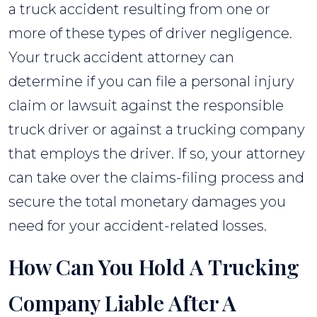
a truck accident resulting from one or
more of these types of driver negligence.
Your truck accident attorney can
determine if you can file a personal injury
claim or lawsuit against the responsible
truck driver or against a trucking company
that employs the driver. If so, your attorney
can take over the claims-filing process and
secure the total monetary damages you
need for your accident-related losses.
How Can You Hold A Trucking
Company Liable After A