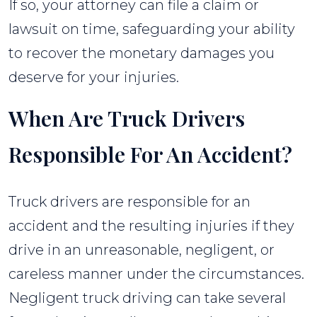
If so, your attorney can file a claim or
lawsuit on time, safeguarding your ability
to recover the monetary damages you
deserve for your injuries.
When Are Truck Drivers
Responsible For An Accident?
Truck drivers are responsible for an
accident and the resulting injuries if they
drive in an unreasonable, negligent, or
careless manner under the circumstances.
Negligent truck driving can take several