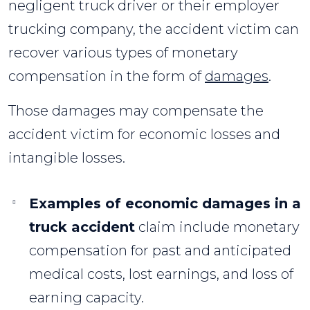
negligent truck driver or their employer
trucking company, the accident victim can
recover various types of monetary
compensation in the form of
damages
.
Those damages may compensate the
accident victim for economic losses and
intangible losses.
Examples of economic damages in a
truck accident
claim include monetary
compensation for past and anticipated
medical costs, lost earnings, and loss of
earning capacity.