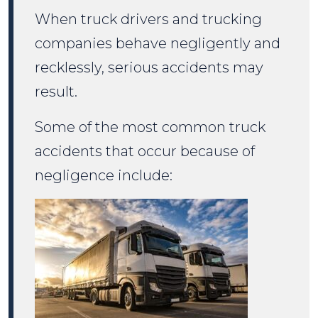
When truck drivers and trucking
companies behave negligently and
recklessly, serious accidents may
result.
Some of the most common truck
accidents that occur because of
negligence include: