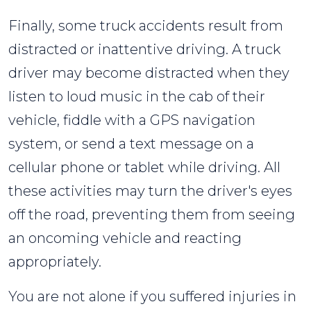
Finally, some truck accidents result from
distracted or inattentive driving. A truck
driver may become distracted when they
listen to loud music in the cab of their
vehicle, fiddle with a GPS navigation
system, or send a text message on a
cellular phone or tablet while driving. All
these activities may turn the driver's eyes
off the road, preventing them from seeing
an oncoming vehicle and reacting
appropriately.
You are not alone if you suffered injuries in