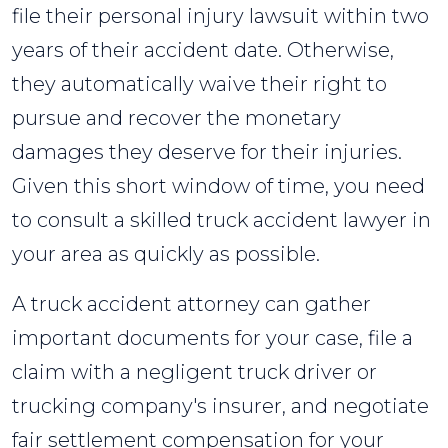
file their personal injury lawsuit within two
years of their accident date. Otherwise,
they automatically waive their right to
pursue and recover the monetary
damages they deserve for their injuries.
Given this short window of time, you need
to consult a skilled truck accident lawyer in
your area as quickly as possible.
A truck accident attorney can gather
important documents for your case, file a
claim with a negligent truck driver or
trucking company's insurer, and negotiate
fair settlement compensation for your