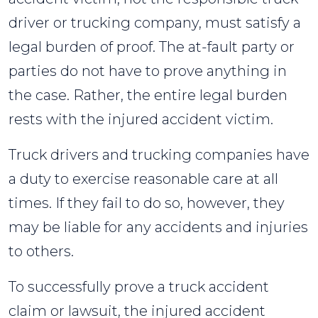
driver or trucking company, must satisfy a
legal burden of proof. The at-fault party or
parties do not have to prove anything in
the case. Rather, the entire legal burden
rests with the injured accident victim.
Truck drivers and trucking companies have
a duty to exercise reasonable care at all
times. If they fail to do so, however, they
may be liable for any accidents and injuries
to others.
To successfully prove a truck accident
claim or lawsuit, the injured accident