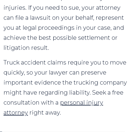
injuries. If you need to sue, your attorney
can file a lawsuit on your behalf, represent
you at legal proceedings in your case, and
achieve the best possible settlement or
litigation result.
Truck accident claims require you to move
quickly, so your lawyer can preserve
important evidence the trucking company
might have regarding liability. Seek a free
consultation with a
personal injury
attorney
right away.