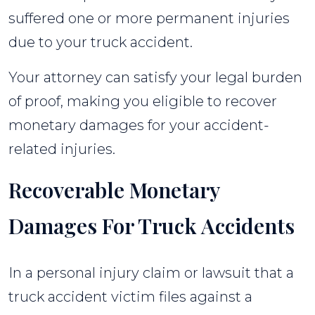
suffered one or more permanent injuries
due to your truck accident.
Your attorney can satisfy your legal burden
of proof, making you eligible to recover
monetary damages for your accident-
related injuries.
Recoverable Monetary
Damages For Truck Accidents
In a personal injury claim or lawsuit that a
truck accident victim files against a