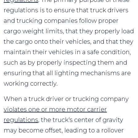
regulations is to ensure that truck drivers
and trucking companies follow proper
cargo weight limits, that they properly load
the cargo onto their vehicles, and that they
maintain their vehicles in a safe condition,
such as by properly inspecting them and
ensuring that all lighting mechanisms are
working correctly.
When a truck driver or trucking company
violates one or more motor carrier
regulations
, the truck's center of gravity
may become offset, leading to a rollover