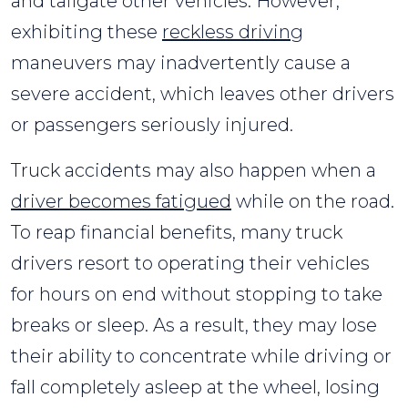
and tailgate other vehicles. However,
exhibiting these
reckless driving
maneuvers may inadvertently cause a
severe accident, which leaves other drivers
or passengers seriously injured.
Truck accidents may also happen when a
driver becomes fatigued
while on the road.
To reap financial benefits, many truck
drivers resort to operating their vehicles
for hours on end without stopping to take
breaks or sleep. As a result, they may lose
their ability to concentrate while driving or
fall completely asleep at the wheel, losing