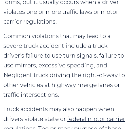
forms, but it usually occurs when a driver
violates one or more traffic laws or motor
carrier regulations.
Common violations that may lead to a
severe truck accident include a truck
driver's failure to use turn signals, failure to
use mirrors, excessive speeding, and
Negligent truck driving the right-of-way to
other vehicles at highway merge lanes or
traffic intersections.
Truck accidents may also happen when
drivers violate state or
federal motor carrier
regulations
. The primary purpose of these