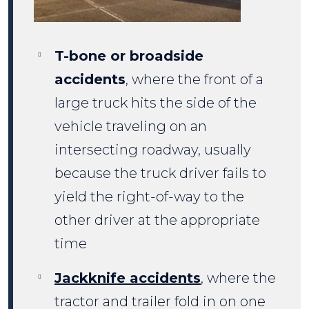
T-bone or broadside
accidents
, where the front of a
large truck hits the side of the
vehicle traveling on an
intersecting roadway, usually
because the truck driver fails to
yield the right-of-way to the
other driver at the appropriate
time
Jackknife accidents
, where the
tractor and trailer fold in on one