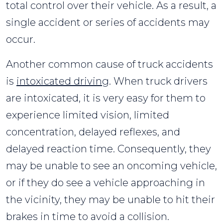
total control over their vehicle. As a result, a
single accident or series of accidents may
occur.
Another common cause of truck accidents
is
intoxicated driving
. When truck drivers
are intoxicated, it is very easy for them to
experience limited vision, limited
concentration, delayed reflexes, and
delayed reaction time. Consequently, they
may be unable to see an oncoming vehicle,
or if they do see a vehicle approaching in
the vicinity, they may be unable to hit their
brakes in time to avoid a collision.