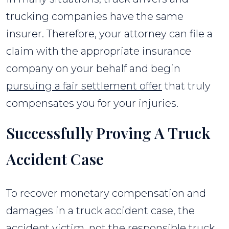
trucking companies have the same
insurer. Therefore, your attorney can file a
claim with the appropriate insurance
company on your behalf and begin
pursuing a fair settlement offer
that truly
compensates you for your injuries.
Successfully Proving A Truck
Accident Case
To recover monetary compensation and
damages in a truck accident case, the
accident victim, not the responsible truck