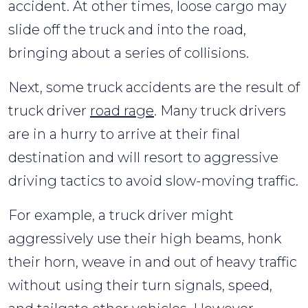
accident. At other times, loose cargo may
slide off the truck and into the road,
bringing about a series of collisions.
Next, some truck accidents are the result of
truck driver
road rage
. Many truck drivers
are in a hurry to arrive at their final
destination and will resort to aggressive
driving tactics to avoid slow-moving traffic.
For example, a truck driver might
aggressively use their high beams, honk
their horn, weave in and out of heavy traffic
without using their turn signals, speed,