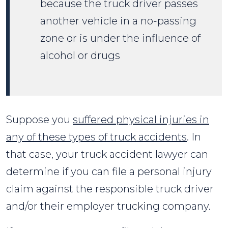
because the truck driver passes
another vehicle in a no-passing
zone or is under the influence of
alcohol or drugs
Suppose you
suffered physical injuries in
any of these types of truck accidents
. In
that case, your truck accident lawyer can
determine if you can file a personal injury
claim against the responsible truck driver
and/or their employer trucking company.