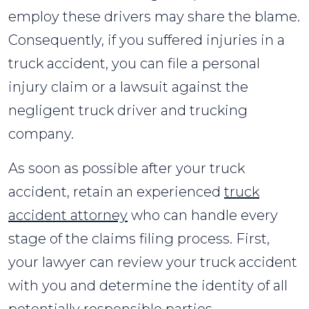
employ these drivers may share the blame.
Consequently, if you suffered injuries in a
truck accident, you can file a personal
injury claim or a lawsuit against the
negligent truck driver and trucking
company.
As soon as possible after your truck
accident, retain an experienced
truck
accident attorney
who can handle every
stage of the claims filing process. First,
your lawyer can review your truck accident
with you and determine the identity of all