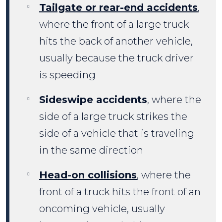
Tailgate or rear-end accidents
,
where the front of a large truck
hits the back of another vehicle,
usually because the truck driver
is speeding
Sideswipe accidents
, where the
side of a large truck strikes the
side of a vehicle that is traveling
in the same direction
Head-on collisions
, where the
front of a truck hits the front of an
oncoming vehicle, usually