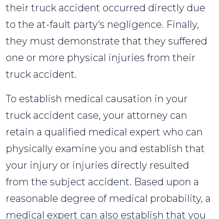
their truck accident occurred directly due
to the at-fault party's negligence. Finally,
they must demonstrate that they suffered
one or more physical injuries from their
truck accident.
To establish medical causation in your
truck accident case, your attorney can
retain a qualified medical expert who can
physically examine you and establish that
your injury or injuries directly resulted
from the subject accident. Based upon a
reasonable degree of medical probability, a
medical expert can also establish that you