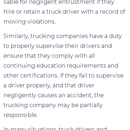
liable for negligent entrustment if they
hire or retain a truck driver with a record of
moving violations.
Similarly, trucking companies have a duty
to properly supervise their drivers and
ensure that they comply with all
continuing education requirements and
other certifications. If they fail to supervise
a driver properly, and that driver
negligently causes an accident, the
trucking company may be partially
responsible.
In many situations, truck drivers and