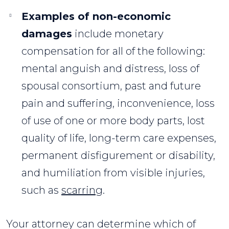
Examples of non-economic
damages
include monetary
compensation for all of the following:
mental anguish and distress, loss of
spousal consortium, past and future
pain and suffering, inconvenience, loss
of use of one or more body parts, lost
quality of life, long-term care expenses,
permanent disfigurement or disability,
and humiliation from visible injuries,
such as
scarring
.
Your attorney can determine which of