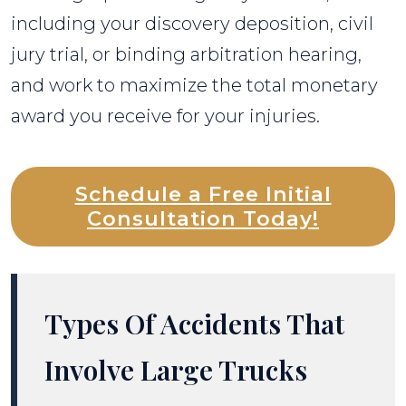
including your discovery deposition, civil
jury trial, or binding arbitration hearing,
and work to maximize the total monetary
award you receive for your injuries.
Schedule a Free Initial
Consultation Today!
Types Of Accidents That
Involve Large Trucks