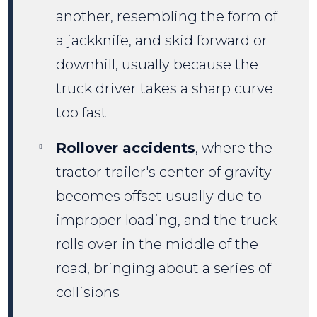
another, resembling the form of
a jackknife, and skid forward or
downhill, usually because the
truck driver takes a sharp curve
too fast
Rollover accidents
, where the
tractor trailer's center of gravity
becomes offset usually due to
improper loading, and the truck
rolls over in the middle of the
road, bringing about a series of
collisions