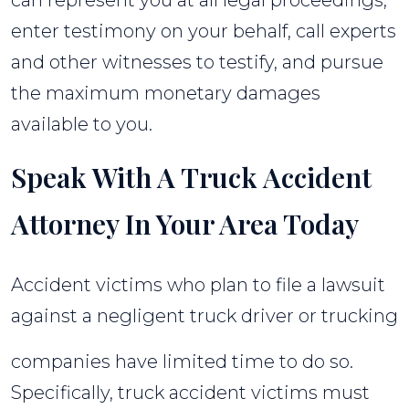
enter testimony on your behalf, call experts
and other witnesses to testify, and pursue
the maximum monetary damages
available to you.
Speak With A Truck Accident
Attorney In Your Area Today
Accident victims who plan to file a lawsuit
against a negligent truck driver or trucking
companies have limited time to do so.
Specifically, truck accident victims must