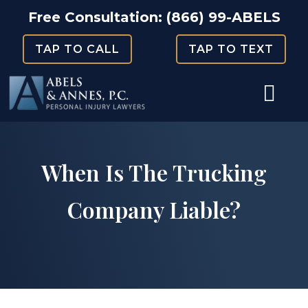
Skip
Free Consultation:
(866) 99-ABELS
to
TAP TO CALL
TAP TO TEXT
content
When Is The Trucking
Company Liable?