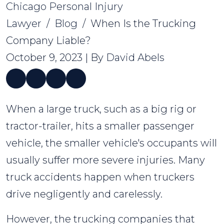
Chicago Personal Injury
Lawyer
/
Blog
/
When Is the Trucking
Company Liable?
October 9, 2023
| By
David Abels
When
When a large truck, such as a big rig or
Is
tractor-trailer, hits a smaller passenger
the
vehicle, the smaller vehicle's occupants will
Trucking
usually suffer more severe injuries. Many
Company
truck accidents happen when truckers
Liable?
drive negligently and carelessly.
However, the trucking companies that