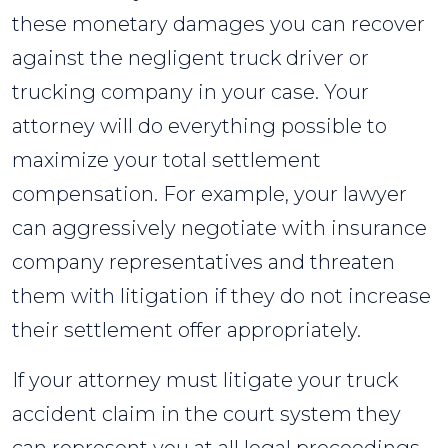
these monetary damages you can recover
against the negligent truck driver or
trucking company in your case. Your
attorney will do everything possible to
maximize your total settlement
compensation. For example, your lawyer
can aggressively negotiate with insurance
company representatives and threaten
them with litigation if they do not increase
their settlement offer appropriately.
If your attorney must litigate your truck
accident claim in the court system they
can represent you at all legal proceedings,