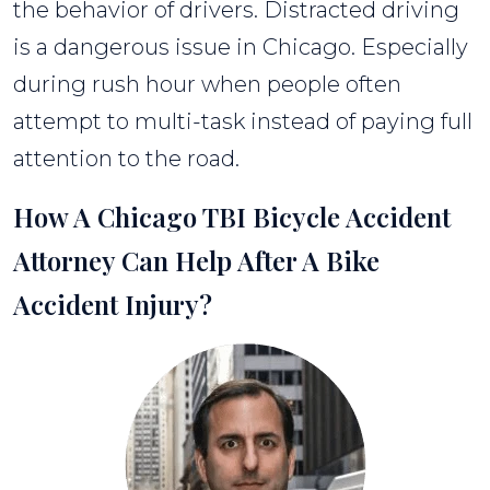
the behavior of drivers. Distracted driving
is a dangerous issue in Chicago. Especially
during rush hour when people often
attempt to multi-task instead of paying full
attention to the road.
How A Chicago TBI Bicycle Accident
Attorney Can Help After A Bike
Accident Injury?