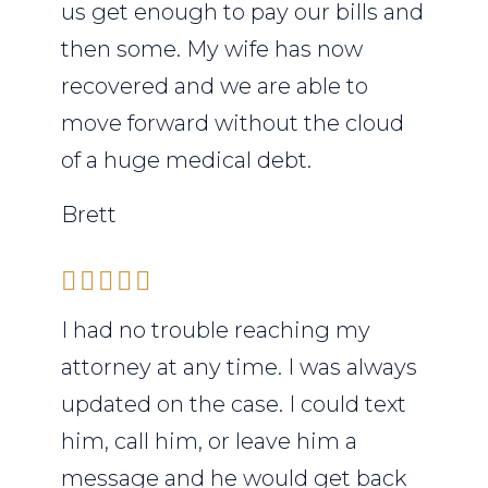
us get enough to pay our bills and
then some. My wife has now
recovered and we are able to
move forward without the cloud
of a huge medical debt.
Brett
I had no trouble reaching my
attorney at any time. I was always
updated on the case. I could text
him, call him, or leave him a
message and he would get back