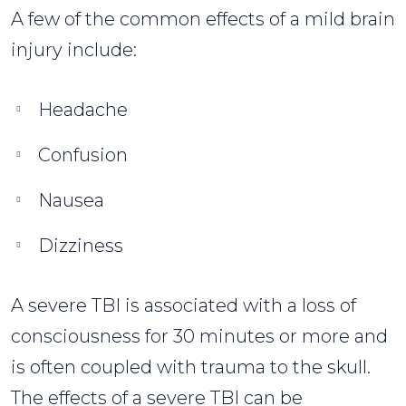
A few of the common effects of a mild brain
injury include:
Headache
Confusion
Nausea
Dizziness
A severe TBI is associated with a loss of
consciousness for 30 minutes or more and
is often coupled with trauma to the skull.
The effects of a severe TBI can be