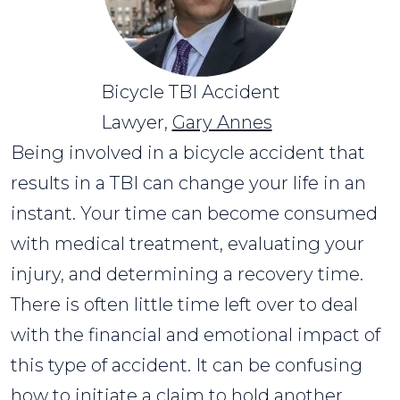
Bicycle TBI Accident
Lawyer,
Gary Annes
Being involved in a bicycle accident that
results in a TBI can change your life in an
instant. Your time can become consumed
with medical treatment, evaluating your
injury, and determining a recovery time.
There is often little time left over to deal
with the financial and emotional impact of
this type of accident. It can be confusing
how to initiate a claim to hold another