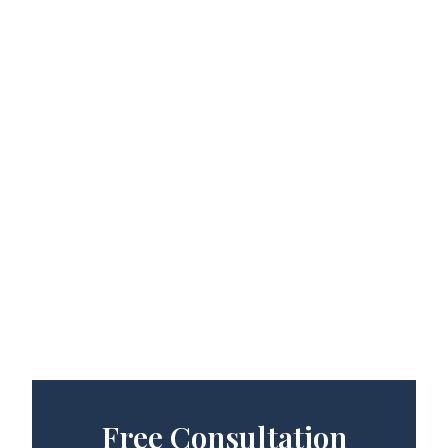
Free Consultation