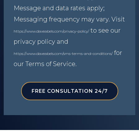
Message and data rates apply;
Messaging frequency may vary. Visit
to see our
https://www.daveabels.com/privacy-policy/
privacy policy and
for
https://www.daveabels.com/sms-terms-and-conditions/
our Terms of Service.
FREE CONSULTATION 24/7