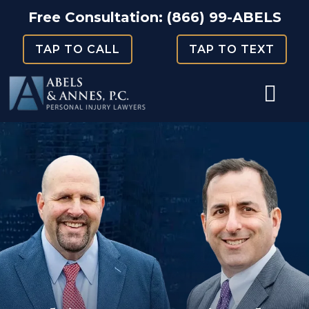
Skip
Free Consultation:
(866) 99-ABELS
to
TAP TO CALL
TAP TO TEXT
content