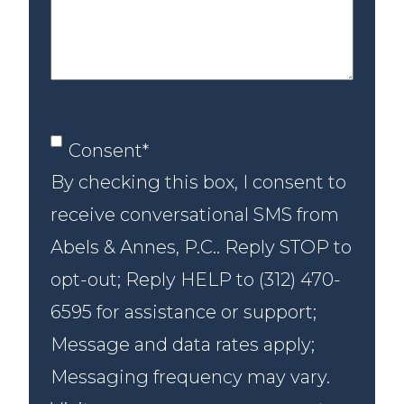
case
Consent
*
Consent
*
By checking this box, I consent to
receive conversational SMS from
Abels & Annes, P.C.. Reply STOP to
opt-out; Reply HELP to (312) 470-
6595 for assistance or support;
Message and data rates apply;
Messaging frequency may vary.