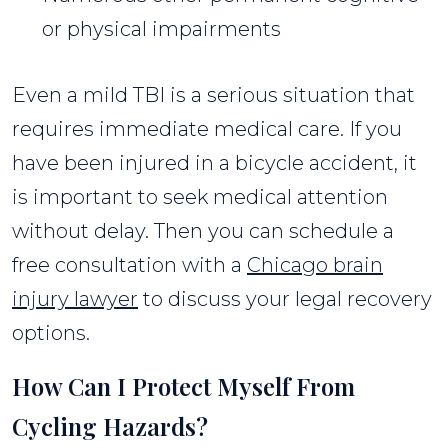
or physical impairments
Even a mild TBI is a serious situation that
requires immediate medical care. If you
have been injured in a bicycle accident, it
is important to seek medical attention
without delay. Then you can schedule a
free consultation with a
Chicago brain
injury lawyer
to discuss your legal recovery
options.
How Can I Protect Myself From
Cycling Hazards?