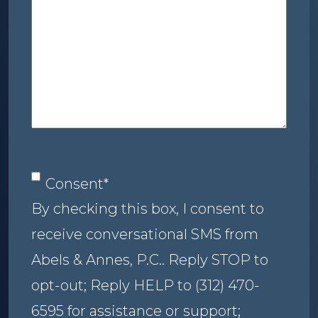
about
your
case
Consent
*
Consent
*
By checking this box, I consent to
receive conversational SMS from
Abels & Annes, P.C.. Reply STOP to
opt-out; Reply HELP to (312) 470-
6595 for assistance or support;