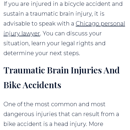
If you are injured in a bicycle accident and
sustain a traumatic brain injury, it is
advisable to speak with a
Chicago personal
injury lawyer
. You can discuss your
situation, learn your legal rights and
determine your next steps.
Traumatic Brain Injuries And
Bike Accidents
One of the most common and most
dangerous injuries that can result from a
bike accident is a head injury. More