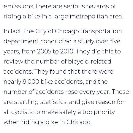
emissions, there are serious hazards of
riding a bike in a large metropolitan area.
In fact, the City of Chicago transportation
department conducted a study over five
years, from 2005 to 2010. They did this to
review the number of bicycle-related
accidents. They found that there were
nearly 9,000 bike accidents, and the
number of accidents rose every year. These
are startling statistics, and give reason for
all cyclists to make safety a top priority
when riding a bike in Chicago.