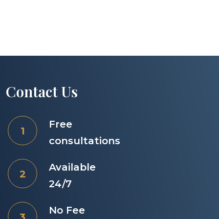
Contact Us
Free
consultations
Available
24/7
No Fee