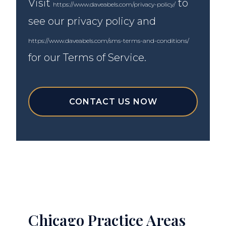
Visit
to
https://www.daveabels.com/privacy-policy/
see our privacy policy and
https://www.daveabels.com/sms-terms-and-conditions/
for our Terms of Service.
CONTACT US NOW
Chicago Practice Areas