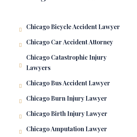
Chicago Bicycle Accident Lawyer
Chicago Car Accident Attorney
Chicago Catastrophic Injury
Lawyers
Chicago Bus Accident Lawyer
Chicago Burn Injury Lawyer
Chicago Birth Injury Lawyer
Chicago Amputation Lawyer