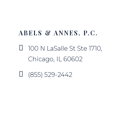
ABELS & ANNES, P.C.
100 N LaSalle St Ste 1710,
Chicago, IL 60602
(855) 529-2442