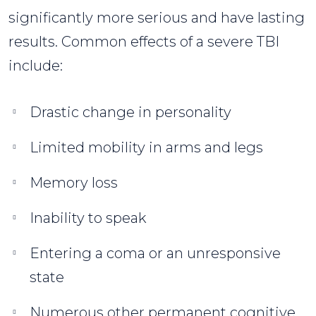
significantly more serious and have lasting
results. Common effects of a severe TBI
include:
Drastic change in personality
Limited mobility in arms and legs
Memory loss
Inability to speak
Entering a coma or an unresponsive
state
Numerous other permanent cognitive