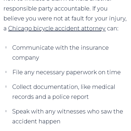
responsible party accountable. If you
believe you were not at fault for your injury,
a
Chicago bicycle accident attorney
can:
Communicate with the insurance
company
File any necessary paperwork on time
Collect documentation, like medical
records and a police report
Speak with any witnesses who saw the
accident happen