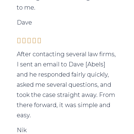
to me.
Dave
After contacting several law firms,
I sent an email to Dave [Abels]
and he responded fairly quickly,
asked me several questions, and
took the case straight away. From
there forward, it was simple and
easy.
Nik