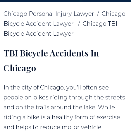
Chicago Personal Injury Lawyer
/
Chicago
Bicycle Accident Lawyer
/
Chicago TBI
Bicycle Accident Lawyer
TBI Bicycle Accidents In
Chicago
In the city of Chicago, you’ll often see
people on bikes riding through the streets
and on the trails around the lake. While
riding a bike is a healthy form of exercise
and helps to reduce motor vehicle