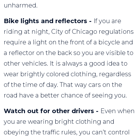
unharmed.
Bike lights and reflectors -
If you are
riding at night, City of Chicago regulations
require a light on the front of a bicycle and
a reflector on the back so you are visible to
other vehicles. It is always a good idea to
wear brightly colored clothing, regardless
of the time of day. That way cars on the
road have a better chance of seeing you.
Watch out for other drivers -
Even when
you are wearing bright clothing and
obeying the traffic rules, you can’t control