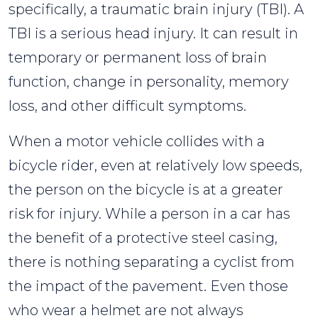
specifically, a traumatic brain injury (TBI). A
TBI is a serious head injury. It can result in
temporary or permanent loss of brain
function, change in personality, memory
loss, and other difficult symptoms.
When a motor vehicle collides with a
bicycle rider, even at relatively low speeds,
the person on the bicycle is at a greater
risk for injury. While a person in a car has
the benefit of a protective steel casing,
there is nothing separating a cyclist from
the impact of the pavement. Even those
who wear a helmet are not always