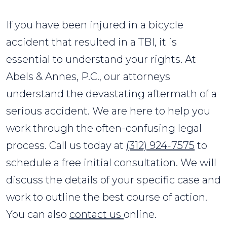
If you have been injured in a bicycle
accident that resulted in a TBI, it is
essential to understand your rights. At
Abels & Annes, P.C., our attorneys
understand the devastating aftermath of a
serious accident. We are here to help you
work through the often-confusing legal
process. Call us today at
(312) 924-7575
to
schedule a free initial consultation. We will
discuss the details of your specific case and
work to outline the best course of action.
You can also
contact us
online.