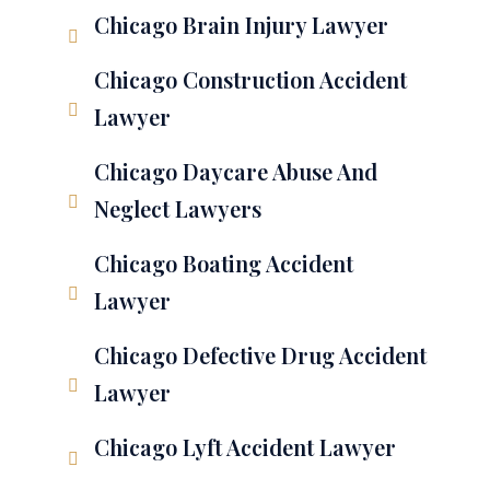
Chicago Brain Injury Lawyer
Chicago Construction Accident
Lawyer
Chicago Daycare Abuse And
Neglect Lawyers
Chicago Boating Accident
Lawyer
Chicago Defective Drug Accident
Lawyer
Chicago Lyft Accident Lawyer