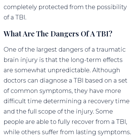
completely protected from the possibility
of a TBI.
What Are The Dangers Of A TBI?
One of the largest dangers of a traumatic
brain injury is that the long-term effects
are somewhat unpredictable. Although
doctors can diagnose a TBI based on a set
of common symptoms, they have more
difficult time determining a recovery time
and the full scope of the injury. Some
people are able to fully recover from a TBI,
while others suffer from lasting symptoms.