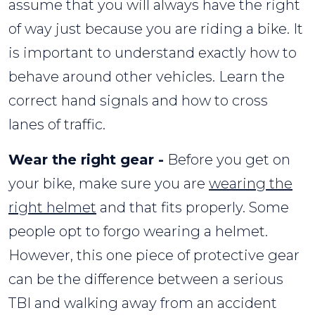
assume that you will always have the right
of way just because you are riding a bike. It
is important to understand exactly how to
behave around other vehicles. Learn the
correct hand signals and how to cross
lanes of traffic.
Wear the right gear -
Before you get on
your bike, make sure you are
wearing the
right helmet
and that fits properly. Some
people opt to forgo wearing a helmet.
However, this one piece of protective gear
can be the difference between a serious
TBI and walking away from an accident