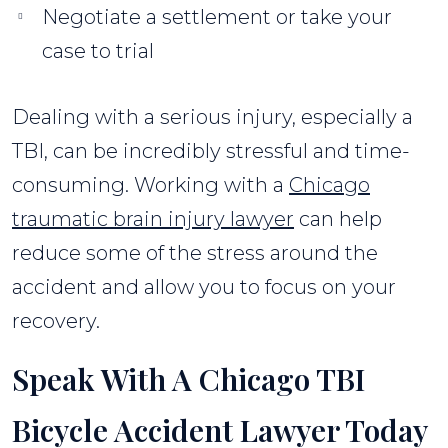
Negotiate a settlement or take your
case to trial
Dealing with a serious injury, especially a
TBI, can be incredibly stressful and time-
consuming. Working with a
Chicago
traumatic brain injury lawyer
can help
reduce some of the stress around the
accident and allow you to focus on your
recovery.
Speak With A Chicago TBI
Bicycle Accident Lawyer Today