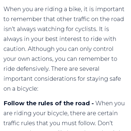
When you are riding a bike, it is important
to remember that other traffic on the road
isn’t always watching for cyclists. It is
always in your best interest to ride with
caution. Although you can only control
your own actions, you can remember to
ride defensively. There are several
important considerations for staying safe
on a bicycle:
Follow the rules of the road -
When you
are riding your bicycle, there are certain
traffic rules that you must follow. Don’t