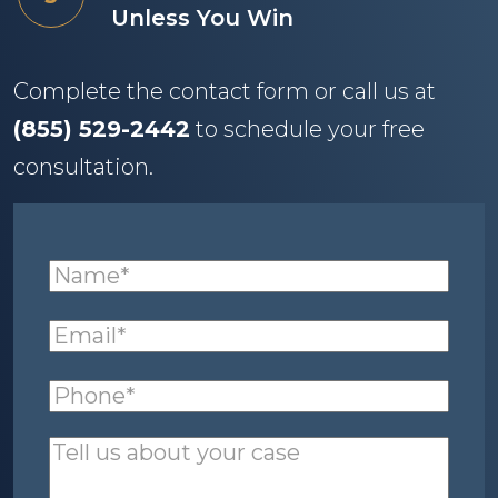
Unless You Win
Complete the contact form or call us at
(855) 529-2442
to schedule your free
consultation.
Name
(required)
*
Email
(required)
*
Phone
(required)
*
Tell
us