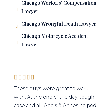
Chicago Workers’ Compensation
Lawyer
Chicago Wrongful Death Lawyer
Chicago Motorcycle Accident
Lawyer
These guys were great to work
with. At the end of the day, tough
case and all, Abels & Annes helped