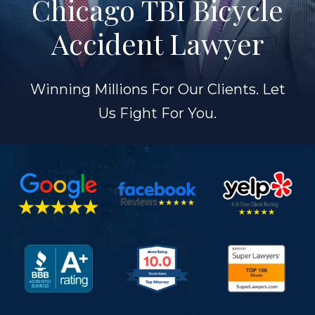
Chicago TBI Bicycle
Accident Lawyer
Winning Millions For Our Clients. Let
Us Fight For You.