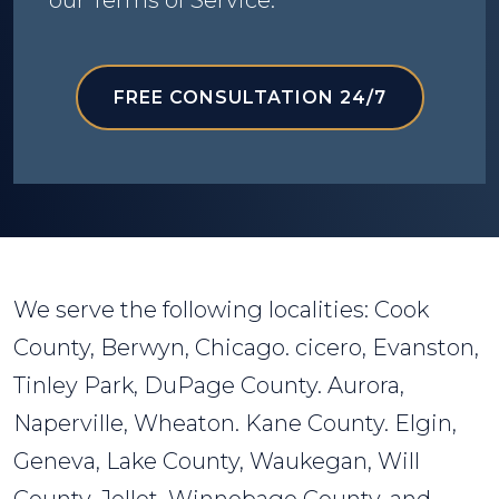
our Terms of Service.
FREE CONSULTATION 24/7
We serve the following localities: Cook
County, Berwyn, Chicago. cicero, Evanston,
Tinley Park, DuPage County. Aurora,
Naperville, Wheaton. Kane County. Elgin,
Geneva, Lake County, Waukegan, Will