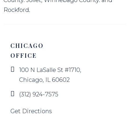
County. Jollet, Winnebago County. and
Rockford.
CHICAGO
OFFICE
100 N LaSalle St #1710,
Chicago, IL 60602
(312) 924-7575
Get Directions