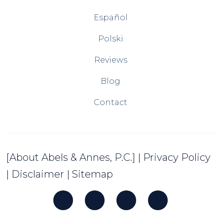
Español
Polski
Reviews
Blog
Contact
[About Abels & Annes, P.C.]
|
Privacy Policy
|
Disclaimer
|
Sitemap