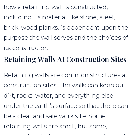
how a retaining wall is constructed,
including its material like stone, steel,
brick, wood planks, is dependent upon the
purpose the wall serves and the choices of
its constructor.
Retaining Walls At Construction Sites
Retaining walls are common structures at
construction sites. The walls can keep out
dirt, rocks, water, and everything else
under the earth’s surface so that there can
be a clear and safe work site. Some
retaining walls are small, but some,