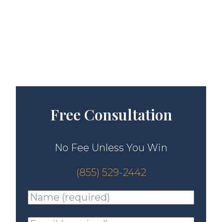
Free Consultation
No Fee Unless You Win
(855) 529-2442
Name
(required)
*