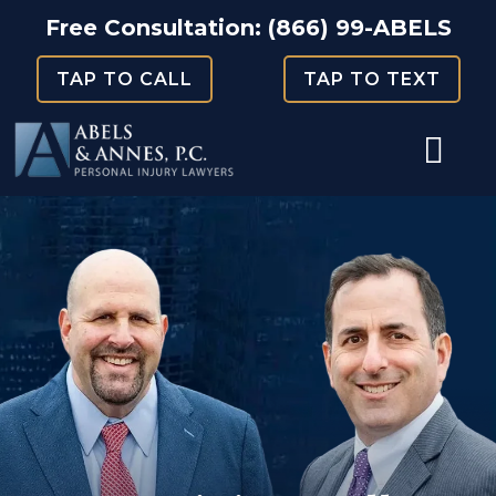
Skip
Free Consultation:
(866) 99-ABELS
to
TAP TO CALL
TAP TO TEXT
content