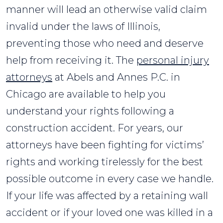
manner will lead an otherwise valid claim
invalid under the laws of Illinois,
preventing those who need and deserve
help from receiving it. The
personal injury
attorneys
at Abels and Annes P.C. in
Chicago are available to help you
understand your rights following a
construction accident. For years, our
attorneys have been fighting for victims’
rights and working tirelessly for the best
possible outcome in every case we handle.
If your life was affected by a retaining wall
accident or if your loved one was killed in a