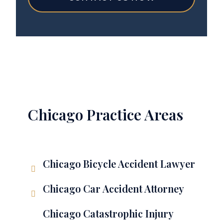
Chicago Practice Areas
Chicago Bicycle Accident Lawyer
Chicago Car Accident Attorney
Chicago Catastrophic Injury