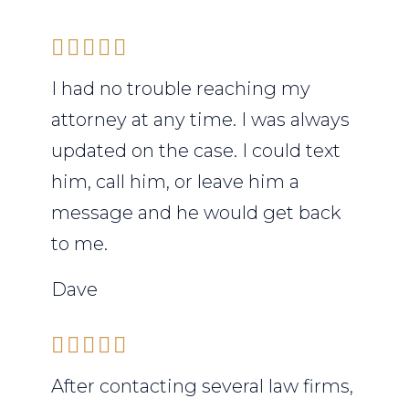
I had no trouble reaching my
attorney at any time. I was always
updated on the case. I could text
him, call him, or leave him a
message and he would get back
to me.
Dave
After contacting several law firms,