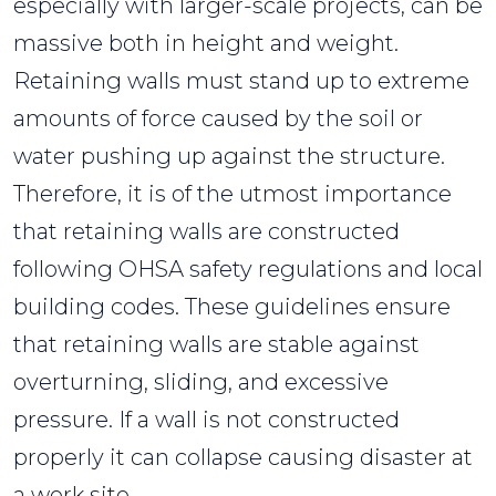
especially with larger-scale projects, can be
massive both in height and weight.
Retaining walls must stand up to extreme
amounts of force caused by the soil or
water pushing up against the structure.
Therefore, it is of the utmost importance
that retaining walls are constructed
following OHSA safety regulations and local
building codes. These guidelines ensure
that retaining walls are stable against
overturning, sliding, and excessive
pressure. If a wall is not constructed
properly it can collapse causing disaster at
a work site.