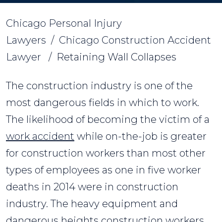
Chicago Personal Injury
Lawyers
/
Chicago Construction Accident
Lawyer
/
Retaining Wall Collapses
The construction industry is one of the
most dangerous fields in which to work.
The likelihood of becoming the victim of a
work accident
while on-the-job is greater
for construction workers than most other
types of employees as one in five worker
deaths in 2014 were in construction
industry. The heavy equipment and
dangerous heights construction workers