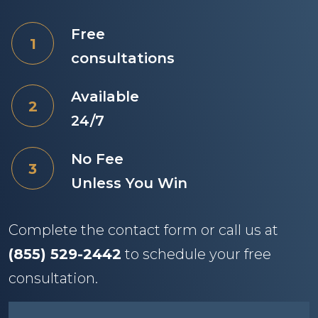
Free
consultations
Available
24/7
No Fee
Unless You Win
Complete the contact form or call us at
(855) 529-2442
to schedule your free
consultation.