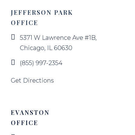
JEFFERSON PARK
OFFICE
5371 W Lawrence Ave #1B,
Chicago, IL 60630
(855) 997-2354
Get Directions
EVANSTON
OFFICE