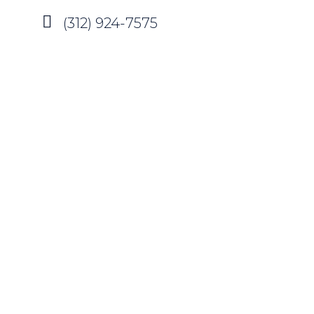
(312) 924-7575