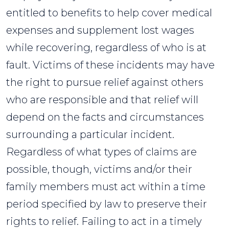
entitled to benefits to help cover medical
expenses and supplement lost wages
while recovering, regardless of who is at
fault. Victims of these incidents may have
the right to pursue relief against others
who are responsible and that relief will
depend on the facts and circumstances
surrounding a particular incident.
Regardless of what types of claims are
possible, though, victims and/or their
family members must act within a time
period specified by law to preserve their
rights to relief. Failing to act in a timely