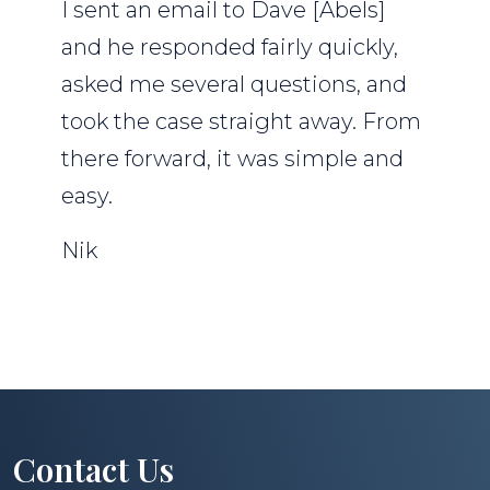
I sent an email to Dave [Abels]
and he responded fairly quickly,
asked me several questions, and
took the case straight away. From
there forward, it was simple and
easy.
Nik
Contact Us