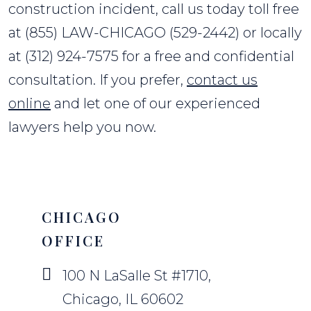
construction incident, call us today toll free
at (855) LAW-CHICAGO (529-2442) or locally
at (312) 924-7575 for a free and confidential
consultation. If you prefer,
contact us
online
and let one of our experienced
lawyers help you now.
CHICAGO
OFFICE
100 N LaSalle St #1710,
Chicago, IL 60602