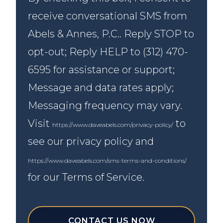
receive conversational SMS from
Abels & Annes, P.C.. Reply STOP to
opt-out; Reply HELP to (312) 470-
6595 for assistance or support;
Message and data rates apply;
Messaging frequency may vary.
Visit
to
https://www.daveabels.com/privacy-policy/
see our privacy policy and
https://www.daveabels.com/sms-terms-and-conditions/
for our Terms of Service.
CONTACT US NOW