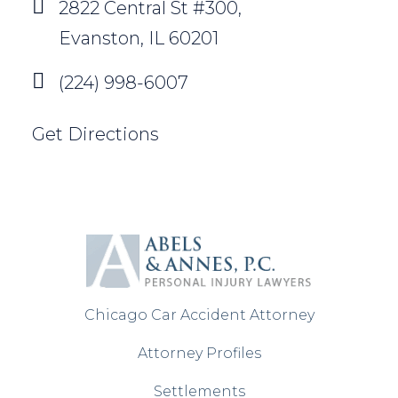
2822 Central St #300,
Evanston, IL 60201
(224) 998-6007
Get Directions
Chicago Car Accident Attorney
Attorney Profiles
Settlements