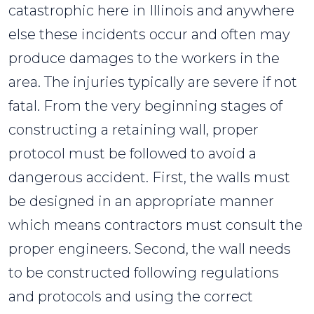
catastrophic here in Illinois and anywhere
else these incidents occur and often may
produce damages to the workers in the
area. The injuries typically are severe if not
fatal. From the very beginning stages of
constructing a retaining wall, proper
protocol must be followed to avoid a
dangerous accident. First, the walls must
be designed in an appropriate manner
which means contractors must consult the
proper engineers. Second, the wall needs
to be constructed following regulations
and protocols and using the correct