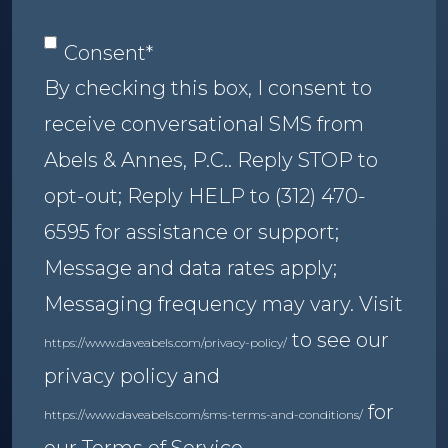
Consent
*
Consent
*
By checking this box, I consent to
receive conversational SMS from
Abels & Annes, P.C.. Reply STOP to
opt-out; Reply HELP to (312) 470-
6595 for assistance or support;
Message and data rates apply;
Messaging frequency may vary. Visit
to see our
https://www.daveabels.com/privacy-policy/
privacy policy and
for
https://www.daveabels.com/sms-terms-and-conditions/