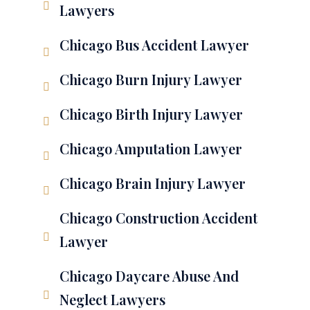
Lawyers
Chicago Bus Accident Lawyer
Chicago Burn Injury Lawyer
Chicago Birth Injury Lawyer
Chicago Amputation Lawyer
Chicago Brain Injury Lawyer
Chicago Construction Accident
Lawyer
Chicago Daycare Abuse And
Neglect Lawyers