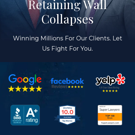
Retaining Wall
Collapses
Winning Millions For Our Clients. Let
Us Fight For You.