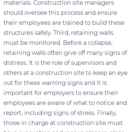
materials. Construction site managers
should oversee this process and ensure
their employees are trained to build these
structures safely. Third, retaining walls
must be monitored. Before a collapse,
retaining walls often give off many signs of
distress. It is the role of supervisors and
others at a construction site to keep an eye
out for these warning signs and it is
important for employers to ensure their
employees are aware of what to notice and
report, including signs of stress. Finally,
those in charge at construction site must