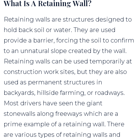
What Is A Retaining Wall?
Retaining walls are structures designed to
hold back soil or water. They are used
provide a barrier, forcing the soil to confirm
to an unnatural slope created by the wall.
Retaining walls can be used temporarily at
construction work sites, but they are also
used as permanent structures in
backyards, hillside farming, or roadways.
Most drivers have seen the giant
stonewalls along freeways which are a
prime example of a retaining wall. There
are various types of retaining walls and