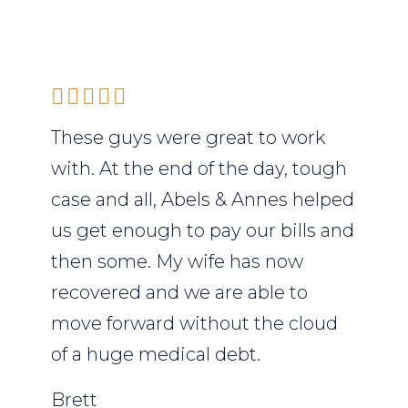
These guys were great to work
with. At the end of the day, tough
case and all, Abels & Annes helped
us get enough to pay our bills and
then some. My wife has now
recovered and we are able to
move forward without the cloud
of a huge medical debt.
Brett