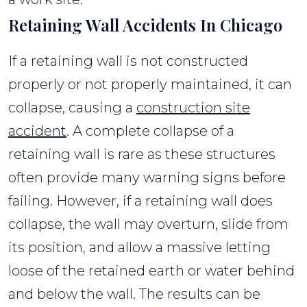
Retaining Wall Accidents In Chicago
If a retaining wall is not constructed
properly or not properly maintained, it can
collapse, causing a
construction site
accident
. A complete collapse of a
retaining wall is rare as these structures
often provide many warning signs before
failing. However, if a retaining wall does
collapse, the wall may overturn, slide from
its position, and allow a massive letting
loose of the retained earth or water behind
and below the wall. The results can be