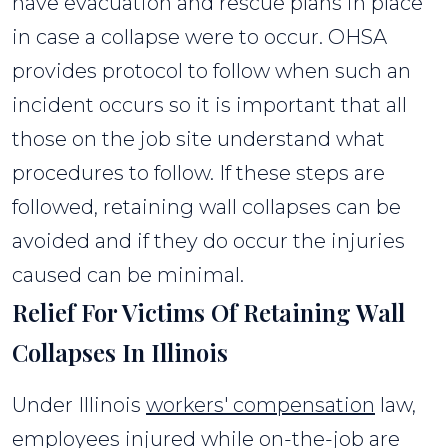
have evacuation and rescue plans in place
in case a collapse were to occur. OHSA
provides protocol to follow when such an
incident occurs so it is important that all
those on the job site understand what
procedures to follow. If these steps are
followed, retaining wall collapses can be
avoided and if they do occur the injuries
caused can be minimal.
Relief For Victims Of Retaining Wall
Collapses In Illinois
Under Illinois
workers' compensation
law,
employees injured while on-the-job are