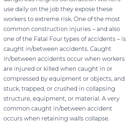
use daily on the job they expose these
workers to extreme risk. One of the most
common construction injuries – and also
one of the Fatal Four types of accidents – is
caught in/between accidents. Caught
in/between accidents occur when workers
are injured or killed when caught in or
compressed by equipment or objects, and
stuck, trapped, or crushed in collapsing
structure, equipment, or material. A very
common caught in/between accident
occurs when retaining walls collapse.