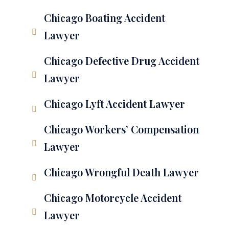
Chicago Boating Accident
Lawyer
Chicago Defective Drug Accident
Lawyer
Chicago Lyft Accident Lawyer
Chicago Workers’ Compensation
Lawyer
Chicago Wrongful Death Lawyer
Chicago Motorcycle Accident
Lawyer