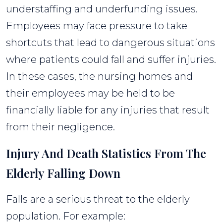
understaffing and underfunding issues.
Employees may face pressure to take
shortcuts that lead to dangerous situations
where patients could fall and suffer injuries.
In these cases, the nursing homes and
their employees may be held to be
financially liable for any injuries that result
from their negligence.
Injury And Death Statistics From The
Elderly Falling Down
Falls are a serious threat to the elderly
population. For example: