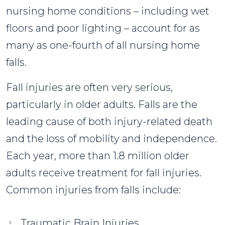
nursing home conditions – including wet
floors and poor lighting – account for as
many as one-fourth of all nursing home
falls.
Fall injuries are often very serious,
particularly in older adults. Falls are the
leading cause of both injury-related death
and the loss of mobility and independence.
Each year, more than 1.8 million older
adults receive treatment for fall injuries.
Common injuries from falls include:
Traumatic Brain Injuries