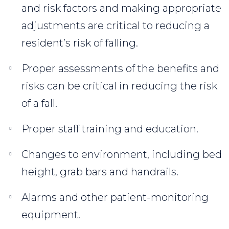
and risk factors and making appropriate
adjustments are critical to reducing a
resident’s risk of falling.
Proper assessments of the benefits and
risks can be critical in reducing the risk
of a fall.
Proper staff training and education.
Changes to environment, including bed
height, grab bars and handrails.
Alarms and other patient-monitoring
equipment.