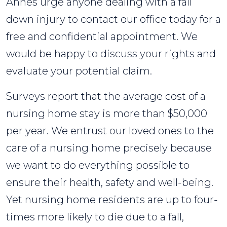
Annes urge anyone dealing with a fall
down injury to contact our office today for a
free and confidential appointment. We
would be happy to discuss your rights and
evaluate your potential claim.
Surveys report that the average cost of a
nursing home stay is more than $50,000
per year. We entrust our loved ones to the
care of a nursing home precisely because
we want to do everything possible to
ensure their health, safety and well-being.
Yet nursing home residents are up to four-
times more likely to die due to a fall,