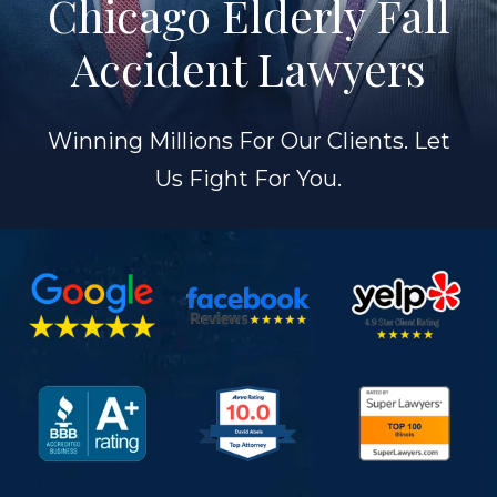
Chicago Elderly Fall
Accident Lawyers
Winning Millions For Our Clients. Let
Us Fight For You.