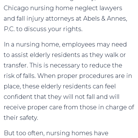
Chicago nursing home neglect lawyers
and fall injury attorneys at Abels & Annes,
P.C. to discuss your rights.
In a nursing home, employees may need
to assist elderly residents as they walk or
transfer. This is necessary to reduce the
risk of falls. When proper procedures are in
place, these elderly residents can feel
confident that they will not fall and will
receive proper care from those in charge of
their safety.
But too often, nursing homes have