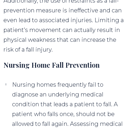
Additionally, the use of restraints as a fall-
prevention measure is ineffective and can
even lead to associated injuries. Limiting a
patient’s movement can actually result in
physical weakness that can increase the
risk of a fall injury.
Nursing Home Fall Prevention
Nursing homes frequently fail to
diagnose an underlying medical
condition that leads a patient to fall. A
patient who falls once, should not be
allowed to fall again. Assessing medical