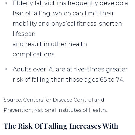
Elderly fall victims frequently develop a
fear of falling, which can limit their
mobility and physical fitness, shorten
lifespan
and result in other health
complications.
Adults over 75 are at five-times greater
risk of falling than those ages 65 to 74.
Source: Centers for Disease Control and
Prevention; National Institutes of Health.
The Risk Of Falling Increases With