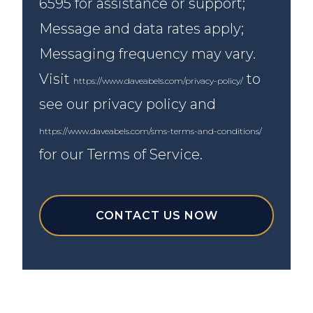
6595 for assistance or support;
Message and data rates apply;
Messaging frequency may vary.
Visit
to
https://www.daveabels.com/privacy-policy/
see our privacy policy and
https://www.daveabels.com/sms-terms-and-conditions/
for our Terms of Service.
CONTACT US NOW