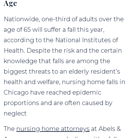
Age
Nationwide, one-third of adults over the
age of 65 will suffer a fall this year,
according to the National Institutes of
Health. Despite the risk and the certain
knowledge that falls are among the
biggest threats to an elderly resident’s
health and welfare, nursing home falls in
Chicago have reached epidemic
proportions and are often caused by
neglect
The
nursing home attorneys
at Abels &