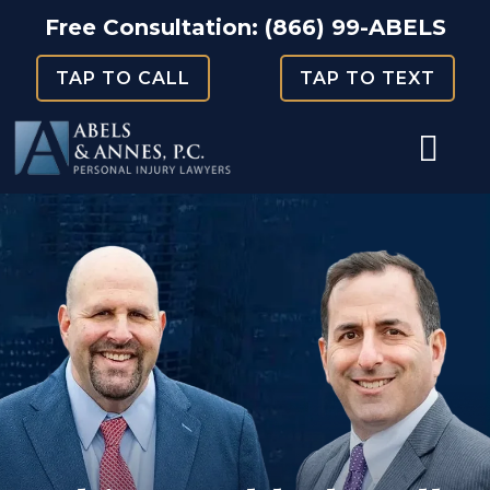
Skip
Free Consultation:
(866) 99-ABELS
to
TAP TO CALL
TAP TO TEXT
content