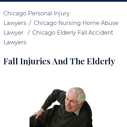
Chicago Personal Injury
Lawyers
/
Chicago Nursing Home Abuse
Lawyer
/
Chicago Elderly Fall Accident
Lawyers
Fall Injuries And The Elderly