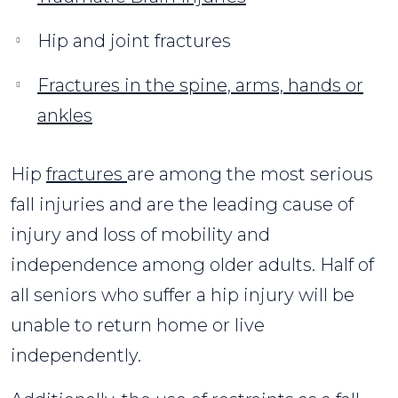
Hip and joint fractures
Fractures in the spine, arms, hands or
ankles
Hip
fractures
are among the most serious
fall injuries and are the leading cause of
injury and loss of mobility and
independence among older adults. Half of
all seniors who suffer a hip injury will be
unable to return home or live
independently.