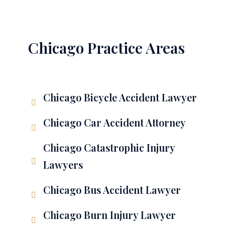
Chicago Practice Areas
Chicago Bicycle Accident Lawyer
Chicago Car Accident Attorney
Chicago Catastrophic Injury
Lawyers
Chicago Bus Accident Lawyer
Chicago Burn Injury Lawyer