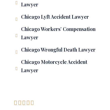
Lawyer
Chicago Lyft Accident Lawyer
Chicago Workers’ Compensation
Lawyer
Chicago Wrongful Death Lawyer
Chicago Motorcycle Accident
Lawyer