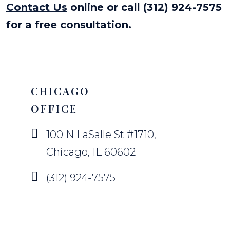
Contact Us
online or call (312) 924-7575
for a free consultation.
CHICAGO
OFFICE
100 N LaSalle St #1710,
Chicago, IL 60602
(312) 924-7575