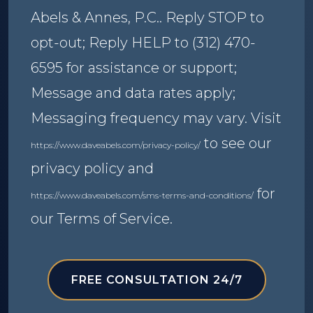
Abels & Annes, P.C.. Reply STOP to
opt-out; Reply HELP to (312) 470-
6595 for assistance or support;
Message and data rates apply;
Messaging frequency may vary. Visit
to see our
https://www.daveabels.com/privacy-policy/
privacy policy and
for
https://www.daveabels.com/sms-terms-and-conditions/
our Terms of Service.
FREE CONSULTATION 24/7