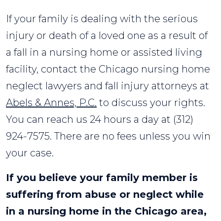
If your family is dealing with the serious
injury or death of a loved one as a result of
a fall in a nursing home or assisted living
facility, contact the Chicago nursing home
neglect lawyers and fall injury attorneys at
Abels & Annes, P.C.
to discuss your rights.
You can reach us 24 hours a day at (312)
924-7575. There are no fees unless you win
your case.
If you believe your family member is
suffering from abuse or neglect while
in a nursing home in the Chicago area,