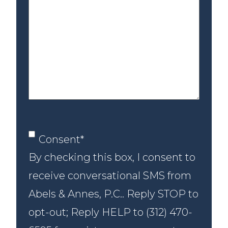
us
about
your
case
Consent
*
Consent
*
By checking this box, I consent to
receive conversational SMS from
Abels & Annes, P.C.. Reply STOP to
opt-out; Reply HELP to (312) 470-