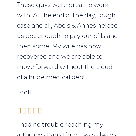
These guys were great to work
with. At the end of the day, tough
case and all, Abels & Annes helped
us get enough to pay our bills and
then some. My wife has now
recovered and we are able to
move forward without the cloud
of a huge medical debt.
Brett
I had no trouble reaching my
attorney at any time. I was always