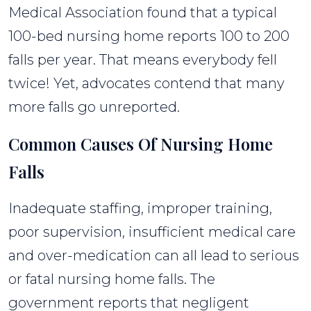
Medical Association found that a typical
100-bed nursing home reports 100 to 200
falls per year. That means everybody fell
twice! Yet, advocates contend that many
more falls go unreported.
Common Causes Of Nursing Home
Falls
Inadequate staffing, improper training,
poor supervision, insufficient medical care
and over-medication can all lead to serious
or fatal nursing home falls. The
government reports that negligent