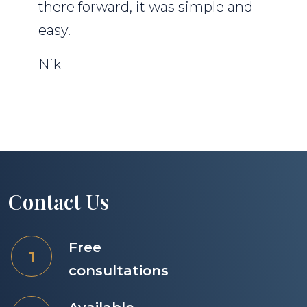
there forward, it was simple and
easy.
Nik
Contact Us
Free
consultations