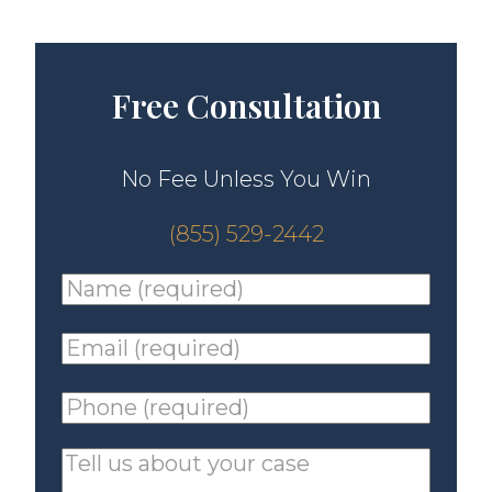
Free Consultation
No Fee Unless You Win
(855) 529-2442
Name
(required)
*
Email
(required)
*
Phone
(required)
*
Tell