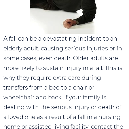
A fall can be a devastating incident to an
elderly adult, causing serious injuries or in
some cases, even death. Older adults are
more likely to sustain injury in a fall. This is
why they require extra care during
transfers from a bed to a chair or
wheelchair and back. If your family is
dealing with the serious injury or death of
a loved one as a result of a fall in a nursing
home or assisted living facility, contact the