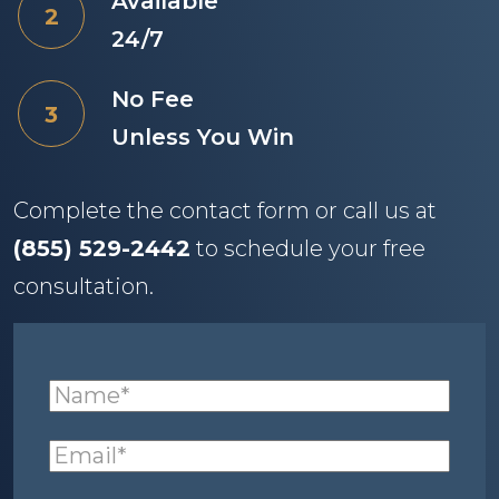
Available
24/7
No Fee
Unless You Win
Complete the contact form or call us at
(855) 529-2442
to schedule your free
consultation.
Name
(required)
*
Email
(required)
*