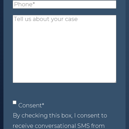
Phone
(required)
*
Tell
us
about
your
case
Consent
*
Consent
*
By checking this box, I consent to
receive conversational SMS from