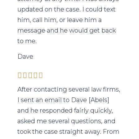
updated on the case. I could text
him, call him, or leave him a
message and he would get back
to me.
Dave
After contacting several law firms,
I sent an email to Dave [Abels]
and he responded fairly quickly,
asked me several questions, and
took the case straight away. From