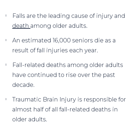
Falls are the leading cause of injury and
death
among older adults.
An estimated 16,000 seniors die as a
result of fall injuries each year.
Fall-related deaths among older adults
have continued to rise over the past
decade.
Traumatic Brain Injury is responsible for
almost half of all fall-related deaths in
older adults.