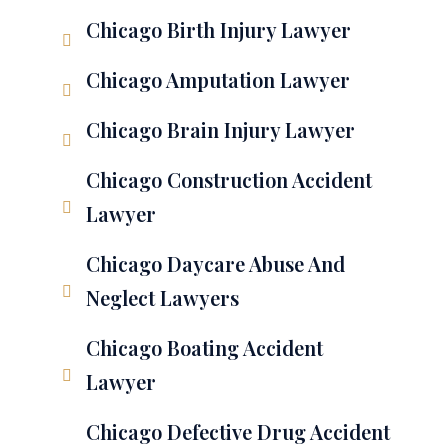
Chicago Birth Injury Lawyer
Chicago Amputation Lawyer
Chicago Brain Injury Lawyer
Chicago Construction Accident
Lawyer
Chicago Daycare Abuse And
Neglect Lawyers
Chicago Boating Accident
Lawyer
Chicago Defective Drug Accident