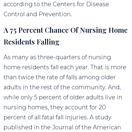
according to the Centers for Disease
Control and Prevention.
A 75 Percent Chance Of Nursing Home
Residents Falling
As many as three-quarters of nursing
home residents fall each year. That is more
than twice the rate of falls among older
adults in the rest of the community. And,
while only 5 percent of older adults live in
nursing homes, they account for 20
percent of all fatal fall injuries. A study
published in the Journal of the American