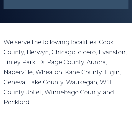
We serve the following localities: Cook
County, Berwyn, Chicago. cicero, Evanston,
Tinley Park, DuPage County. Aurora,
Naperville, Wheaton. Kane County. Elgin,
Geneva, Lake County, Waukegan, Will
County. Jollet, Winnebago County. and
Rockford.